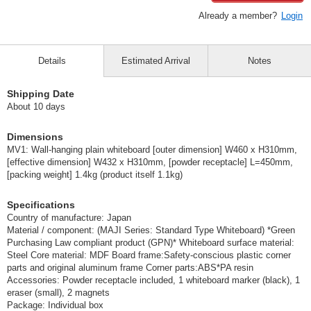
Already a member?
Login
Details
Estimated Arrival
Notes
Shipping Date
About 10 days
Dimensions
MV1: Wall-hanging plain whiteboard [outer dimension] W460 x H310mm,
[effective dimension] W432 x H310mm, [powder receptacle] L=450mm,
[packing weight] 1.4kg (product itself 1.1kg)
Specifications
Country of manufacture: Japan
Material / component: (MAJI Series: Standard Type Whiteboard) *Green
Purchasing Law compliant product (GPN)* Whiteboard surface material:
Steel Core material: MDF Board frame:Safety-conscious plastic corner
parts and original aluminum frame Corner parts:ABS*PA resin
Accessories: Powder receptacle included, 1 whiteboard marker (black), 1
eraser (small), 2 magnets
Package: Individual box