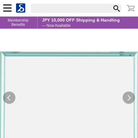
JPY 10,000 OFF Shipping & Handling
Membership
Benefits
— Now Available