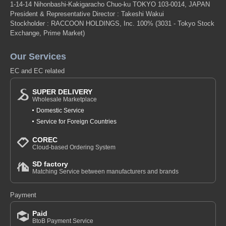
1-14-14 Nihonbashi-Kakigaracho Chuo-ku TOKYO 103-0014, JAPAN
President & Representative Director : Takeshi Wakui
Stockholder : RACCOON HOLDINGS, Inc. 100%
(3031 - Tokyo Stock
Exchange, Prime Market)
Our Services
EC and EC related
SUPER DELIVERY
Wholesale Marketplace
Domestic Service
Service for Foreign Countries
COREC
Cloud-based Ordering System
SD factory
Matching Service between manufacturers and brands
Payment
Paid
BtoB Payment Service