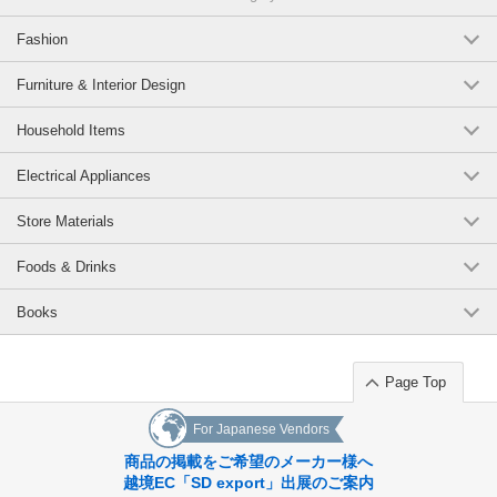
Fashion
Furniture & Interior Design
Household Items
Electrical Appliances
Store Materials
Foods & Drinks
Books
Page Top
For Japanese Vendors
商品の掲載をご希望のメーカー様へ
越境EC「SD export」出展のご案内