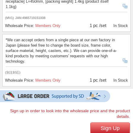
receptacle] L=450mm, [packing weight] 1.4kg (product itself
1.1kg)
(MV1)
JAN:4965719151008
1 pc /set
Wholesale Price:
Members Only
In Stock
*We can accept orders from a single piece at our own factory in
Japan (please feel free to change the board size, frame color,
surface material, height, casters, etc.). We can provide one-of-a-
kind products by meeting customers' requests with our high
technology.
(別注対応)
1 pc /set
Wholesale Price:
Members Only
In Stock
Sign up in order to look into the wholesale price and the product
details.
Sign Up