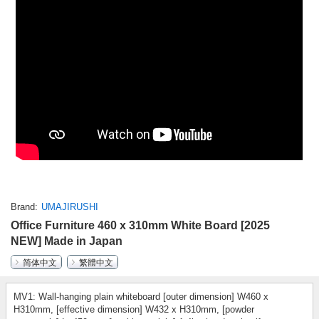
Brand
UMAJIRUSHI
Office Furniture 460 x 310mm White Board [2025
NEW] Made in Japan
简体中文
繁體中文
MV1: Wall-hanging plain whiteboard [outer dimension] W460 x
H310mm, [effective dimension] W432 x H310mm, [powder