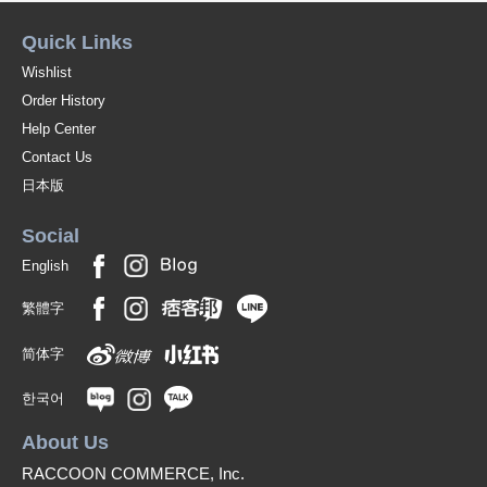
Quick Links
Wishlist
Order History
Help Center
Contact Us
日本版
Social
English
繁體字
简体字
한국어
About Us
RACCOON COMMERCE, Inc.