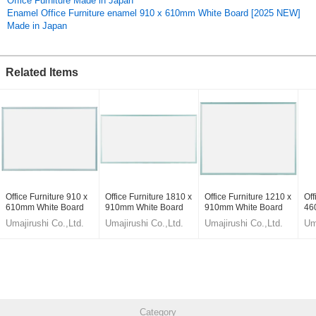
Office Furniture Made in Japan
11nkD4b6pF0,tQtffurqZDY
Enamel Office Furniture enamel 910 x 610mm White Board [2025 NEW]
Original (Japanese)
Made in Japan
Related Items
Office Furniture 910 x
Office Furniture 1810 x
Office Furniture 1210 x
Off
610mm White Board
910mm White Board
910mm White Board
46
[2025 NEW] Made in
[2025 NEW] Made in
[2025 NEW] Made in
[2
Umajirushi Co.,Ltd.
Umajirushi Co.,Ltd.
Umajirushi Co.,Ltd.
Um
Japan
Japan
Japan
Ja
Category