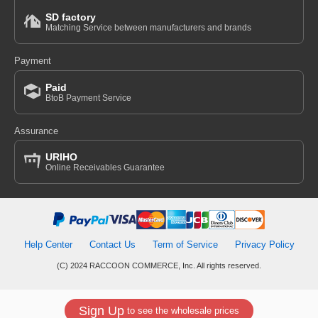
SD factory
Matching Service between manufacturers and brands
Payment
Paid
BtoB Payment Service
Assurance
URIHO
Online Receivables Guarantee
Help Center
Contact Us
Term of Service
Privacy Policy
(C) 2024 RACCOON COMMERCE, Inc. All rights reserved.
Sign Up
to see the wholesale prices