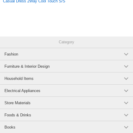
Casual Dress 2Way Cool Touch S/S
material.
Original (Japanese)
Category
Fashion
Furniture & Interior Design
Household Items
Electrical Appliances
Store Materials
Foods & Drinks
Books