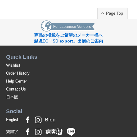
Page Top
For Japanese Vendors
商品の掲載をご希望のメーカー様へ
越境EC「SD export」出展のご案内
Quick Links
Wishlist
Order History
Help Center
Contact Us
日本版
Social
English
繁體字