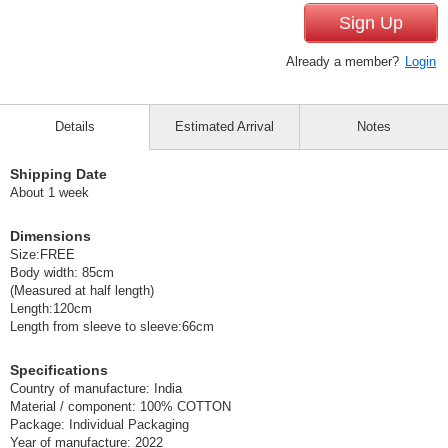
Sign Up
Already a member?
Login
Details
Estimated Arrival
Notes
Shipping Date
About 1 week
Dimensions
Size:FREE
Body width: 85cm
(Measured at half length)
Length:120cm
Length from sleeve to sleeve:66cm
Specifications
Country of manufacture: India
Material / component: 100% COTTON
Package: Individual Packaging
Year of manufacture: 2022