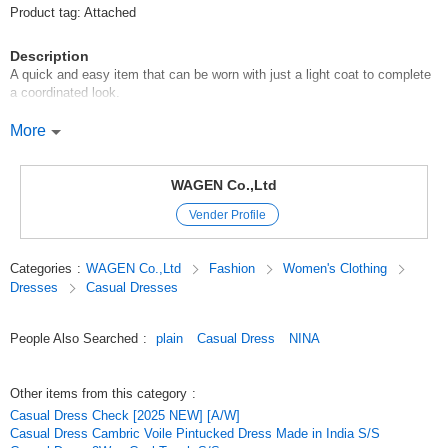
Product tag: Attached
Description
A quick and easy item that can be worn with just a light coat to complete
a coordinated look.
This blouse is made of cambric voile, which has a soft, comfortable
More
texture and good coloring.
Made of Indian cotton with a cozy charm.
WAGEN Co.,Ltd
Vender Profile
It has excellent breathability* and water absorbency, and is light and
comfortable to the touch.
Categories
:
WAGEN Co.,Ltd
Fashion
Women's Clothing
The front and sleeves are generously decorated with delicate pin tucks,
Dresses
Casual Dresses
creating a one-piece design that is highly designable and looks great on
its own.
People Also Searched
:
plain
Casual Dress
NINA
The coloring is good, and you will feel bright just by wearing this one
piece.
Other items from this category
:
Model height: 167cm
Casual Dress Check [2025 NEW] [A/W]
Casual Dress Cambric Voile Pintucked Dress Made in India S/S
*Click here to see another item (stripe pattern) made of the same