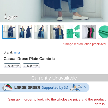
*Image reproduction prohibited
Brand
nina
Casual Dress Plain Cambric
简体中文
繁體中文
Currently Unavailable
Sign up in order to look into the wholesale price and the product
details.