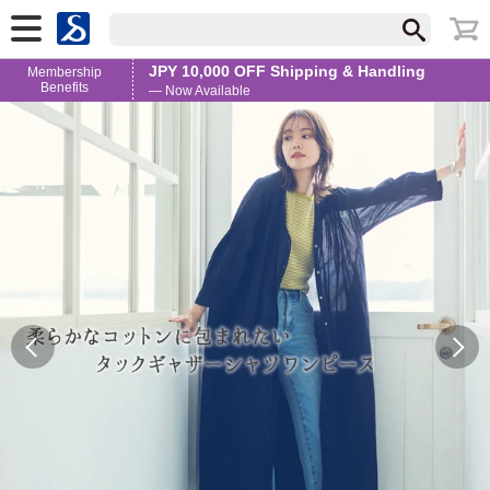
JPY 10,000 OFF Shipping & Handling
Membership
Benefits
— Now Available