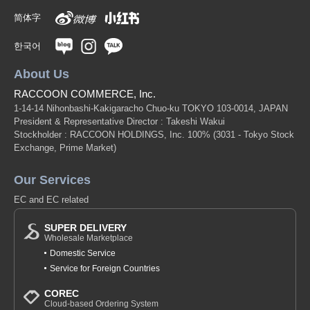
简体字
한국어
About Us
RACCOON COMMERCE, Inc.
1-14-14 Nihonbashi-Kakigaracho Chuo-ku TOKYO 103-0014, JAPAN
President & Representative Director : Takeshi Wakui
Stockholder : RACCOON HOLDINGS, Inc. 100%
(3031 - Tokyo Stock
Exchange, Prime Market)
Our Services
EC and EC related
SUPER DELIVERY
Wholesale Marketplace
Domestic Service
Service for Foreign Countries
COREC
Cloud-based Ordering System