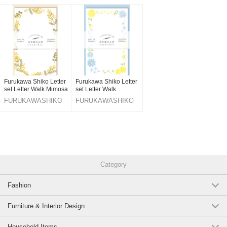
Original (Japanese)
Furukawa Shiko Letter
Furukawa Shiko Letter
set Letter Walk Mimosa
set Letter Walk
FURUKAWASHIKO
FURUKAWASHIKO
Category
Fashion
Furniture & Interior Design
Household Items