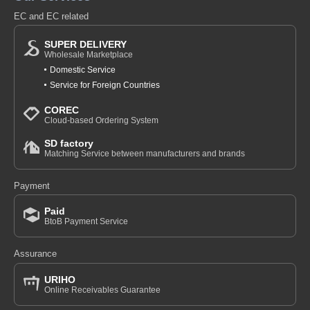
EC and EC related
SUPER DELIVERY
Wholesale Marketplace
Domestic Service
Service for Foreign Countries
COREC
Cloud-based Ordering System
SD factory
Matching Service between manufacturers and brands
Payment
Paid
BtoB Payment Service
Assurance
URIHO
Online Receivables Guarantee