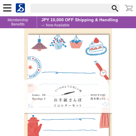
JPY 10,000 OFF Shipping & Handling
Membership
Benefits
— Now Available