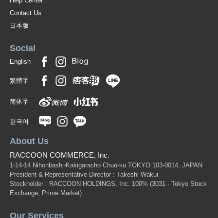
Help Center
Contact Us
日本版
Social
English
繁體字
简体字
한국어
About Us
RACCOON COMMERCE, Inc.
1-14-14 Nihonbashi-Kakigaracho Chuo-ku TOKYO 103-0014, JAPAN
President & Representative Director : Takeshi Wakui
Stockholder : RACCOON HOLDINGS, Inc. 100%
(3031 - Tokyo Stock
Exchange, Prime Market)
Our Services