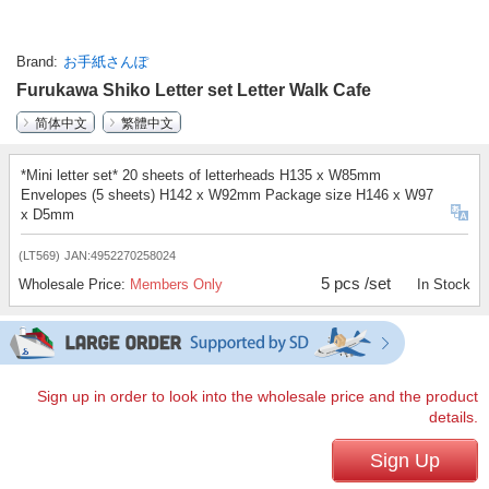
Brand
お手紙さんぽ
Furukawa Shiko Letter set Letter Walk Cafe
简体中文
繁體中文
*Mini letter set* 20 sheets of letterheads H135 x W85mm
Envelopes (5 sheets) H142 x W92mm Package size H146 x W97
x D5mm
(LT569)
JAN:4952270258024
5 pcs /set
Wholesale Price:
Members Only
In Stock
Sign up in order to look into the wholesale price and the product
details.
Sign Up