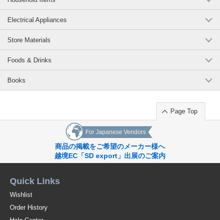
Electrical Appliances
Store Materials
Foods & Drinks
Books
Page Top
For Japanese Vendors
商品の掲載をご希望のメーカー様へ
越境EC「SD export」出展のご案内
Quick Links
Wishlist
Order History