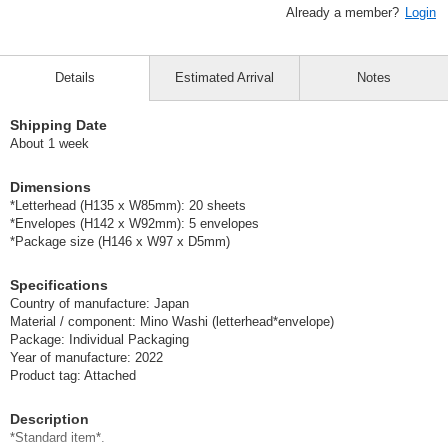
Already a member?
Login
Details
Estimated Arrival
Notes
Shipping Date
About 1 week
Dimensions
*Letterhead (H135 x W85mm): 20 sheets
*Envelopes (H142 x W92mm): 5 envelopes
*Package size (H146 x W97 x D5mm)
Specifications
Country of manufacture: Japan
Material / component: Mino Washi (letterhead*envelope)
Package: Individual Packaging
Year of manufacture: 2022
Product tag: Attached
Description
*Standard item*.