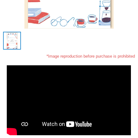
*Image reproduction before purchase is prohibited