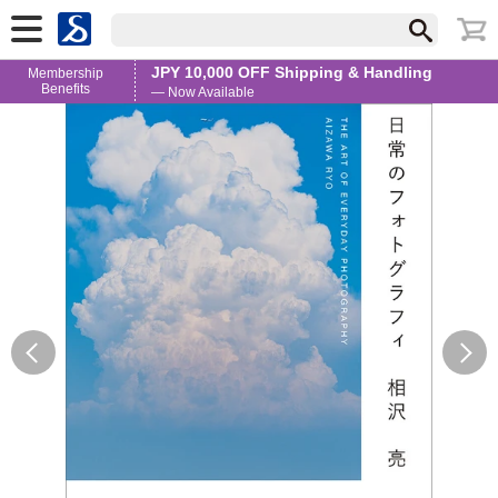
JPY 10,000 OFF Shipping & Handling
Membership
Benefits
— Now Available