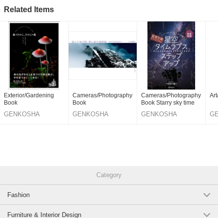
Related Items
Exterior/Gardening
Cameras/Photography
Cameras/Photography
Ar
Book
Book
Book Starry sky time
GENKOSHA
GENKOSHA
GENKOSHA
G
PUBLISHING
PUBLISHING
PUBLISHING
PU
CO.,LTD.
CO.,LTD.
CO.,LTD.
CO
Category
Fashion
Furniture & Interior Design