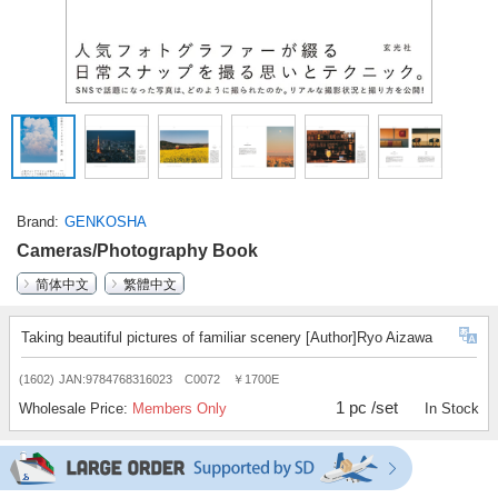
Brand
GENKOSHA
Cameras/Photography Book
简体中文
繁體中文
Taking beautiful pictures of familiar scenery [Author]Ryo Aizawa
(1602)
JAN:9784768316023 C0072 ￥1700E
1 pc /set
Wholesale Price:
Members Only
In Stock