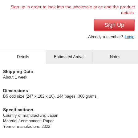
Sign up in order to look into the wholesale price and the product
details.
Sign Up
Already a member?
Login
Details
Estimated Arrival
Notes
Shipping Date
About 1 week
Dimensions
B5 odd size (247 x 182 x 10), 144 pages, 360 grams
Specifications
Country of manufacture: Japan
Material / component: Paper
Year of manufacture: 2022