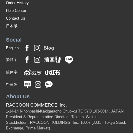
Order History
Help Center
Contact Us
日本版
Social
English
繁體字
简体字
한국어
About Us
RACCOON COMMERCE, Inc.
1-14-14 Nihonbashi-Kakigaracho Chuo-ku TOKYO 103-0014, JAPAN
President & Representative Director : Takeshi Wakui
Stockholder : RACCOON HOLDINGS, Inc. 100%
(3031 - Tokyo Stock
Exchange, Prime Market)