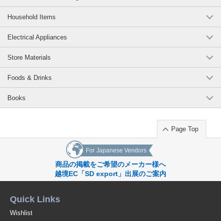
Household Items
Electrical Appliances
Store Materials
Foods & Drinks
Books
Page Top
For Japanese Vendors
商品の掲載をご希望のメーカー様へ
越境EC「SD export」出展のご案内
Quick Links
Wishlist