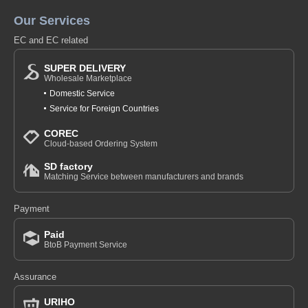
Our Services
EC and EC related
SUPER DELIVERY
Wholesale Marketplace
Domestic Service
Service for Foreign Countries
COREC
Cloud-based Ordering System
SD factory
Matching Service between manufacturers and brands
Payment
Paid
BtoB Payment Service
Assurance
URIHO