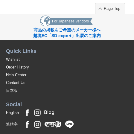
Page Top
For Japanese Vendors
商品の掲載をご希望のメーカー様へ
越境EC「SD export」出展のご案内
Quick Links
Wishlist
Order History
Help Center
Contact Us
日本版
Social
English
繁體字