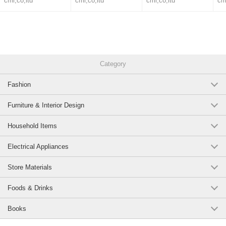
cml,co,ltd
cml,co,ltd
cml,co,ltd
cm
Category
Fashion
Furniture & Interior Design
Household Items
Electrical Appliances
Store Materials
Foods & Drinks
Books