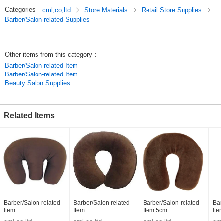
Categories
:
cml,co,ltd
Store Materials
Retail Store Supplies
Barber/Salon-related Supplies
Other items from this category
:
Barber/Salon-related Item
Barber/Salon-related Item
Beauty Salon Supplies
Related Items
Barber/Salon-related
Barber/Salon-related
Barber/Salon-related
Ba
Item
Item
Item 5cm
It