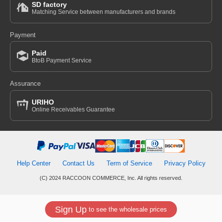
SD factory
Matching Service between manufacturers and brands
Payment
Paid
BtoB Payment Service
Assurance
URIHO
Online Receivables Guarantee
Help Center
Contact Us
Term of Service
Privacy Policy
(C) 2024 RACCOON COMMERCE, Inc. All rights reserved.
Sign Up
to see the wholesale prices