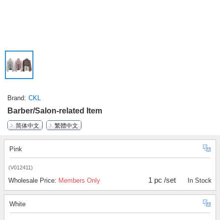
Brand
CKL
Barber/Salon-related Item
简体中文
繁體中文
Pink
(V012411)
1 pc /set
Wholesale Price:
Members Only
In Stock
White