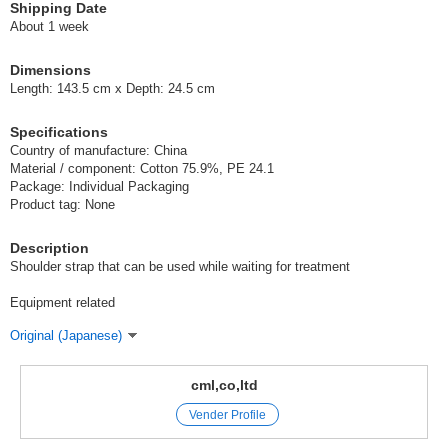
Shipping Date
About 1 week
Dimensions
Length: 143.5 cm x Depth: 24.5 cm
Specifications
Country of manufacture: China
Material / component: Cotton 75.9%, PE 24.1
Package: Individual Packaging
Product tag: None
Description
Shoulder strap that can be used while waiting for treatment
Equipment related
Original (Japanese)
cml,co,ltd
Vender Profile