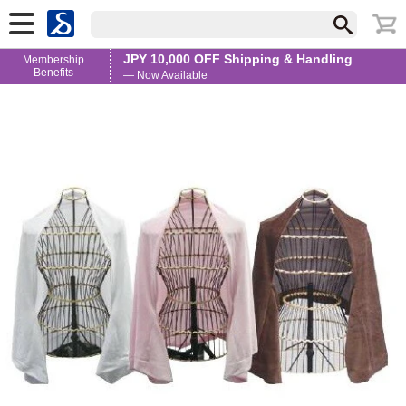
JPY 10,000 OFF Shipping & Handling
Membership
Benefits
— Now Available