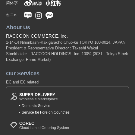
简体字
한국어
About Us
RACCOON COMMERCE, Inc.
1-14-14 Nihonbashi-Kakigaracho Chuo-ku TOKYO 103-0014, JAPAN
President & Representative Director : Takeshi Wakui
Stockholder : RACCOON HOLDINGS, Inc. 100%
(3031 - Tokyo Stock
Exchange, Prime Market)
Our Services
EC and EC related
SUPER DELIVERY
Wholesale Marketplace
Domestic Service
Service for Foreign Countries
COREC
Cloud-based Ordering System