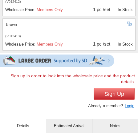
(V012412)
1 pc /set
Wholesale Price:
Members Only
In Stock
Brown
(V012413)
1 pc /set
Wholesale Price:
Members Only
In Stock
Sign up in order to look into the wholesale price and the product
details.
Sign Up
Already a member?
Login
Details
Estimated Arrival
Notes