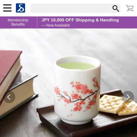
JPY 10,000 OFF Shipping & Handling
Membership
Benefits
— Now Available