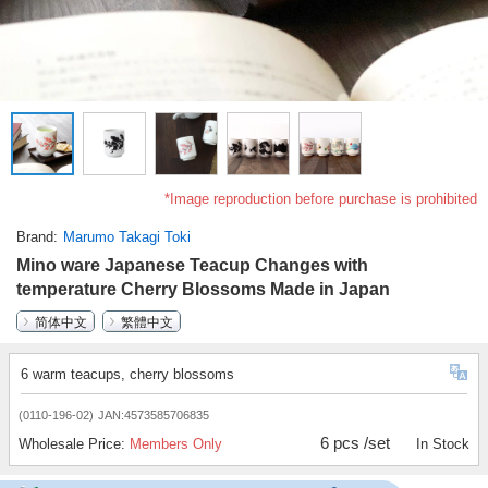
*Image reproduction before purchase is prohibited
Brand
Marumo Takagi Toki
Mino ware Japanese Teacup Changes with
temperature Cherry Blossoms Made in Japan
简体中文
繁體中文
6 warm teacups, cherry blossoms
(0110-196-02)
JAN:4573585706835
6 pcs /set
Wholesale Price:
Members Only
In Stock