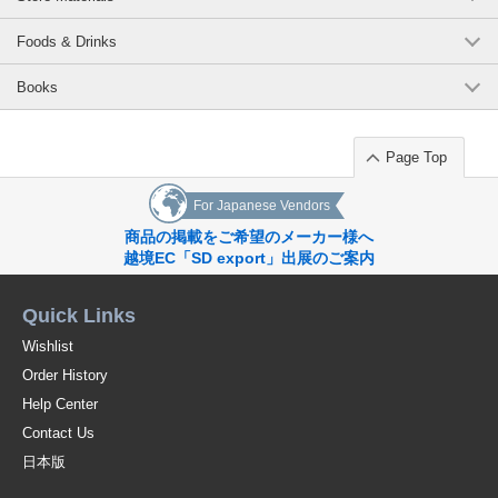
Foods & Drinks
Books
Page Top
For Japanese Vendors
商品の掲載をご希望のメーカー様へ
越境EC「SD export」出展のご案内
Quick Links
Wishlist
Order History
Help Center
Contact Us
日本版