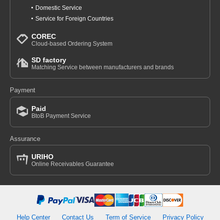
Domestic Service
Service for Foreign Countries
COREC
Cloud-based Ordering System
SD factory
Matching Service between manufacturers and brands
Payment
Paid
BtoB Payment Service
Assurance
URIHO
Online Receivables Guarantee
Help Center
Contact Us
Term of Service
Privacy Policy