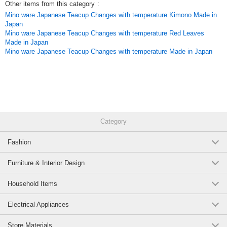
Other items from this category
:
Mino ware Japanese Teacup Changes with temperature Kimono Made in
Japan
Mino ware Japanese Teacup Changes with temperature Red Leaves
Made in Japan
Mino ware Japanese Teacup Changes with temperature Made in Japan
Category
Fashion
Furniture & Interior Design
Household Items
Electrical Appliances
Store Materials