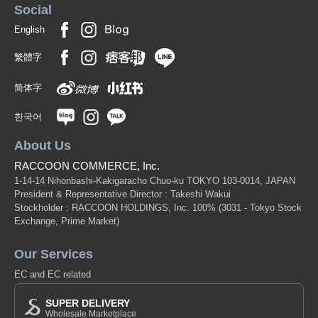
Social
English
繁體字
简体字
한국어
About Us
RACCOON COMMERCE, Inc.
1-14-14 Nihonbashi-Kakigaracho Chuo-ku TOKYO 103-0014, JAPAN
President & Representative Director : Takeshi Wakui
Stockholder : RACCOON HOLDINGS, Inc. 100%
(3031 - Tokyo Stock
Exchange, Prime Market)
Our Services
EC and EC related
SUPER DELIVERY
Wholesale Marketplace