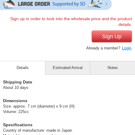
Sign up in order to look into the wholesale price and the product
details.
Sign Up
Already a member?
Login
Details
Estimated Arrival
Notes
Shipping Date
About 10 days
Dimensions
Size: approx. 7 cm (diameter) x 9 cm (H)
Volume: 225cc
Specifications
Country of manufacture: made in Japan