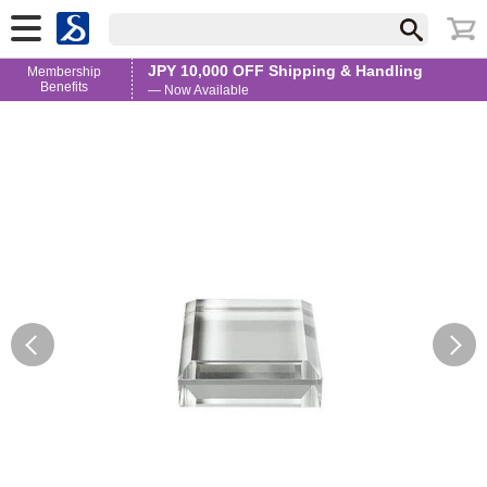
JPY 10,000 OFF Shipping & Handling
Membership
Benefits
— Now Available