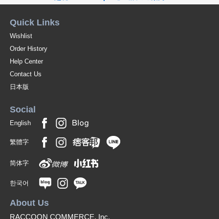
Quick Links
Wishlist
Order History
Help Center
Contact Us
日本版
Social
English
繁體字
简体字
한국어
About Us
RACCOON COMMERCE, Inc.