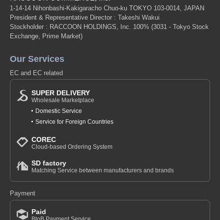
1-14-14 Nihonbashi-Kakigaracho Chuo-ku TOKYO 103-0014, JAPAN
President & Representative Director : Takeshi Wakui
Stockholder : RACCOON HOLDINGS, Inc. 100%
(3031 - Tokyo Stock
Exchange, Prime Market)
Our Services
EC and EC related
SUPER DELIVERY
Wholesale Marketplace
Domestic Service
Service for Foreign Countries
COREC
Cloud-based Ordering System
SD factory
Matching Service between manufacturers and brands
Payment
Paid
BtoB Payment Service