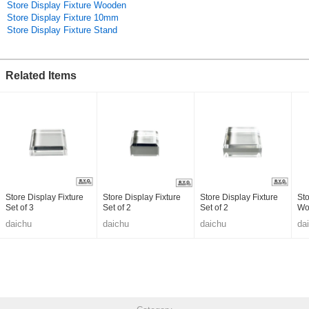
Store Display Fixture Wooden
Store Display Fixture 10mm
Store Display Fixture Stand
Related Items
Store Display Fixture
Store Display Fixture
Store Display Fixture
Sto
Set of 3
Set of 2
Set of 2
Wo
daichu
daichu
daichu
da