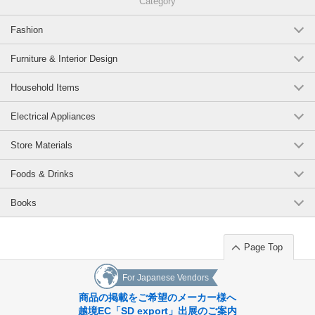
Category
Fashion
Furniture & Interior Design
Household Items
Electrical Appliances
Store Materials
Foods & Drinks
Books
Page Top
For Japanese Vendors
商品の掲載をご希望のメーカー様へ
越境EC「SD export」出展のご案内