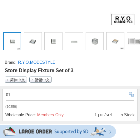
Brand
R.Y.O.MODESTYLE
Store Display Fixture Set of 3
简体中文
繁體中文
01
(10359)
1 pc /set
Wholesale Price:
Members Only
In Stock