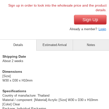
Sign up in order to look into the wholesale price and the product
details.
Sign Up
Already a member?
Login
Details
Estimated Arrival
Notes
Shipping Date
About 2 weeks
Dimensions
[Size]
W30 x D30 x H10mm
Specifications
Country of manufacture: Thailand
Material / component: [Material] Acrylic [Size] W30 x D30 x H10mm
[Color] Clear
Package: Individual Packaging