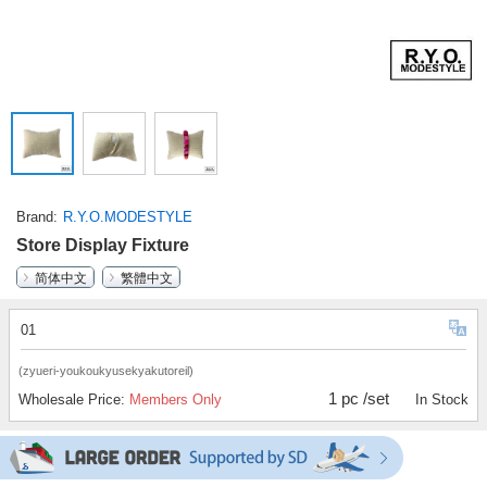
Brand
R.Y.O.MODESTYLE
Store Display Fixture
简体中文
繁體中文
01
(zyueri-youkoukyusekyakutoreil)
1 pc /set
Wholesale Price:
Members Only
In Stock