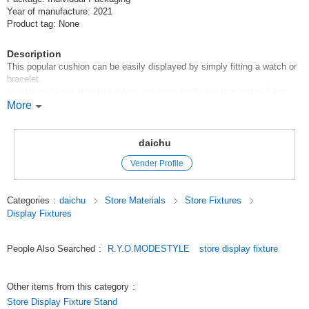
Year of manufacture: 2021
Product tag: None
Description
This popular cushion can be easily displayed by simply fitting a watch or
bracelet.
In addition to our standard colors, we have made it in this cotton fabric.
The natural material gives a very gentle impression.
More
* We will send it by Click Post when shipping, so we will take out some of
the cotton inside to keep the thickness within 3cm. (We will enclose it in
daichu
a separate bag.)
Vender Profile
Please stuff the cotton in a separate bag when you use it.
Original (Japanese)
Categories
:
daichu
Store Materials
Store Fixtures
Display Fixtures
People Also Searched
:
R.Y.O.MODESTYLE
store display fixture
Other items from this category
:
Store Display Fixture Stand