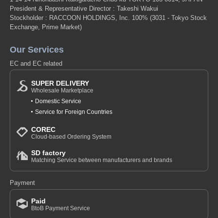
President & Representative Director : Takeshi Wakui
Stockholder : RACCOON HOLDINGS, Inc. 100%
(3031 - Tokyo Stock
Exchange, Prime Market)
Our Services
EC and EC related
SUPER DELIVERY
Wholesale Marketplace
Domestic Service
Service for Foreign Countries
COREC
Cloud-based Ordering System
SD factory
Matching Service between manufacturers and brands
Payment
Paid
BtoB Payment Service