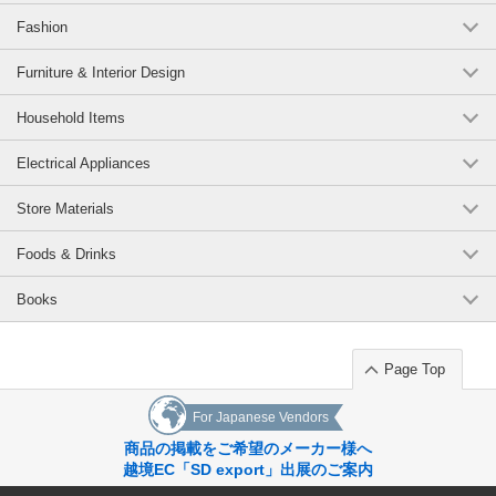
Fashion
Furniture & Interior Design
Household Items
Electrical Appliances
Store Materials
Foods & Drinks
Books
Page Top
For Japanese Vendors
商品の掲載をご希望のメーカー様へ
越境EC「SD export」出展のご案内