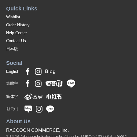
Quick Links
Wishlist
Order History
Help Center
Contact Us
日本版
Social
English
繁體字
简体字
한국어
About Us
RACCOON COMMERCE, Inc.
1-14-14 Nihonbashi-Kakigaracho Chuo-ku TOKYO 103-0014, JAPAN