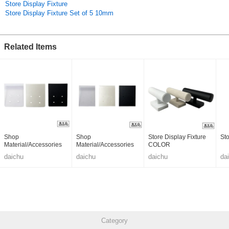
Store Display Fixture
Store Display Fixture Set of 5 10mm
Related Items
Shop
Shop
Store Display Fixture
Sto
Material/Accessories
Material/Accessories
COLOR
daichu
daichu
daichu
da
Category