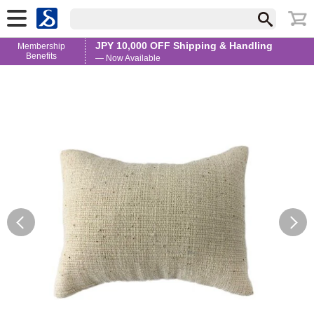
JPY 10,000 OFF Shipping & Handling
Membership
Benefits
— Now Available