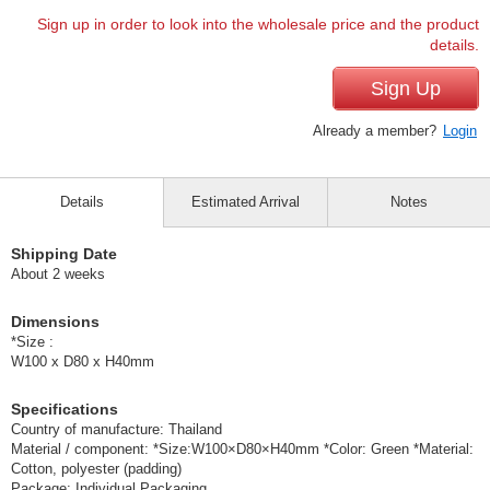
Sign up in order to look into the wholesale price and the product
details.
Sign Up
Already a member?
Login
Details
Estimated Arrival
Notes
Shipping Date
About 2 weeks
Dimensions
*Size :
W100 x D80 x H40mm
Specifications
Country of manufacture: Thailand
Material / component: *Size:W100×D80×H40mm *Color: Green *Material:
Cotton, polyester (padding)
Package: Individual Packaging