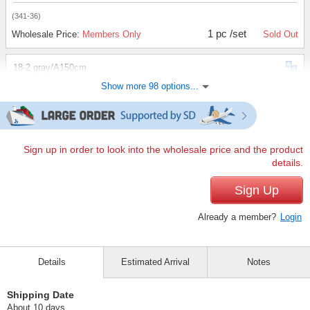
(341-36)
1 pc /set
Wholesale Price:
Members Only
Sold Out
18-2 gray/A150cm
Show more 98 options...
(341-36)
1 pc /set
Wholesale Price:
Members Only
Sold Out
18-2 gray/A160cm
Sign up in order to look into the wholesale price and the product
details.
(341-36)
1 pc /set
Sign Up
Wholesale Price:
Members Only
Sold Out
Already a member?
Login
18-3Beige/A110cm
(341-36)
Details
Estimated Arrival
Notes
1 pc /set
Wholesale Price:
Members Only
Sold Out
Shipping Date
18-3Beige/A120cm
About 10 days