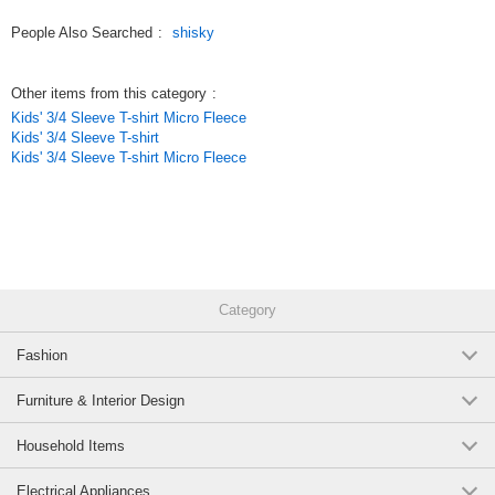
(341-36)
People Also Searched
:
shisky
1 pc /set
Wholesale Price:
Members Only
Sold Out
Other items from this category
:
18-4 Pink/A110cm
Kids' 3/4 Sleeve T-shirt Micro Fleece
Kids' 3/4 Sleeve T-shirt
(341-36)
Kids' 3/4 Sleeve T-shirt Micro Fleece
1 pc /set
Wholesale Price:
Members Only
Sold Out
18-4 Pink/A120cm
(341-36)
1 pc /set
Wholesale Price:
Members Only
Sold Out
Category
Fashion
18-4 Pink/A130cm
(341-36)
Furniture & Interior Design
1 pc /set
Wholesale Price:
Members Only
In Stock
Household Items
18-4 Pink/A140cm
Electrical Appliances