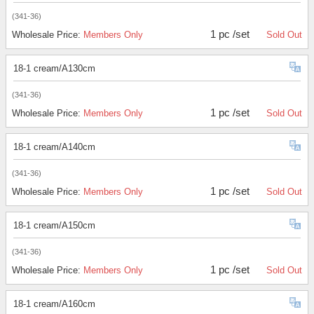
(341-36)
1 pc /set
Wholesale Price:
Members Only
Sold Out
18-1 cream/A130cm
(341-36)
1 pc /set
Wholesale Price:
Members Only
Sold Out
18-1 cream/A140cm
(341-36)
1 pc /set
Wholesale Price:
Members Only
Sold Out
18-1 cream/A150cm
(341-36)
1 pc /set
Wholesale Price:
Members Only
Sold Out
18-1 cream/A160cm