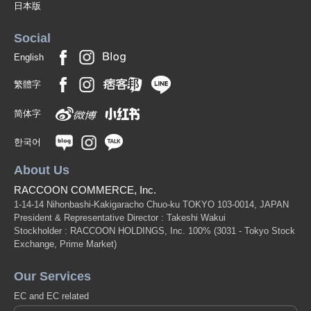
日本版
(341-36)
1 pc /set
Wholesale Price:
Members Only
Sold Out
Social
English
18-5S / Blue / A130cm
繁體字
(341-36)
1 pc /set
Wholesale Price:
Members Only
Sold Out
简体字
한국어
18-5S/Blue/A140cm
About Us
(341-36)
1 pc /set
RACCOON COMMERCE, Inc.
Wholesale Price:
Members Only
Sold Out
1-14-14 Nihonbashi-Kakigaracho Chuo-ku TOKYO 103-0014, JAPAN
President & Representative Director : Takeshi Wakui
18-5S/Blue/A150cm
Stockholder : RACCOON HOLDINGS, Inc. 100%
(3031 - Tokyo Stock
Exchange, Prime Market)
(341-36)
1 pc /set
Wholesale Price:
Members Only
Sold Out
Our Services
EC and EC related
18-5S/Blue/A160cm