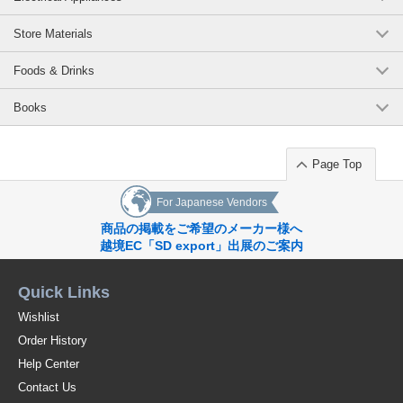
(341-36)
Store Materials
1 pc /set
Wholesale Price:
Members Only
Sold Out
Foods & Drinks
18-4 Pink/A150cm
Books
(341-36)
1 pc /set
Wholesale Price:
Members Only
Sold Out
Page Top
18-4 Pink/A160cm
For Japanese Vendors
(341-36)
商品の掲載をご希望のメーカー様へ
1 pc /set
越境EC「SD export」出展のご案内
Wholesale Price:
Members Only
Sold Out
18-5S / Blue / A110cm
Quick Links
Wishlist
(341-36)
Order History
1 pc /set
Wholesale Price:
Members Only
Sold Out
Help Center
Contact Us
18-5S/Blue/A120cm