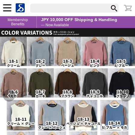
JPY 10,000 OFF Shipping & Handling
Membership
Benefits
— Now Available