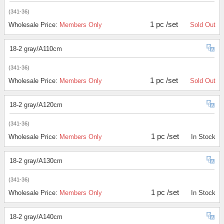
(341-36)
1 pc /set
Wholesale Price:
Members Only
Sold Out
18-2 gray/A110cm
(341-36)
1 pc /set
Wholesale Price:
Members Only
Sold Out
18-2 gray/A120cm
(341-36)
1 pc /set
Wholesale Price:
Members Only
In Stock
18-2 gray/A130cm
(341-36)
1 pc /set
Wholesale Price:
Members Only
In Stock
18-2 gray/A140cm