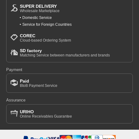
SUPER DELIVERY
(341-36)
Wholesale Marketplace
1 pc /set
Wholesale Price:
Members Only
Sold Out
Domestic Service
Service for Foreign Countries
18-6 moka/A110cm
COREC
Cloud-based Ordering System
(341-36)
1 pc /set
Wholesale Price:
Members Only
Sold Out
SD factory
Matching Service between manufacturers and brands
18-6 moka/A120cm
Payment
(341-36)
Paid
1 pc /set
Wholesale Price:
Members Only
In Stock
BtoB Payment Service
18-6 moka/A130cm
Assurance
URIHO
(341-36)
Online Receivables Guarantee
1 pc /set
Wholesale Price:
Members Only
Sold Out
18-6 moka/A140cm