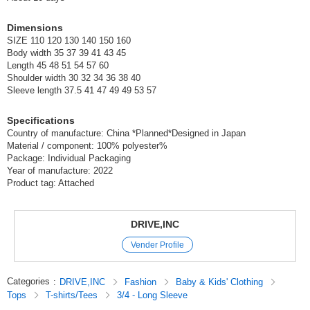
(341-36)
Dimensions
1 pc /set
Wholesale Price:
Members Only
In Stock
SIZE 110 120 130 140 150 160
Body width 35 37 39 41 43 45
Length 45 48 51 54 57 60
18-3Beige/A130cm
Shoulder width 30 32 34 36 38 40
Sleeve length 37.5 41 47 49 49 53 57
(341-36)
1 pc /set
Wholesale Price:
Members Only
Sold Out
Specifications
Country of manufacture: China *Planned*Designed in Japan
18-3Beige/A140cm
Material / component: 100% polyester%
Package: Individual Packaging
Year of manufacture: 2022
(341-36)
Product tag: Attached
1 pc /set
Wholesale Price:
Members Only
Sold Out
18-3Beige/A150cm
DRIVE,INC
Vender Profile
(341-36)
1 pc /set
Wholesale Price:
Members Only
Sold Out
Categories
:
DRIVE,INC
Fashion
Baby & Kids' Clothing
Tops
T-shirts/Tees
3/4 - Long Sleeve
18-3Beige/A160cm