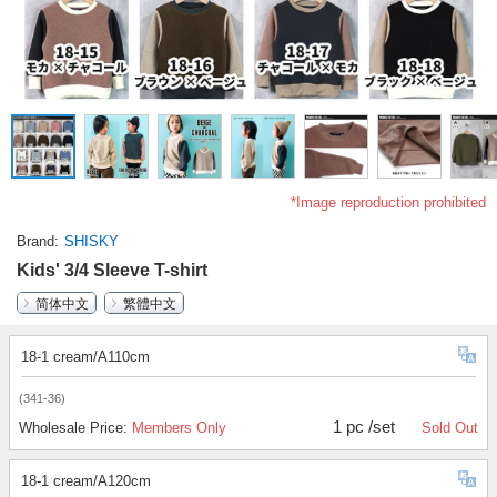
*Image reproduction prohibited
Brand
SHISKY
Kids' 3/4 Sleeve T-shirt
简体中文
繁體中文
18-1 cream/A110cm
(341-36)
1 pc /set
Wholesale Price:
Members Only
Sold Out
18-1 cream/A120cm