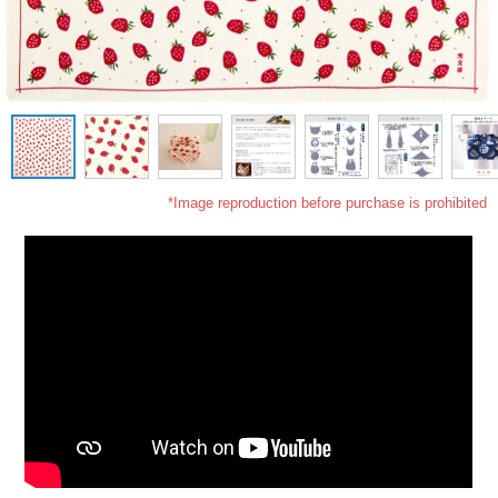
*Image reproduction before purchase is prohibited