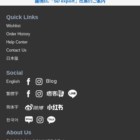
越境EC「SD export」出展のご案内
Quick Links
Wishlist
Order History
Help Center
Contact Us
日本版
Social
English
繁體字
简体字
한국어
About Us