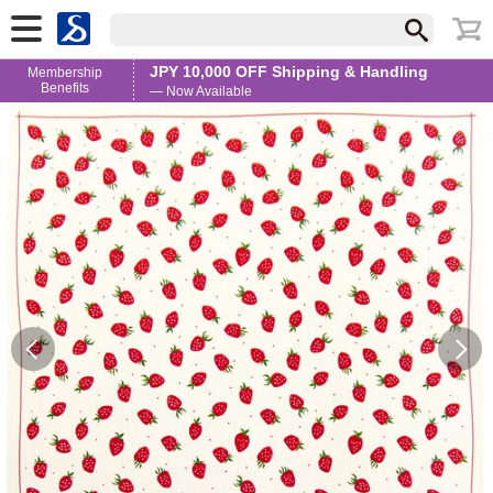
JPY 10,000 OFF Shipping & Handling
Membership
Benefits
— Now Available