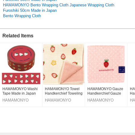
HAMAMONYO Bento Wrapping Cloth Japanese Wrapping Cloth
(Made in Japan)
Furoshiki 50cm Made in Japan
R4ZpeIIEu7A
Bento Wrapping Cloth
Original (Japanese)
Related Items
HAMAMONYO Washi
HAMAMONYO Towel
HAMAMONYO Gauze
HA
Tape Made in Japan
Handkerchief Toweling
Handkerchief Gauze
Ha
handkerchief Flower
Handkerchief
Ja
HAMAMONYO
HAMAMONYO
HAMAMONYO
H
Strawberry Made in
Reversible
Japan