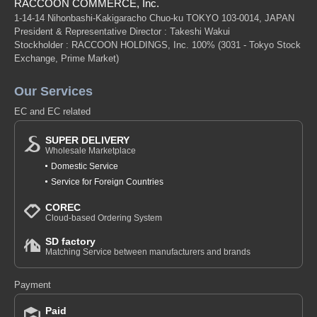
RACCOON COMMERCE, Inc.
1-14-14 Nihonbashi-Kakigaracho Chuo-ku TOKYO 103-0014, JAPAN
President & Representative Director : Takeshi Wakui
Stockholder : RACCOON HOLDINGS, Inc. 100%
(3031 - Tokyo Stock
Exchange, Prime Market)
Our Services
EC and EC related
SUPER DELIVERY
Wholesale Marketplace
Domestic Service
Service for Foreign Countries
COREC
Cloud-based Ordering System
SD factory
Matching Service between manufacturers and brands
Payment
Paid