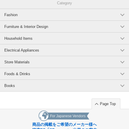
Category
Fashion
Furniture & Interior Design
Household Items
Electrical Appliances
Store Materials
Foods & Drinks
Books
Page Top
For Japanese Vendors
商品の掲載をご希望のメーカー様へ