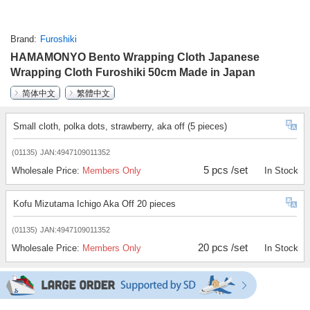
Brand
Furoshiki
HAMAMONYO Bento Wrapping Cloth Japanese
Wrapping Cloth Furoshiki 50cm Made in Japan
简体中文
繁體中文
Small cloth, polka dots, strawberry, aka off (5 pieces)
(01135)
JAN:4947109011352
5 pcs /set
Wholesale Price:
Members Only
In Stock
Kofu Mizutama Ichigo Aka Off 20 pieces
(01135)
JAN:4947109011352
20 pcs /set
Wholesale Price:
Members Only
In Stock