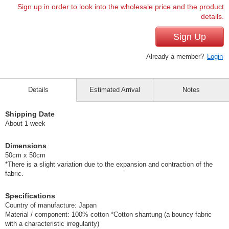
Sign up in order to look into the wholesale price and the product
details.
Sign Up
Already a member?
Login
Details
Estimated Arrival
Notes
Shipping Date
About 1 week
Dimensions
50cm x 50cm
*There is a slight variation due to the expansion and contraction of the
fabric.
Specifications
Country of manufacture: Japan
Material / component: 100% cotton *Cotton shantung (a bouncy fabric
with a characteristic irregularity)