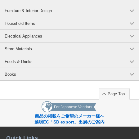
Furniture & Interior Design
Household Items
Electrical Appliances
Store Materials
Foods & Drinks
Books
Page Top
For Japanese Vendors
商品の掲載をご希望のメーカー様へ
越境EC「SD export」出展のご案内
Quick Links