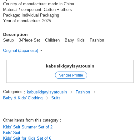
Country of manufacture: made in China
Material / component: Cotton + others
Package: Individual Packaging
Year of manufacture: 2025
Description
Setup 3-Piece Set Children Baby Kids Fashion
Original (Japanese)
kabusikigayisyatousin
Vender Profile
Categories
:
kabusikigayisyatousin
Fashion
Baby & Kids' Clothing
Suits
Other items from this category
:
Kids' Suit Summer Set of 2
Kids' Suit
Kids' Suit for Kids Set of 6