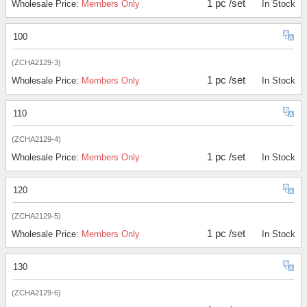
1 pc /set
Wholesale Price:
Members Only
In Stock
100
(ZCHA2129-3)
1 pc /set
Wholesale Price:
Members Only
In Stock
110
(ZCHA2129-4)
1 pc /set
Wholesale Price:
Members Only
In Stock
120
(ZCHA2129-5)
1 pc /set
Wholesale Price:
Members Only
In Stock
130
(ZCHA2129-6)