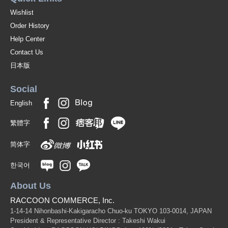
Wishlist
Order History
Help Center
Contact Us
日本版
Social
English
繁體字
简体字
한국어
About Us
RACCOON COMMERCE, Inc.
1-14-14 Nihonbashi-Kakigaracho Chuo-ku TOKYO 103-0014, JAPAN
President & Representative Director : Takeshi Wakui