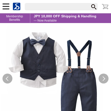
JPY 10,000 OFF Shipping & Handling
Membership
Benefits
— Now Available