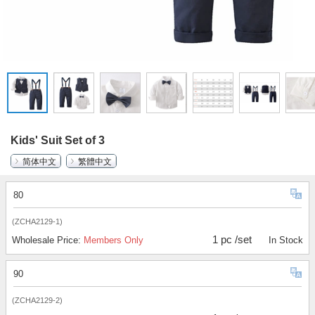
Kids' Suit Set of 3
简体中文
繁體中文
80
(ZCHA2129-1)
1 pc /set
Wholesale Price:
Members Only
In Stock
90
(ZCHA2129-2)