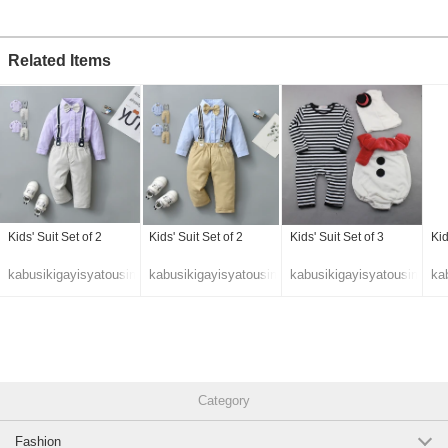
Related Items
Kids' Suit Set of 2
Kids' Suit Set of 2
Kids' Suit Set of 3
Kid
kabusikigayisyatousin
kabusikigayisyatousin
kabusikigayisyatousin
ka
Category
Fashion