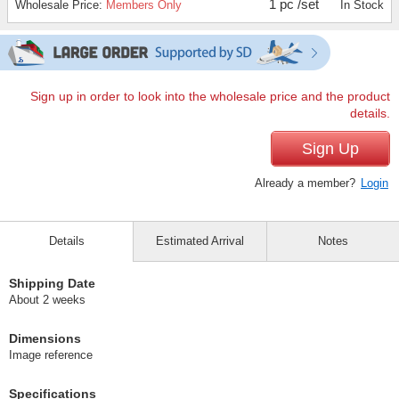
1 pc /set
Wholesale Price:
Members Only
In Stock
Sign up in order to look into the wholesale price and the product
details.
Sign Up
Already a member?
Login
Details
Estimated Arrival
Notes
Shipping Date
About 2 weeks
Dimensions
Image reference
Specifications