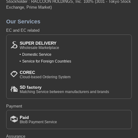
Stockholder : RACCOON HOLDINGS, Inc. 100%
(3031 - Tokyo Stock
Exchange, Prime Market)
Our Services
EC and EC related
SUPER DELIVERY
Wholesale Marketplace
Domestic Service
Service for Foreign Countries
COREC
Cloud-based Ordering System
SD factory
Matching Service between manufacturers and brands
Payment
Paid
BtoB Payment Service
Assurance