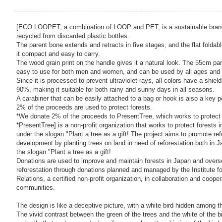
[ECO LOOPET, a combination of LOOP and PET, is a sustainable bran
recycled from discarded plastic bottles.
The parent bone extends and retracts in five stages, and the flat folda
it compact and easy to carry.
The wood grain print on the handle gives it a natural look. The 55cm par
easy to use for both men and women, and can be used by all ages and
Since it is processed to prevent ultraviolet rays, all colors have a shiel
90%, making it suitable for both rainy and sunny days in all seasons.
A carabiner that can be easily attached to a bag or hook is also a key p
2% of the proceeds are used to protect forests.
*We donate 2% of the proceeds to PresentTree, which works to protect 
*PresentTree] is a non-profit organization that works to protect forests
under the slogan "Plant a tree as a gift! The project aims to promote ref
development by planting trees on land in need of reforestation both in 
the slogan "Plant a tree as a gift!
Donations are used to improve and maintain forests in Japan and overs
reforestation through donations planned and managed by the Institute f
Relations, a certified non-profit organization, in collaboration and cooper
communities.
The design is like a deceptive picture, with a white bird hidden among th
The vivid contrast between the green of the trees and the white of the bi