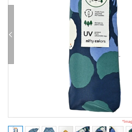
*Imag