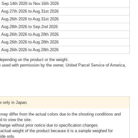
 Sep.14th 2026 to Nov.16th 2026
 Aug.27th 2026 to Aug.31st 2026
 Aug.26th 2026 to Aug.31st 2026
 Aug.28th 2026 to Sep.2nd 2026
 Aug.26th 2026 to Aug.28th 2026
 Aug.26th 2026 to Aug.28th 2026
 Aug.26th 2026 to Aug.28th 2026
epending on the product or the weight.
 used with permission by the owner, United Parcel Service of America,
e only in Japan.
 may differ from the actual colors due to the shooting conditions and
 to view the site.
ange without prior notice due to specification changes.
 actual weight of the product because it is a sample weighed for
ide only.