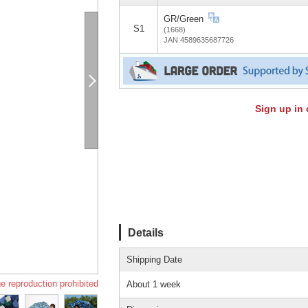
GR/Green
S1
(1668)
JAN:4589635687726
Sign up in 
Details
Shipping Date
e reproduction prohibited
About 1 week