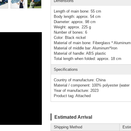
Dimensions
Length of main bone: 55 cm
Body length: approx. 54 cm
Diameter: approx. 98 cm
Weight: approx. 225 g
Number of bones: 6
Color: Black nickel
Material of main bone: Fiberglass * Aluminum 
Material of middle bar: Aluminum*Iron
Material of handle: ABS plastic
Total length when folded: approx. 18 cm
Specifications
Country of manufacture: China
Material / component: 100% polyester (water r
Year of manufacture: 2023
Product tag: Attached
Estimated Arrival
Shipping Method
Esti