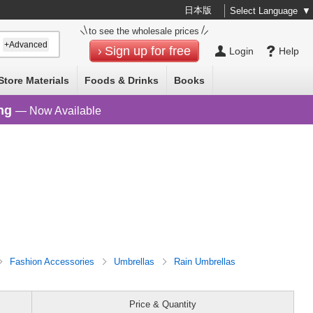
日本版
Select Language
▼
to see the wholesale prices
+Advanced
Sign up for free
Login
Help
Store Materials
Foods & Drinks
Books
ng
— Now Available
Fashion Accessories
Umbrellas
Rain Umbrellas
Price & Quantity