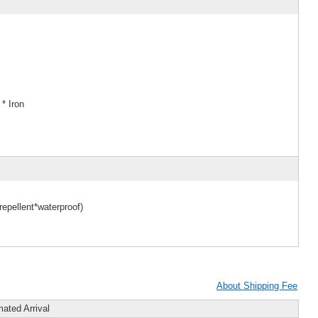
* Iron
epellent*waterproof)
About Shipping Fee
mated Arrival