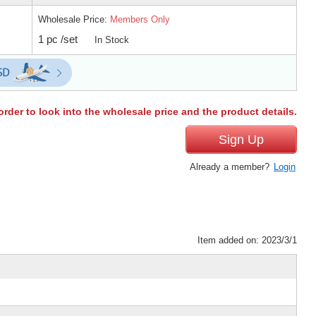
Wholesale Price:
Members Only
1 pc /set
In Stock
order to look into the wholesale price and the product details.
Sign Up
Already a member?
Login
Item added on: 2023/3/1