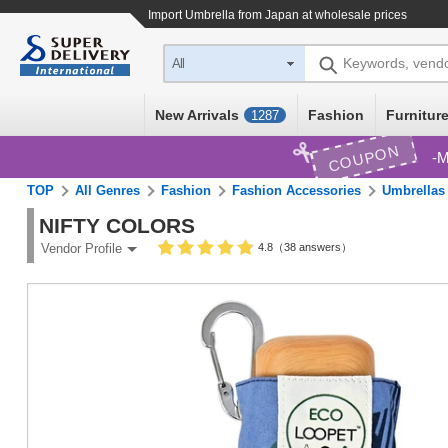
Import
Umbrella
from Japan at wholesale prices
Keywords, vend
All
New Arrivals
Fashion
Furniture
1287
COUPON
M
TOP
All Genres
Fashion
Fashion Accessories
Umbrellas
NIFTY COLORS
4.8（38 answers）
Vendor Profile