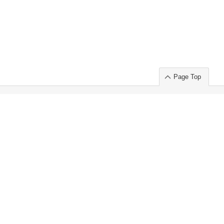
Page Top
ort」出展のご案内
.
 Chuo-ku TOKYO 103-0014, JAPAN
or : Takeshi Wakui
S, Inc. 100%
ime Market)