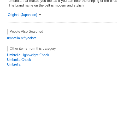
umbrella that makes you feel as if you can hear the chirping of the birds
The brand name on the belt is modern and stylish.
Original (Japanese)
People Also Searched
umbrella
niftycolors
Other items from this category
Umbrella Lightweight Check
Umbrella Check
Umbrella