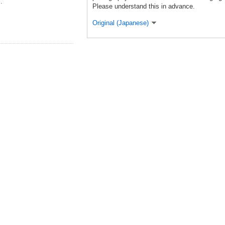
.
Please understand this in advance.
Original (Japanese)