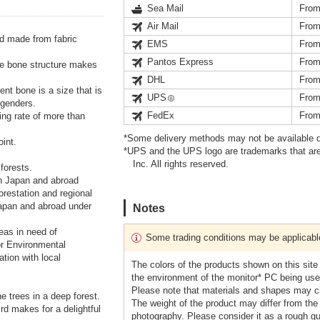
Sea Mail
From
Air Mail
From
d made from fabric
EMS
From
Pantos Express
From
ble bone structure makes
DHL
From
ent bone is a size that is
UPS
From
 genders.
FedEx
From
ding rate of more than
*Some delivery methods may not be available d
oint.
*UPS and the UPS logo are trademarks that are
Inc. All rights reserved.
forests.
 in Japan and abroad
orestation and regional
Japan and abroad under
Notes
eas in need of
Some trading conditions may be applicabl
or Environmental
ation with local
The colors of the products shown on this site
the environment of the monitor* PC being used
Please note that materials and shapes may ch
e trees in a deep forest.
The weight of the product may differ from the
rd makes for a delightful
photography. Please consider it as a rough gu