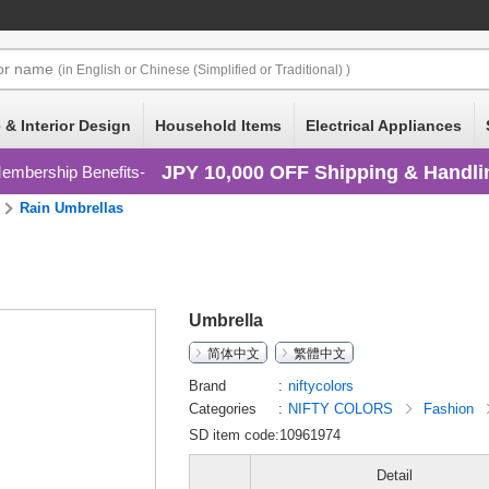
or
name
(in English or Chinese (Simplified or Traditional) )
 & Interior Design
Household Items
Electrical Appliances
JPY 10,000 OFF Shipping & Handli
embership Benefits
Rain Umbrellas
Umbrella
简体中文
繁體中文
Brand
niftycolors
Categories
NIFTY COLORS
Fashion
SD item code:10961974
Detail