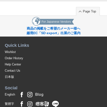
Page Top
For Japanese Vendors
商品の掲載をご希望のメーカー様へ
越境EC「SD export」出展のご案内
Quick Links
Wishlist
Order History
Help Center
Contact Us
日本版
Social
English
繁體字