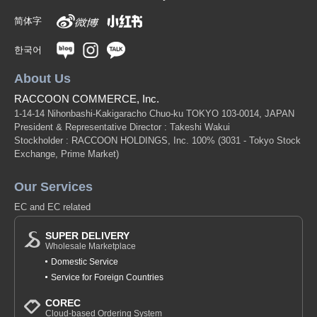
简体字
한국어
About Us
RACCOON COMMERCE, Inc.
1-14-14 Nihonbashi-Kakigaracho Chuo-ku TOKYO 103-0014, JAPAN
President & Representative Director : Takeshi Wakui
Stockholder : RACCOON HOLDINGS, Inc. 100%
(3031 - Tokyo Stock
Exchange, Prime Market)
Our Services
EC and EC related
SUPER DELIVERY
Wholesale Marketplace
Domestic Service
Service for Foreign Countries
COREC
Cloud-based Ordering System