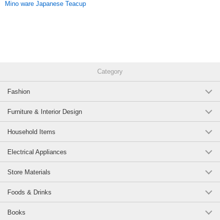
Mino ware Japanese Teacup
Original (Japanese)
Category
Fashion
Furniture & Interior Design
Household Items
Electrical Appliances
Store Materials
Foods & Drinks
Books