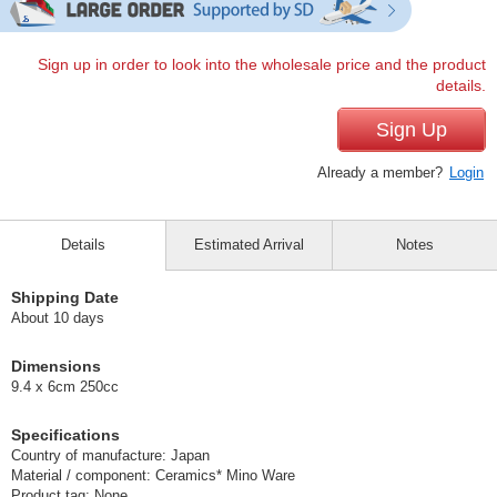
Sign up in order to look into the wholesale price and the product
details.
Sign Up
Already a member?
Login
Details
Estimated Arrival
Notes
Shipping Date
About 10 days
Dimensions
9.4 x 6cm 250cc
Specifications
Country of manufacture: Japan
Material / component: Ceramics* Mino Ware
Product tag: None