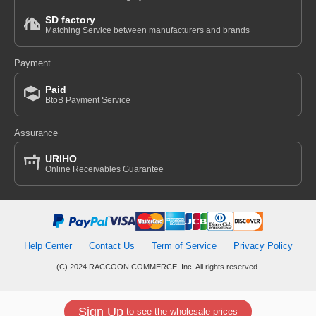
SD factory
Matching Service between manufacturers and brands
Payment
Paid
BtoB Payment Service
Assurance
URIHO
Online Receivables Guarantee
Help Center
Contact Us
Term of Service
Privacy Policy
(C) 2024 RACCOON COMMERCE, Inc. All rights reserved.
Sign Up
to see the wholesale prices