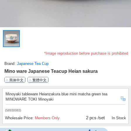
*Image reproduction before purchase is prohibited
Brand
Japanese Tea Cup
Mino ware Japanese Teacup Heian sakura
简体中文
繁體中文
Minoyaki tableware Heianzakura blue mini matcha green tea
MINOWARE TOKI Minoyaki
(58930083)
2 pcs /set
Wholesale Price:
Members Only
In Stock