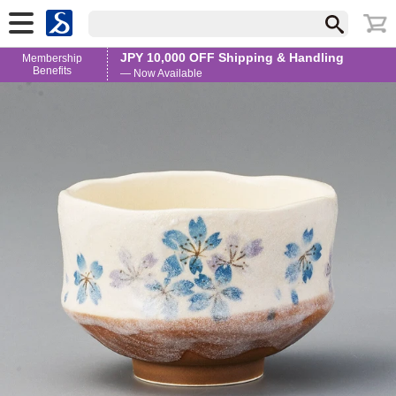
JPY 10,000 OFF Shipping & Handling
Membership
Benefits
— Now Available