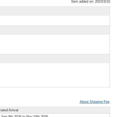
Item added on: 2023/3/10
About Shipping Fee
mated Arrival
 Sep.8th 2026 to Nov.10th 2026