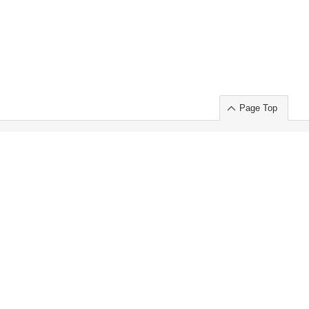
Page Top
ort」出展のご案内
.
 Chuo-ku TOKYO 103-0014, JAPAN
or : Takeshi Wakui
S, Inc. 100%
ime Market)