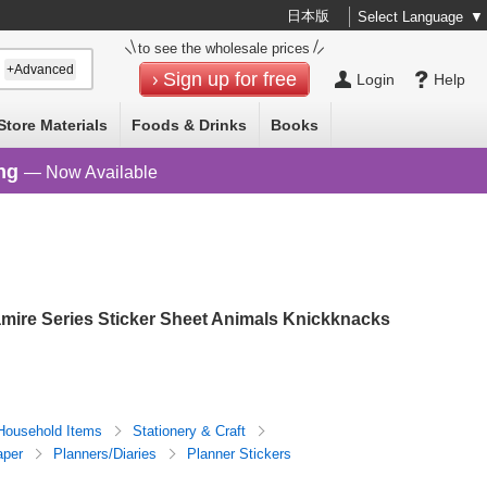
日本版
Select Language
▼
to see the wholesale prices
+Advanced
Sign up for free
Login
Help
Store Materials
Foods & Drinks
Books
ng
— Now Available
ire Series Sticker Sheet Animals Knickknacks
Household Items
Stationery & Craft
aper
Planners/Diaries
Planner Stickers