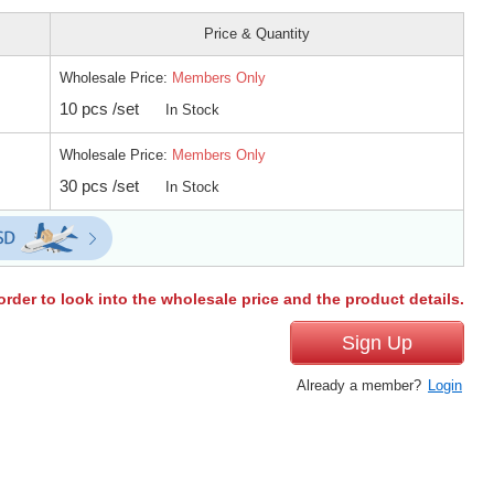
Price & Quantity
Wholesale Price:
Members Only
10 pcs /set
In Stock
Wholesale Price:
Members Only
30 pcs /set
In Stock
order to look into the wholesale price and the product details.
Sign Up
Already a member?
Login