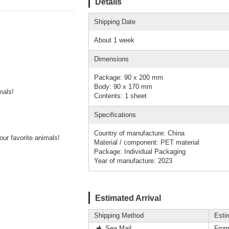
Details
Shipping Date
About 1 week
Dimensions
Package: 90 x 200 mm
Body: 90 x 170 mm
mals!
Contents: 1 sheet
Specifications
Country of manufacture: China
ur favorite animals!
Material / component: PET material
Package: Individual Packaging
Year of manufacture: 2023
Estimated Arrival
Shipping Method
Esti
Sea Mail
From