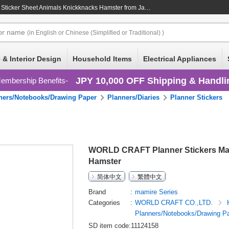
Sticker Sheet Animals Knickknacks Hamster
from Japan at wholesale prices
or
name
(in English or Chinese (Simplified or Traditional) )
 & Interior Design
Household Items
Electrical Appliances
JPY 10,000 OFF Shipping & Handli
embership Benefits
ners/Notebooks/Drawing Paper
Planners/Diaries
Planner Stickers
WORLD CRAFT Planner Stickers Mam
Hamster
简体中文
繁體中文
Brand
mamire Series
Categories
WORLD CRAFT CO.,LTD.
Planners/Notebooks/Drawing P
SD item code:11124158