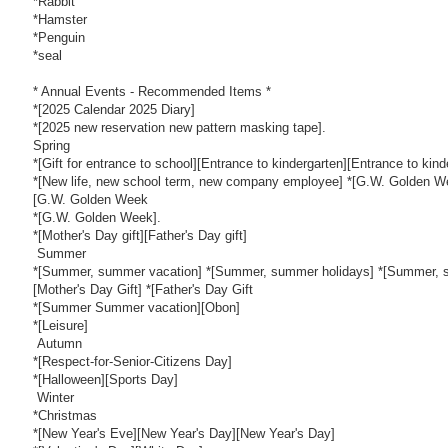
*Rabbit
*Hamster
*Penguin
*seal
* Annual Events - Recommended Items *
*[2025 Calendar 2025 Diary]
*[2025 new reservation new pattern masking tape].
Spring
*[Gift for entrance to school][Entrance to kindergarten][Entrance to kind
*[New life, new school term, new company employee] *[G.W. Golden 
[G.W. Golden Week
*[G.W. Golden Week].
*[Mother's Day gift][Father's Day gift]
Summer
*[Summer, summer vacation] *[Summer, summer holidays] *[Summer, s
[Mother's Day Gift] *[Father's Day Gift
*[Summer Summer vacation][Obon]
*[Leisure]
Autumn
*[Respect-for-Senior-Citizens Day]
*[Halloween][Sports Day]
Winter
*Christmas
*[New Year's Eve][New Year's Day][New Year's Day]