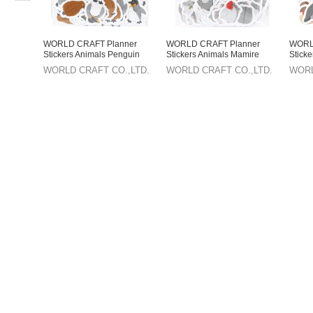
WORLD CRAFT Planner
WORLD CRAFT Planner
WORL
Stickers Animals Penguin
Stickers Animals Mamire
Stick
Mamire Series Flake Seal
Series Flake Seal
Series
WORLD CRAFT CO.,LTD.
WORLD CRAFT CO.,LTD.
WORL
Knickknacks
Knickknacks Hamster
Knick