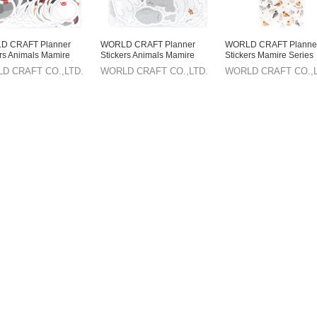
D CRAFT Planner
WORLD CRAFT Planner
WORLD CRAFT Planne
ers Animals Mamire
Stickers Animals Mamire
Stickers Mamire Series
 Flake Seal
Series Flake Seal Seal
Sticker Sheet Animals
D CRAFT CO.,LTD.
WORLD CRAFT CO.,LTD.
WORLD CRAFT CO.,L
knacks Buncho
Knickknacks
Knickknacks Buncho