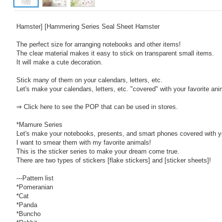
Hamster] [Hammering Series Seal Sheet Hamster
The perfect size for arranging notebooks and other items!
The clear material makes it easy to stick on transparent small items.
It will make a cute decoration.
Stick many of them on your calendars, letters, etc.
Let's make your calendars, letters, etc. "covered" with your favorite ani
⇒ Click here to see the POP that can be used in stores.
*Mamure Series
Let's make your notebooks, presents, and smart phones covered with yo
I want to smear them with my favorite animals!
This is the sticker series to make your dream come true.
There are two types of stickers [flake stickers] and [sticker sheets]!
---Pattern list
*Pomeranian
*Cat
*Panda
*Buncho