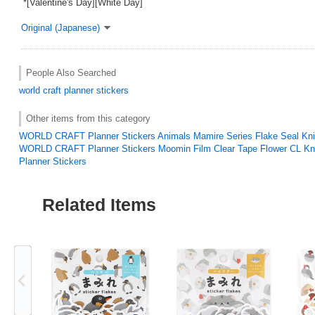
*[Valentine's Day][White Day]
Original (Japanese)
People Also Searched
world craft
planner stickers
Other items from this category
WORLD CRAFT Planner Stickers Animals Mamire Series Flake Seal Kn
WORLD CRAFT Planner Stickers Moomin Film Clear Tape Flower CL Kn
Planner Stickers
Related Items
Previous