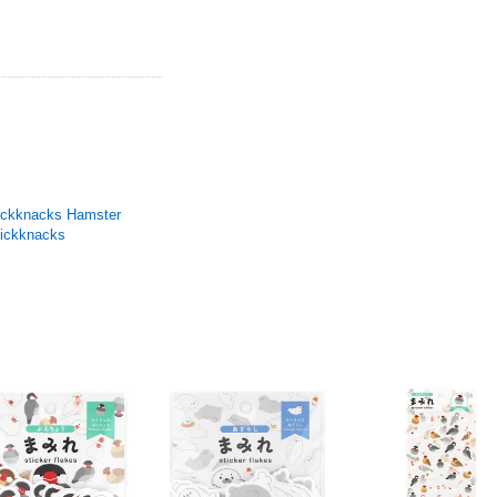
ickknacks Hamster
ickknacks