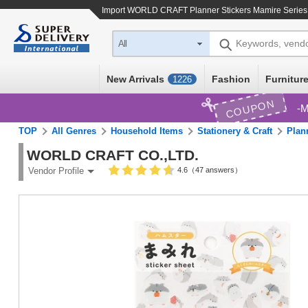
Import
WORLD CRAFT Planner Stickers Mamire Series 
Keywords, vend
All
New Arrivals
Fashion
Furniture
1226
COUPON
M
TOP
All Genres
Household Items
Stationery & Craft
Plan
WORLD CRAFT CO.,LTD.
4.6（47 answers）
Vendor Profile