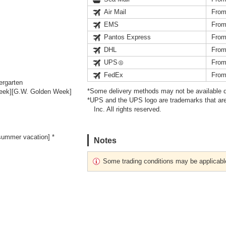
Air Mail
From
EMS
From
Pantos Express
From
DHL
From
UPS
From
FedEx
From
ergarten
*Some delivery methods may not be available d
Week][G.W. Golden Week]
*UPS and the UPS logo are trademarks that are
Inc. All rights reserved.
ummer vacation] *
Notes
Some trading conditions may be applicabl