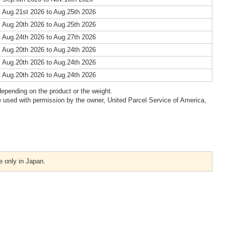
 Aug.21st 2026 to Aug.25th 2026
 Aug.20th 2026 to Aug.25th 2026
 Aug.24th 2026 to Aug.27th 2026
 Aug.20th 2026 to Aug.24th 2026
 Aug.20th 2026 to Aug.24th 2026
 Aug.20th 2026 to Aug.24th 2026
epending on the product or the weight.
 used with permission by the owner, United Parcel Service of America,
e only in Japan.