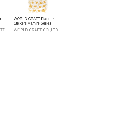
r
WORLD CRAFT Planner
Stickers Mamire Series
Sticker Sheet Animals
TD.
WORLD CRAFT CO.,LTD.
Pomeranian Knickknacks