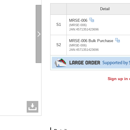
Detail
MRSE-006
S1
(MRSE-006)
JAN:4571351423696
MRSE-006 Bulk Purchase
S2
(MRSE-006)
JAN:4571351423696
Sign up in 