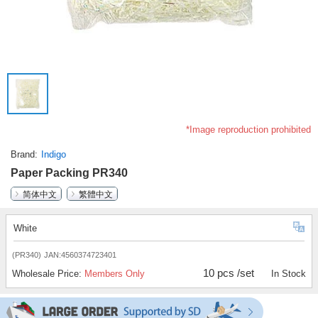
*Image reproduction prohibited
Brand
Indigo
Paper Packing PR340
简体中文
繁體中文
White
(PR340)
JAN:4560374723401
10 pcs /set
Wholesale Price:
Members Only
In Stock