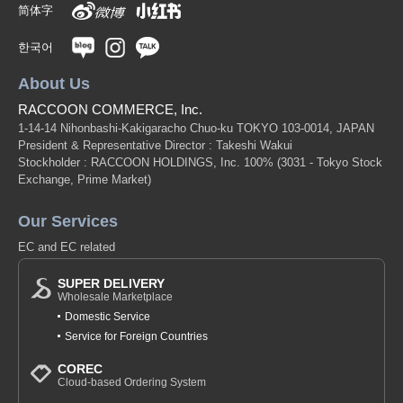
简体字
한국어
About Us
RACCOON COMMERCE, Inc.
1-14-14 Nihonbashi-Kakigaracho Chuo-ku TOKYO 103-0014, JAPAN
President & Representative Director : Takeshi Wakui
Stockholder : RACCOON HOLDINGS, Inc. 100%
(3031 - Tokyo Stock
Exchange, Prime Market)
Our Services
EC and EC related
SUPER DELIVERY
Wholesale Marketplace
Domestic Service
Service for Foreign Countries
COREC
Cloud-based Ordering System