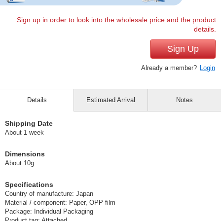
Sign up in order to look into the wholesale price and the product
details.
Sign Up
Already a member?
Login
Details
Estimated Arrival
Notes
Shipping Date
About 1 week
Dimensions
About 10g
Specifications
Country of manufacture: Japan
Material / component: Paper, OPP film
Package: Individual Packaging
Product tag: Attached