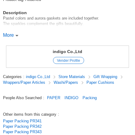
Description
Pastel colors and aurora gaskets are included together.
The sparkles complement the gifts beautifully.
[Indigo wrapping supplies can be used for a variety of occasions]
More
Gift Gifts Celebration Birthday Event Birthday Valentine's Day White Day
Mother's Day Father's Day Wedding Party After Party Enrollment
Enrollment Graduation Commemoration Business Transfer Retirement
indigo Co.,Ltd
Thank you Party Thank you
Vender Profile
Original (Japanese)
Categories
:
indigo Co.,Ltd
Store Materials
Gift Wrapping
Wrappers/Paper Articles
Washi/Papers
Paper Cushions
People Also Searched
:
PAPER
INDIGO
Packing
Other items from this category
:
Paper Packing PR341
Paper Packing PR342
Paper Packing PR343