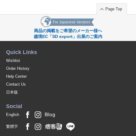
Page Top
For Japanese Vendors
商品の掲載をご希望のメーカー様へ
越境EC「SD export」出展のご案内
Quick Links
Wishlist
Order History
Help Center
Contact Us
日本版
Social
English
繁體字