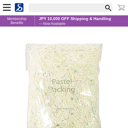
JPY 10,000 OFF Shipping & Handling
Membership
Benefits
— Now Available