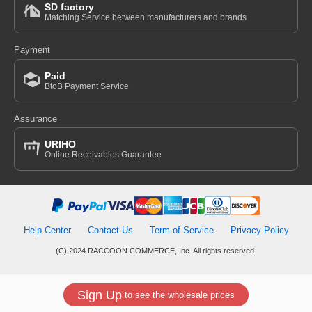
SD factory
Matching Service between manufacturers and brands
Payment
Paid
BtoB Payment Service
Assurance
URIHO
Online Receivables Guarantee
Help Center
Contact Us
Term of Service
Privacy Policy
(C) 2024 RACCOON COMMERCE, Inc. All rights reserved.
Sign Up
to see the wholesale prices