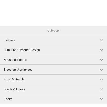
Category
Fashion
Furniture & Interior Design
Household Items
Electrical Appliances
Store Materials
Foods & Drinks
Books