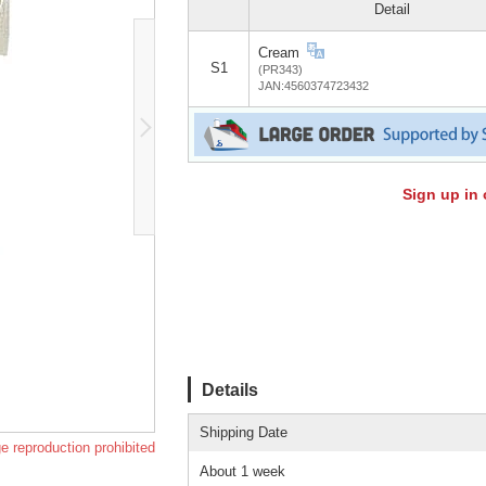
Detail
Cream
S1
(PR343)
JAN:4560374723432
Sign up in 
Details
Shipping Date
e reproduction prohibited
About 1 week