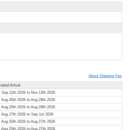
About Shipping Fee
mated Arrival
 Sep.11th 2026 to Nov.13th 2026
 Aug.26th 2026 to Aug.28th 2026
 Aug.25th 2026 to Aug.28th 2026
 Aug.27th 2026 to Sep.1st 2026
 Aug.25th 2026 to Aug.27th 2026
 Aug.25th 2026 to Aug.27th 2026