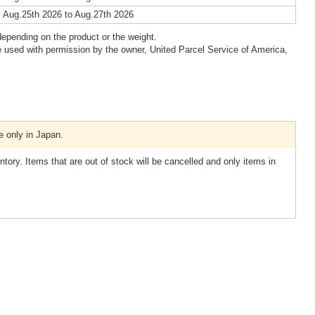
 Aug.25th 2026 to Aug.27th 2026
epending on the product or the weight.
 used with permission by the owner, United Parcel Service of America,
e only in Japan.
tory. Items that are out of stock will be cancelled and only items in