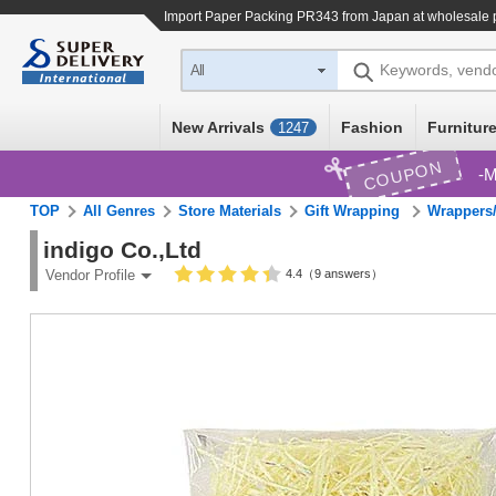
Import
Paper Packing PR343
from Japan at wholesale 
Keywords, vend
All
New Arrivals
Fashion
Furniture
1247
COUPON
M
TOP
All Genres
Store Materials
Gift Wrapping
Wrappers/
indigo Co.,Ltd
4.4（9 answers）
Vendor Profile