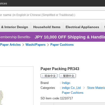
prices
or
name
(in English or Chinese (Simplified or Traditional) )
 & Interior Design
Household Items
Electrical Appliances
JPY 10,000 OFF Shipping & Handli
embership Benefits
Paper Articles
Washi/Papers
Paper Cushions
Paper Packing PR343
简体中文
繁體中文
Brand
Indigo
Categories
indigo Co.,Ltd
Store Materi
Paper Cushions
SD item code:11210717