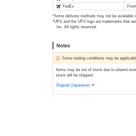
FedEx
From
*Some delivery methods may not be available d
*UPS and the UPS logo are trademarks that are
Inc. All rights reserved.
Notes
Some trading conditions may be applicabl
Items may be out of stock due to shared inven
stock will be shipped.
Original (Japanese)