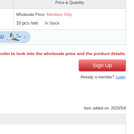
Price & Quantity
Wholesale Price:
Members Only
10 pcs /set
In Stock
order to look into the wholesale price and the product details.
Sign Up
Already a member?
Login
Item added on: 2023/5/8