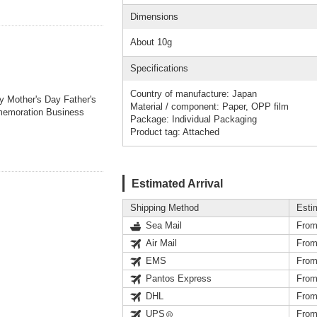
Dimensions
About 10g
Specifications
Country of manufacture: Japan
ay Mother's Day Father's
Material / component: Paper, OPP film
memoration Business
Package: Individual Packaging
Product tag: Attached
Estimated Arrival
Shipping Method
Esti
Sea Mail
From
Air Mail
From
EMS
From
Pantos Express
From
DHL
From
UPS
From