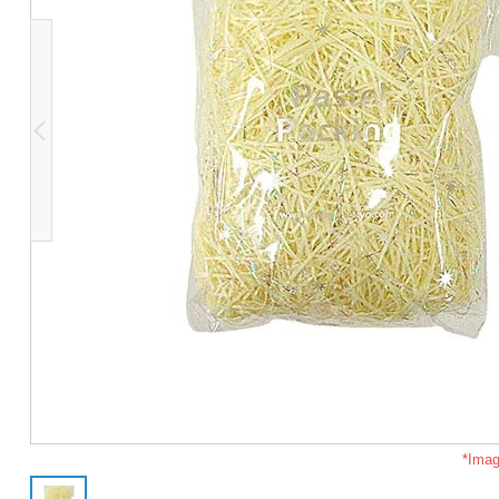
*Imag