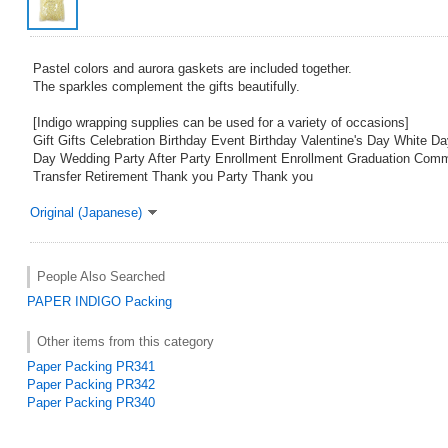
Pastel colors and aurora gaskets are included together.
The sparkles complement the gifts beautifully.
[Indigo wrapping supplies can be used for a variety of occasions]
Gift Gifts Celebration Birthday Event Birthday Valentine's Day White D
Day Wedding Party After Party Enrollment Enrollment Graduation Com
Transfer Retirement Thank you Party Thank you
Original (Japanese)
People Also Searched
PAPER
INDIGO
Packing
Other items from this category
Paper Packing PR341
Paper Packing PR342
Paper Packing PR340