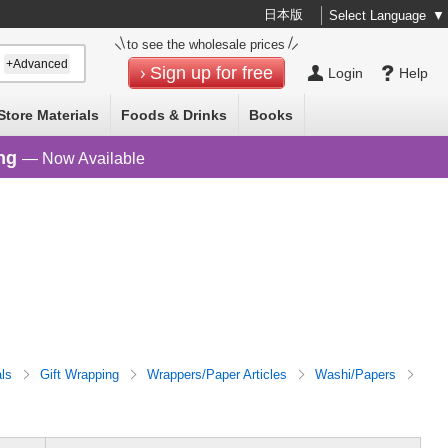
日本版
Select Language
▼
to see the wholesale prices
+Advanced
Sign up for free
Login
Help
Store Materials
Foods & Drinks
Books
ng
— Now Available
als
Gift Wrapping
Wrappers/Paper Articles
Washi/Papers