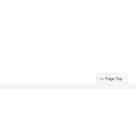
Page Top
ort」出展のご案内
.
 Chuo-ku TOKYO 103-0014, JAPAN
or : Takeshi Wakui