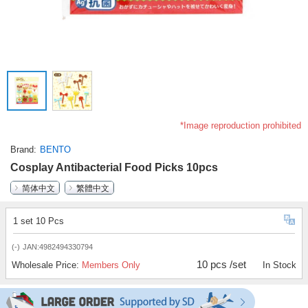
*Image reproduction prohibited
Brand
BENTO
Cosplay Antibacterial Food Picks 10pcs
简体中文
繁體中文
1 set 10 Pcs
(-)
JAN:4982494330794
10 pcs /set
Wholesale Price:
Members Only
In Stock