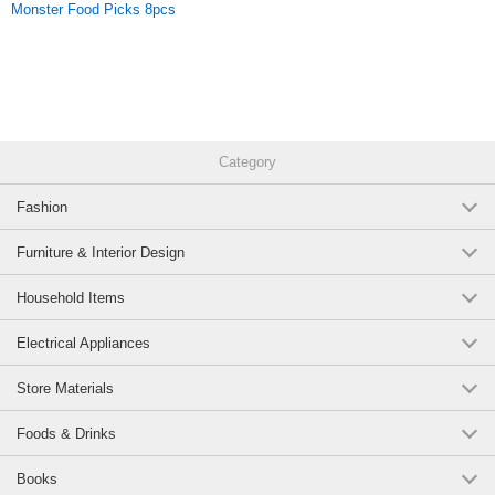
Monster Food Picks 8pcs
Category
Fashion
Furniture & Interior Design
Household Items
Electrical Appliances
Store Materials
Foods & Drinks
Books