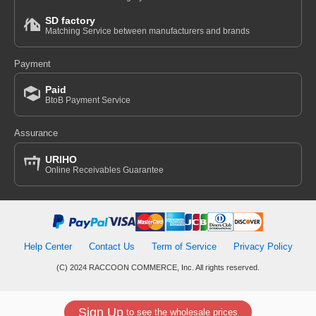
SD factory
Matching Service between manufacturers and brands
Payment
Paid
BtoB Payment Service
Assurance
URIHO
Online Receivables Guarantee
Help Center
Contact Us
Term of Service
Privacy Policy
(C) 2024 RACCOON COMMERCE, Inc. All rights reserved.
Sign Up
to see the wholesale prices