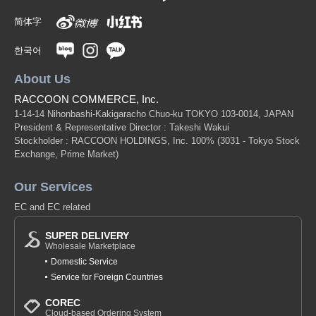
简体字
한국어
About Us
RACCOON COMMERCE, Inc.
1-14-14 Nihonbashi-Kakigaracho Chuo-ku TOKYO 103-0014, JAPAN
President & Representative Director : Takeshi Wakui
Stockholder : RACCOON HOLDINGS, Inc. 100%
(3031 - Tokyo Stock
Exchange, Prime Market)
Our Services
EC and EC related
SUPER DELIVERY
Wholesale Marketplace
Domestic Service
Service for Foreign Countries
COREC
Cloud-based Ordering System