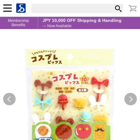
JPY 10,000 OFF Shipping & Handling
Membership
Benefits
— Now Available