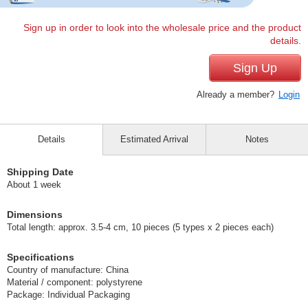
Sign up in order to look into the wholesale price and the product
details.
Sign Up
Already a member?
Login
Details
Estimated Arrival
Notes
Shipping Date
About 1 week
Dimensions
Total length: approx. 3.5-4 cm, 10 pieces (5 types x 2 pieces each)
Specifications
Country of manufacture: China
Material / component: polystyrene
Package: Individual Packaging