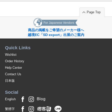
Page Top
For Japanese Vendors
商品の掲載をご希望のメーカー様へ
越境EC「SD export」出展のご案内
Quick Links
Wishlist
Order History
Help Center
Contact Us
日本版
Social
English
繁體字