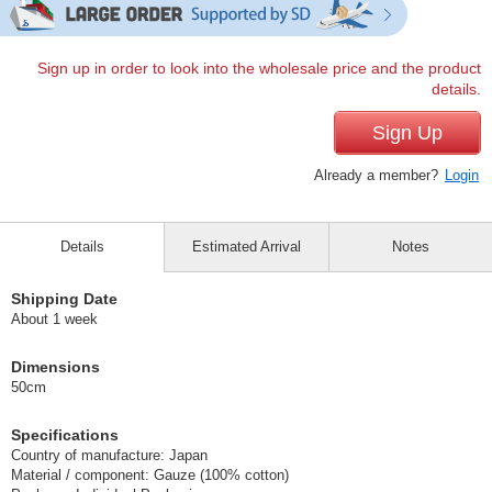
Sign up in order to look into the wholesale price and the product
details.
Sign Up
Already a member?
Login
Details
Estimated Arrival
Notes
Shipping Date
About 1 week
Dimensions
50cm
Specifications
Country of manufacture: Japan
Material / component: Gauze (100% cotton)