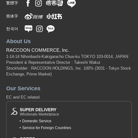
繁體字
简体字
한국어
About Us
RACCOON COMMERCE, Inc.
1-14-14 Nihonbashi-Kakigaracho Chuo-ku TOKYO 103-0014, JAPAN
President & Representative Director : Takeshi Wakui
Stockholder : RACCOON HOLDINGS, Inc. 100%
(3031 - Tokyo Stock
Exchange, Prime Market)
Our Services
EC and EC related
SUPER DELIVERY
Wholesale Marketplace
Domestic Service
Service for Foreign Countries