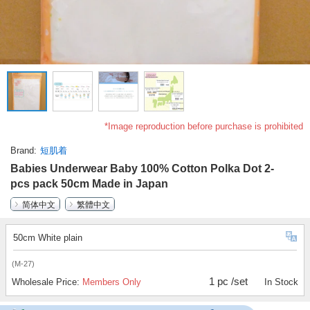
*Image reproduction before purchase is prohibited
Brand
短肌着
Babies Underwear Baby 100% Cotton Polka Dot 2-
pcs pack 50cm Made in Japan
简体中文
繁體中文
50cm White plain
(M-27)
1 pc /set
Wholesale Price:
Members Only
In Stock