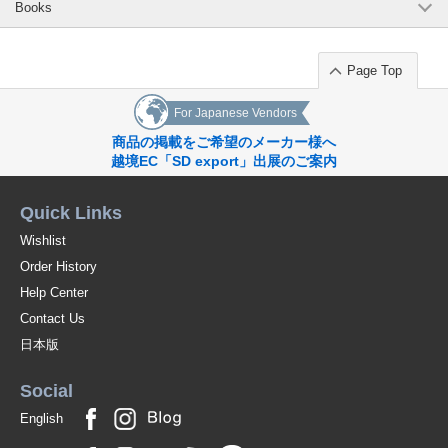
Books
Page Top
For Japanese Vendors
商品の掲載をご希望のメーカー様へ
越境EC「SD export」出展のご案内
Quick Links
Wishlist
Order History
Help Center
Contact Us
日本版
Social
English