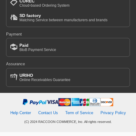
COREC
Cloud-based Ordering System
SD factory
Matching Service between manufacturers and brands
Payment
Paid
BtoB Payment Service
Assurance
URIHO
Online Receivables Guarantee
Help Center
Contact Us
Term of Service
Privacy Policy
(C) 2024 RACCOON COMMERCE, Inc. All rights reserved.