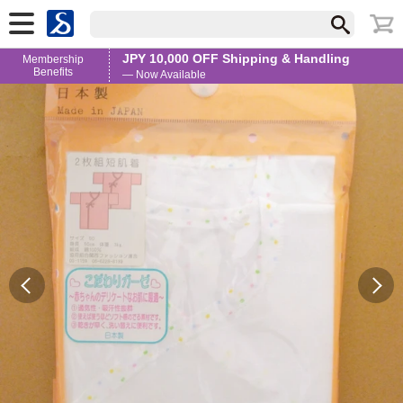
JPY 10,000 OFF Shipping & Handling
Membership
Benefits
— Now Available