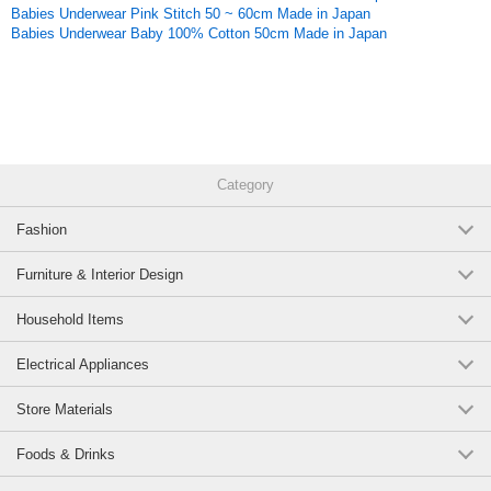
Original (Japanese)
Babies Underwear Pink Stitch 50 ~ 60cm Made in Japan
Babies Underwear Baby 100% Cotton 50cm Made in Japan
Category
Fashion
Furniture & Interior Design
Household Items
Electrical Appliances
Store Materials
Foods & Drinks