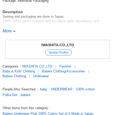
Package: Individual Packaging
Description
Sewing and packaging are done in Japan.
100% cotton gauze material with excellent water absorbency and
breathability.
Flat seamed sleeves prevent the seams from touching the skin.
More
Recommended for spring and summer.
IWASHITA.CO.,LTD
The colorful dot pattern on the collar part allows you to wear it cutely
Vender Profile
without being too assertive.
About *Dimensions*Color
Categories
:
IWASHITA.CO.,LTD
Fashion
There may be a slight difference depending on the item.
Baby & Kids' Clothing
Babies Clothing/Accessories
The colors on the screen may look different from the actual colors.
Babies Clothing
Underwear
*Items may be out of stock. Please understand this in advance.
People Also Searched
:
baby
UNDERWEAR
100% cotton
The first photo is a package image.
Polka Dot
babies
#Year Round Material#Newborn Underclothes#Baby Underclothes#new
born(50-60 size)#Baby Clothes#Baby Products
Other items from this category
:
#Buy in bulk and save!
Babies Underwear Pink 100% Cotton Set of 5 Made in Japan