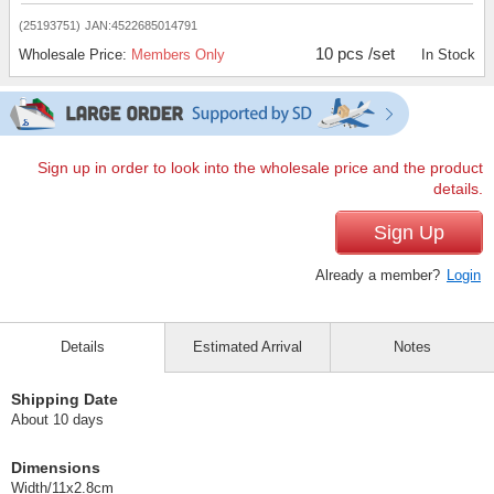
(25193751)
JAN:4522685014791
10 pcs /set
Wholesale Price:
Members Only
In Stock
Sign up in order to look into the wholesale price and the product
details.
Sign Up
Already a member?
Login
Details
Estimated Arrival
Notes
Shipping Date
About 10 days
Dimensions
Width/11x2.8cm