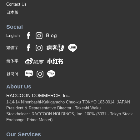
Contact Us
日本版
Social
English
繁體字
简体字
한국어
About Us
RACCOON COMMERCE, Inc.
1-14-14 Nihonbashi-Kakigaracho Chuo-ku TOKYO 103-0014, JAPAN
President & Representative Director : Takeshi Wakui
Stockholder : RACCOON HOLDINGS, Inc. 100%
(3031 - Tokyo Stock
Exchange, Prime Market)
Our Services