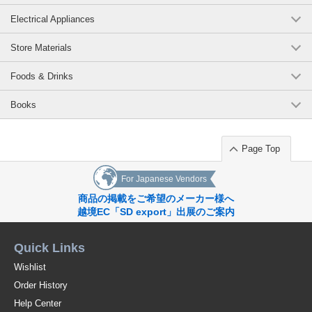
Recommended uses: Teaspoon, dessert spoon, snack spoon, coffee
Electrical Appliances
spoon, children's tableware
*Click here to see other products in the [Endangered Species Animal
Store Materials
Cutlery] series / Series Item
Foods & Drinks
*Click here to see the list of new items in order of arrival / New Item
Books
*View Popularity
[Coffee]
Page Top
Original (Japanese)
For Japanese Vendors
商品の掲載をご希望のメーカー様へ
越境EC「SD export」出展のご案内
Quick Links
Wishlist
Order History
Help Center