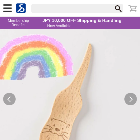
JPY 10,000 OFF Shipping & Handling
Membership
Benefits
— Now Available