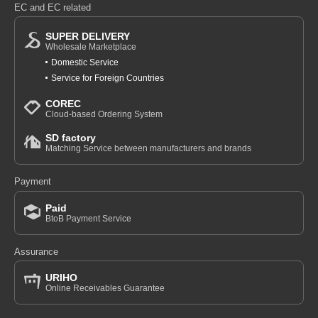
EC and EC related
SUPER DELIVERY
Wholesale Marketplace
Domestic Service
Service for Foreign Countries
COREC
Cloud-based Ordering System
SD factory
Matching Service between manufacturers and brands
Payment
Paid
BtoB Payment Service
Assurance
URIHO
Online Receivables Guarantee