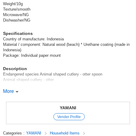
Weight/10g
Texture/smooth
Microwave/NG
Dishwasher/NG
Specifications
Country of manufacture: Indonesia
Material / component: Natural wood (beach) * Urethane coating (made in
Indonesia)
Package: Individual paper mount
Description
Endangered species Animal shaped cutlery - otter spoon
Animal shaped cutlery - otter
Learn while you use! Cute and smooth wooden cutlery.
More
[Charm of wooden cutlery]
These products are made from natural wood, and each animal shape is
YAMANI
polished and finished by hand. No two pieces are exactly alike like metal
Vender Profile
or plastic tableware, which are man-made products.
The patterns and colors of the same piece of wood can vary greatly
depending on the part of the tree from which it was harvested.
Categories
:
YAMANI
Household Items
Even the laser processing that draws animal faces and patterns can