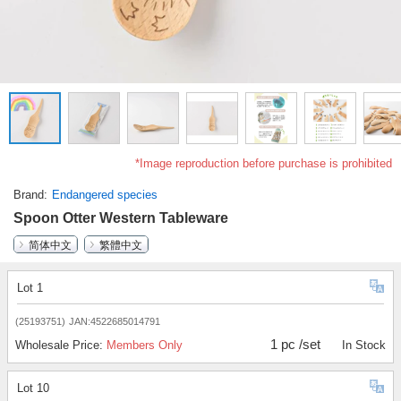
*Image reproduction before purchase is prohibited
Brand
Endangered species
Spoon Otter Western Tableware
简体中文
繁體中文
Lot 1
(25193751)
JAN:4522685014791
1 pc /set
Wholesale Price:
Members Only
In Stock
Lot 10