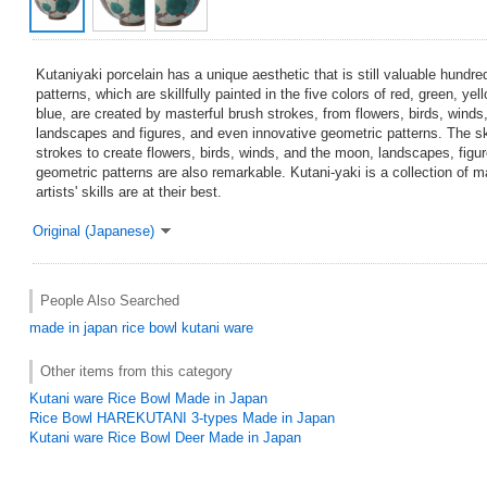
Kutaniyaki porcelain has a unique aesthetic that is still valuable hundre
patterns, which are skillfully painted in the five colors of red, green, ye
blue, are created by masterful brush strokes, from flowers, birds, wind
landscapes and figures, and even innovative geometric patterns. The ski
strokes to create flowers, birds, winds, and the moon, landscapes, figu
geometric patterns are also remarkable. Kutani-yaki is a collection of 
artists' skills are at their best.
Original (Japanese)
People Also Searched
made in japan
rice bowl
kutani ware
Other items from this category
Kutani ware Rice Bowl Made in Japan
Rice Bowl HAREKUTANI 3-types Made in Japan
Kutani ware Rice Bowl Deer Made in Japan