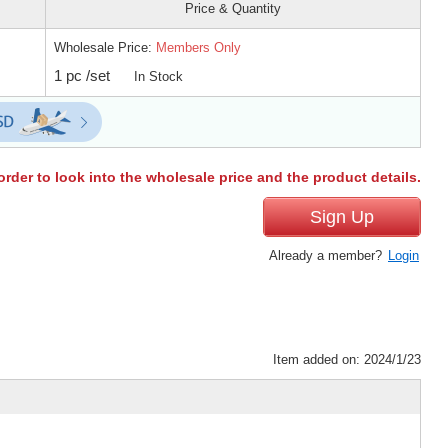
Price & Quantity
Wholesale Price:
Members Only
1 pc /set
In Stock
order to look into the wholesale price and the product details.
Sign Up
Already a member?
Login
Item added on: 2024/1/23