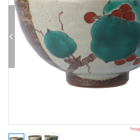
*Imag