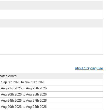
About Shipping Fee
mated Arrival
 Sep.8th 2026 to Nov.10th 2026
 Aug.21st 2026 to Aug.25th 2026
 Aug.20th 2026 to Aug.25th 2026
 Aug.24th 2026 to Aug.27th 2026
 Aug.20th 2026 to Aug.24th 2026