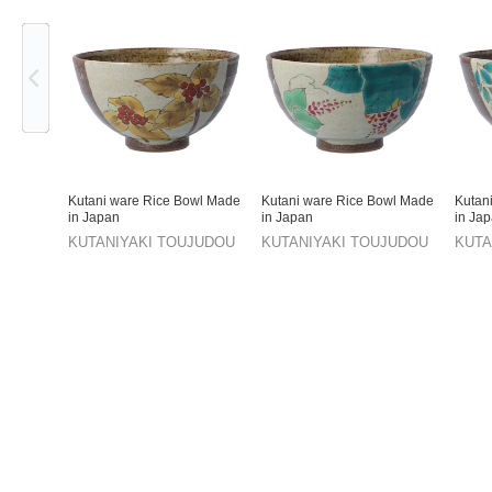
Previous
Kutani ware Rice Bowl Made
Kutani ware Rice Bowl Made
Kutan
in Japan
in Japan
in Ja
KUTANIYAKI TOUJUDOU
KUTANIYAKI TOUJUDOU
KUTA