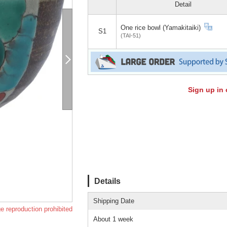
Detail
One rice bowl (Yamakitaiki)
S1
(TAI-51)
Sign up in 
Details
Shipping Date
e reproduction prohibited
About 1 week