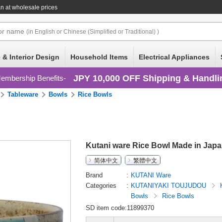
n at wholesale prices
or
name
(in English or Chinese (Simplified or Traditional) )
 & Interior Design
Household Items
Electrical Appliances
JPY 10,000 OFF Shipping & Handli
embership Benefits
Tableware
Bowls
Rice Bowls
Kutani ware Rice Bowl Made in Jap
简体中文
繁體中文
Brand
KUTANI Ware
Categories
KUTANIYAKI TOUJUDOU
Bowls
Rice Bowls
SD item code:11899370