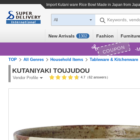
Import
Kutani ware Rice Bowl Made in Japan
from Japa
Keywords, vend
All
New Arrivals
Fashion
Furniture
1302
COUPON
M
TOP
All Genres
Household Items
Tableware & Kitchenware
KUTANIYAKI TOUJUDOU
4.7（62 answers）
Vendor Profile