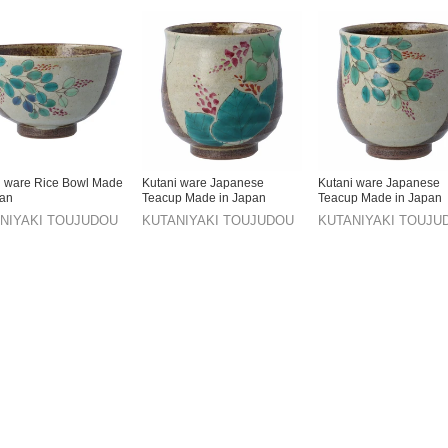
i ware Rice Bowl Made
Kutani ware Japanese
Kutani ware Japanese
pan
Teacup Made in Japan
Teacup Made in Japan
NIYAKI TOUJUDOU
KUTANIYAKI TOUJUDOU
KUTANIYAKI TOUJU