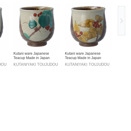
Ne
Kutani ware Japanese
Kutani ware Japanese
Teacup Made in Japan
Teacup Made in Japan
DOU
KUTANIYAKI TOUJUDOU
KUTANIYAKI TOUJUDOU