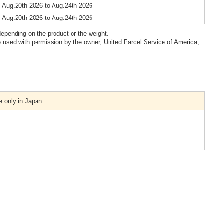
 Aug.20th 2026 to Aug.24th 2026
 Aug.20th 2026 to Aug.24th 2026
epending on the product or the weight.
 used with permission by the owner, United Parcel Service of America,
e only in Japan.