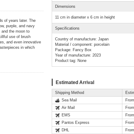
Dimensions
11 cm in diameter x 6 cm in height
ds of years later. The
llow, purple, and navy
Specifications
s, and the moon to
llful use of brush
Country of manufacture: Japan
res, and even innovative
Material / component: porcelain
masterpieces in which
Package: Fancy Box
Year of manufacture: 2023
Product tag: None
Estimated Arrival
Shipping Method
Esti
Sea Mail
From
Air Mail
From
EMS
From
Pantos Express
From
DHL
From