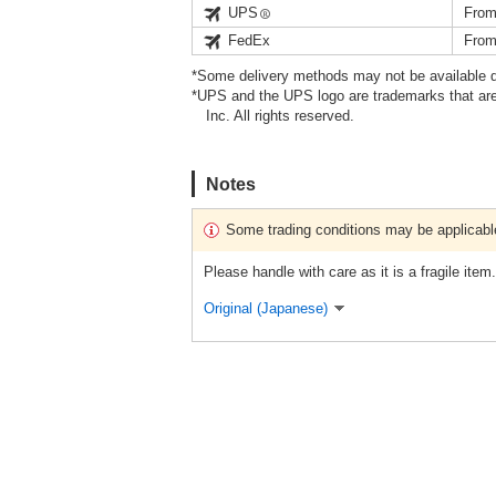
UPS
From
FedEx
From
*Some delivery methods may not be available d
*UPS and the UPS logo are trademarks that are
Inc. All rights reserved.
Notes
Some trading conditions may be applicabl
Please handle with care as it is a fragile item.
Original (Japanese)