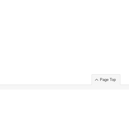
Page Top
ort」出展のご案内
.
 Chuo-ku TOKYO 103-0014, JAPAN