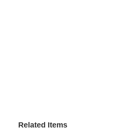
Related Items