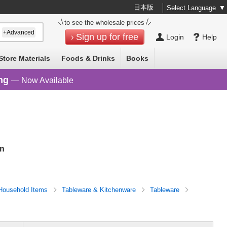
日本版
Select Language
▼
to see the wholesale prices
+Advanced
Sign up for free
Login
Help
Store Materials
Foods & Drinks
Books
ng
— Now Available
an
Household Items
Tableware & Kitchenware
Tableware