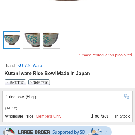
*Image reproduction prohibited
Brand
KUTANI Ware
Kutani ware Rice Bowl Made in Japan
简体中文
繁體中文
1 rice bowl (Hagi)
(TAI-52)
1 pc /set
Wholesale Price:
Members Only
In Stock