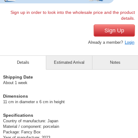
Sign up in order to look into the wholesale price and the product
details.
Sign Up
Already a member?
Login
Details
Estimated Arrival
Notes
Shipping Date
About 1 week
Dimensions
11 cm in diameter x 6 cm in height
Specifications
Country of manufacture: Japan
Material / component: porcelain
Package: Fancy Box
Year of manufacture: 2023