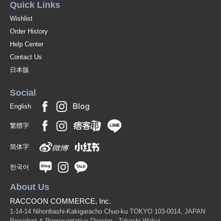
Quick Links
Wishlist
Order History
Help Center
Contact Us
日本版
Social
English
繁體字
简体字
한국어
About Us
RACCOON COMMERCE, Inc.
1-14-14 Nihonbashi-Kakigaracho Chuo-ku TOKYO 103-0014, JAPAN
President & Representative Director : Takeshi Wakui