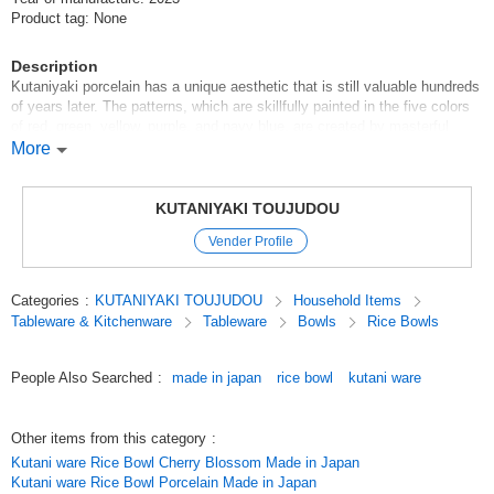
Product tag: None
Description
Kutaniyaki porcelain has a unique aesthetic that is still valuable hundreds
of years later. The patterns, which are skillfully painted in the five colors
of red, green, yellow, purple, and navy blue, are created by masterful
brush strokes, from flowers, birds, winds, and the moon to landscapes
More
and figures, and even innovative geometric patterns. The skillful use of
brush strokes to create flowers, birds, winds, and the moon, landscapes,
figures, and even innovative geometric patterns are also remarkable.
KUTANIYAKI TOUJUDOU
Kutani-yaki is a collection of masterpieces in which artists' skills are at
Vender Profile
their best.
Original (Japanese)
Categories
:
KUTANIYAKI TOUJUDOU
Household Items
Tableware & Kitchenware
Tableware
Bowls
Rice Bowls
People Also Searched
:
made in japan
rice bowl
kutani ware
Other items from this category
:
Kutani ware Rice Bowl Cherry Blossom Made in Japan
Kutani ware Rice Bowl Porcelain Made in Japan