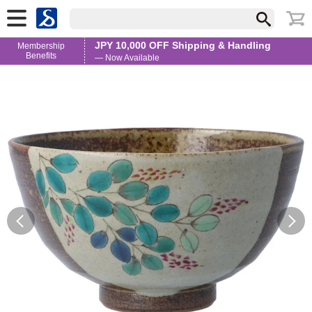
JPY 10,000 OFF Shipping & Handling
Membership
Benefits
— Now Available