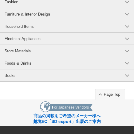
Fashion
Furniture & Interior Design
Household Items
Electrical Appliances
Store Materials
Foods & Drinks
Books
Page Top
For Japanese Vendors
商品の掲載をご希望のメーカー様へ
越境EC「SD export」出展のご案内