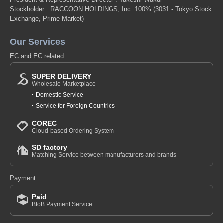
Stockholder : RACCOON HOLDINGS, Inc. 100%
(3031 - Tokyo Stock
Exchange, Prime Market)
Our Services
EC and EC related
SUPER DELIVERY
Wholesale Marketplace
Domestic Service
Service for Foreign Countries
COREC
Cloud-based Ordering System
SD factory
Matching Service between manufacturers and brands
Payment
Paid
BtoB Payment Service