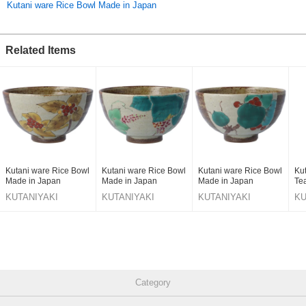
Kutani ware Rice Bowl Made in Japan
Related Items
Kutani ware Rice Bowl
Kutani ware Rice Bowl
Kutani ware Rice Bowl
Ku
Made in Japan
Made in Japan
Made in Japan
Te
KUTANIYAKI
KUTANIYAKI
KUTANIYAKI
KU
TOUJUDOU
TOUJUDOU
TOUJUDOU
T
Category