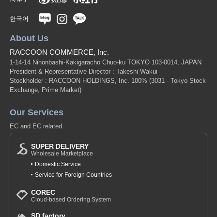
한국어
About Us
RACCOON COMMERCE, Inc.
1-14-14 Nihonbashi-Kakigaracho Chuo-ku TOKYO 103-0014, JAPAN
President & Representative Director : Takeshi Wakui
Stockholder : RACCOON HOLDINGS, Inc. 100%
(3031 - Tokyo Stock
Exchange, Prime Market)
Our Services
EC and EC related
SUPER DELIVERY
Wholesale Marketplace
Domestic Service
Service for Foreign Countries
COREC
Cloud-based Ordering System
SD factory