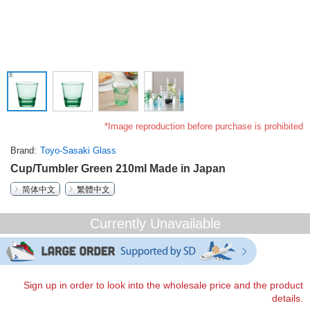
*Image reproduction before purchase is prohibited
Brand
Toyo-Sasaki Glass
Cup/Tumbler Green 210ml Made in Japan
简体中文
繁體中文
Currently Unavailable
Sign up in order to look into the wholesale price and the product
details.