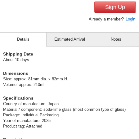
Sign Up
Already a member?
Login
Details
Estimated Arrival
Notes
Shipping Date
About 10 days
Dimensions
Size: approx. 81mm dia. x 82mm H
Volume: approx. 210ml
Specifications
Country of manufacture: Japan
Material / component: soda-lime glass (most common type of glass)
Package: Individual Packaging
Year of manufacture: 2025
Product tag: Attached