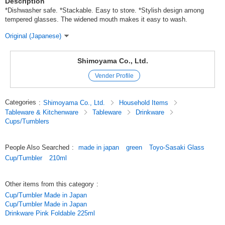
Description
*Dishwasher safe. *Stackable. Easy to store. *Stylish design among
tempered glasses. The widened mouth makes it easy to wash.
Original (Japanese)
Shimoyama Co., Ltd.
Vender Profile
Categories
:
Shimoyama Co., Ltd.
Household Items
Tableware & Kitchenware
Tableware
Drinkware
Cups/Tumblers
People Also Searched
:
made in japan
green
Toyo-Sasaki Glass
Cup/Tumbler
210ml
Other items from this category
:
Cup/Tumbler Made in Japan
Cup/Tumbler Made in Japan
Drinkware Pink Foldable 225ml