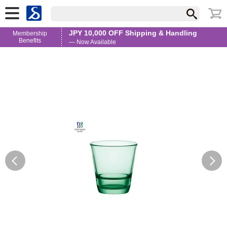
JPY 10,000 OFF Shipping & Handling
Membership
Benefits
— Now Available