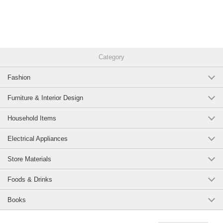
Category
Fashion
Furniture & Interior Design
Household Items
Electrical Appliances
Store Materials
Foods & Drinks
Books