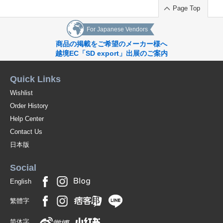
Page Top
For Japanese Vendors
商品の掲載をご希望のメーカー様へ
越境EC「SD export」出展のご案内
Quick Links
Wishlist
Order History
Help Center
Contact Us
日本版
Social
English
繁體字
简体字