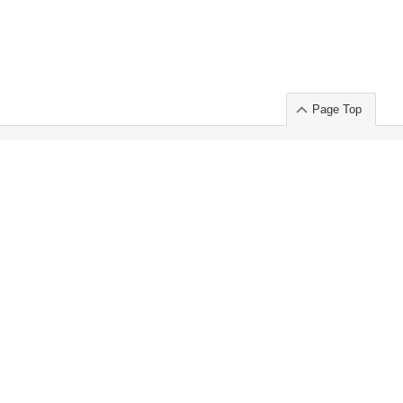
Page Top
ort」出展のご案内
.
 Chuo-ku TOKYO 103-0014, JAPAN
or : Takeshi Wakui
S, Inc. 100%
ime Market)