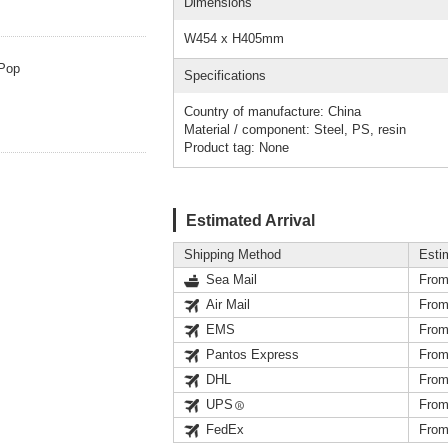
Dimensions
W454 x H405mm
/Pop
Specifications
Country of manufacture: China
Material / component: Steel, PS, resin
Product tag: None
Estimated Arrival
Shipping Method
Esti
Sea Mail
From
Air Mail
From
EMS
From
Pantos Express
From
DHL
From
UPS
From
FedEx
From