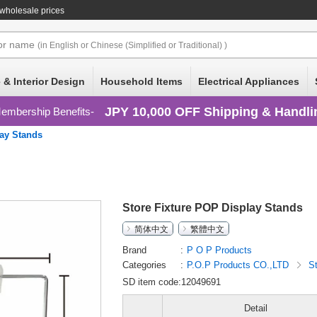
wholesale prices
or
name
(in English or Chinese (Simplified or Traditional) )
 & Interior Design
Household Items
Electrical Appliances
JPY 10,000 OFF Shipping & Handli
embership Benefits
ay Stands
Store Fixture POP Display Stands
简体中文
繁體中文
Brand
P O P Products
Categories
P.O.P Products CO.,LTD
S
SD item code:12049691
Detail