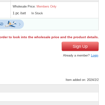
Wholesale Price:
Members Only
1 pc /set
In Stock
order to look into the wholesale price and the product details.
Sign Up
Already a member?
Login
Item added on: 2024/2/2