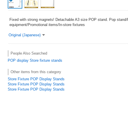
Fixed with strong magnets! Detachable A3 size POP stand. Pop stand
equipment/Promotional items/In-store fixtures
Original (Japanese)
People Also Searched
POP
display
Store fixture
stands
Other items from this category
Store Fixture POP Display Stands
Store Fixture POP Display Stands
Store Fixture POP Display Stands