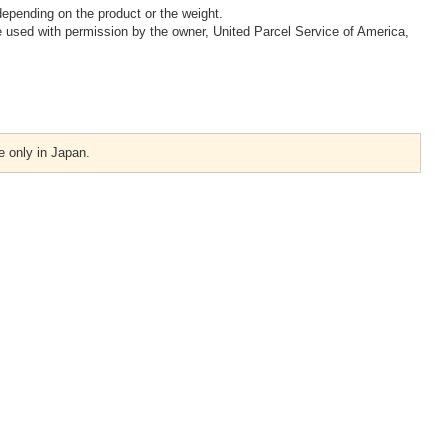
epending on the product or the weight.
 used with permission by the owner, United Parcel Service of America,
e only in Japan.