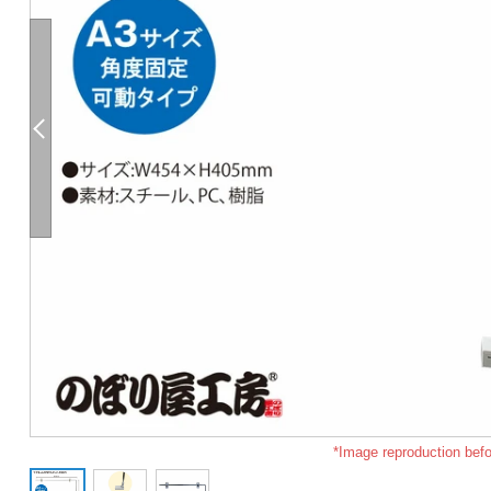
*Image reproduction befo