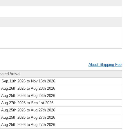
About Shipping Fee
mated Arrival
 Sep.11th 2026 to Nov.13th 2026
 Aug.26th 2026 to Aug.28th 2026
 Aug.25th 2026 to Aug.28th 2026
 Aug.27th 2026 to Sep.1st 2026
 Aug.25th 2026 to Aug.27th 2026
 Aug.25th 2026 to Aug.27th 2026
 Aug.25th 2026 to Aug.27th 2026