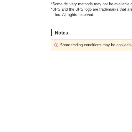
*Some delivery methods may not be available d
*UPS and the UPS logo are trademarks that are
Inc. All rights reserved.
Notes
Some trading conditions may be applicabl