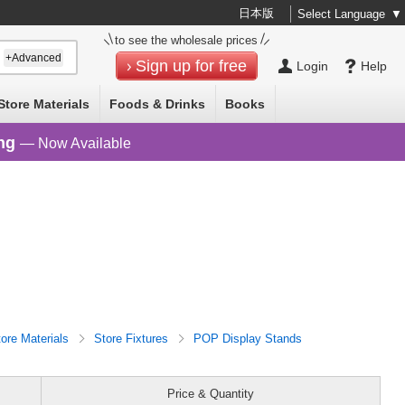
日本版
Select Language
▼
to see the wholesale prices
+Advanced
Sign up for free
Login
Help
Store Materials
Foods & Drinks
Books
ng
— Now Available
tore Materials
Store Fixtures
POP Display Stands
Price & Quantity