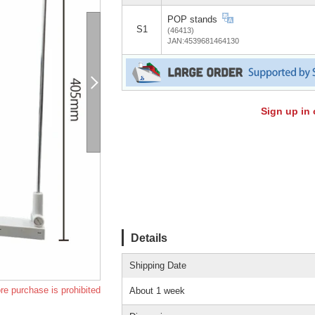
POP stands
S1
(46413)
JAN:4539681464130
Sign up in 
Details
Shipping Date
re purchase is prohibited
About 1 week