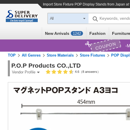
Import
Store Fixture POP Display Stands
from Japan at 
Keywords, vend
All
New Arrivals
Fashion
Furniture
1242
COUPON
M
TOP
All Genres
Store Materials
Store Fixtures
POP Displ
P.O.P Products CO.,LTD
4.6（8 answers）
Vendor Profile