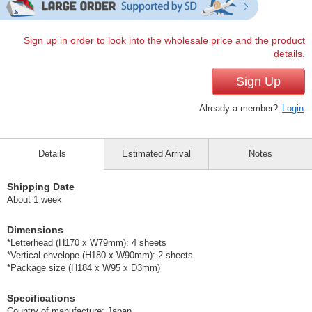
Sign up in order to look into the wholesale price and the product
details.
Sign Up
Already a member?
Login
Details
Estimated Arrival
Notes
Shipping Date
About 1 week
Dimensions
*Letterhead (H170 x W79mm): 4 sheets
*Vertical envelope (H180 x W90mm): 2 sheets
*Package size (H184 x W95 x D3mm)
Specifications
Country of manufacture: Japan