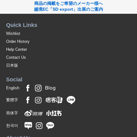
商品の掲載をご希望のメーカー様へ
越境EC「SD export」出展のご案内
Quick Links
Wishlist
Order History
Help Center
Contact Us
日本版
Social
English
繁體字
简体字
한국어