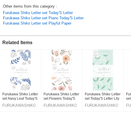
warm texture. cat / pink / letterset / mino Japanese paper / made in japan
Other items from this category
:
Furukawa Shiko Letter set Today'S Letter
***The use of pure white Mino Washi Rakusui-gami provides a soft and
Furukawa Shiko Letter set Piano Today'S Letter
warm texture.
Furukawa Shiko Letter set Playful Paper
Click here to see our best-selling items
Click here to see the latest products
Original (Japanese)
Related Items
Furukawa Shiko Letter
Furukawa Shiko Letter
Furukawa Shiko Letter
Fu
set Navy Leaf Today'S
set Flowers Today'S
set Today'S Letter Lily
set
Letter
Letter
Of The Valley
FURUKAWASHIKO
FURUKAWASHIKO
FURUKAWASHIKO
F