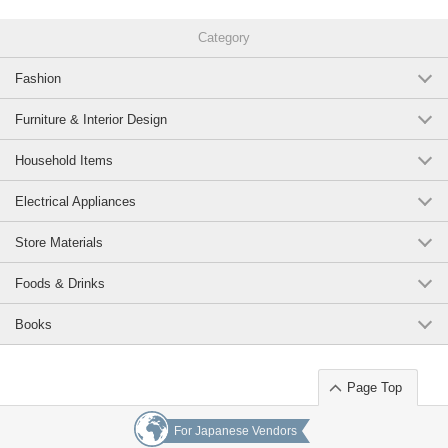
Category
Fashion
Furniture & Interior Design
Household Items
Electrical Appliances
Store Materials
Foods & Drinks
Books
Page Top
For Japanese Vendors