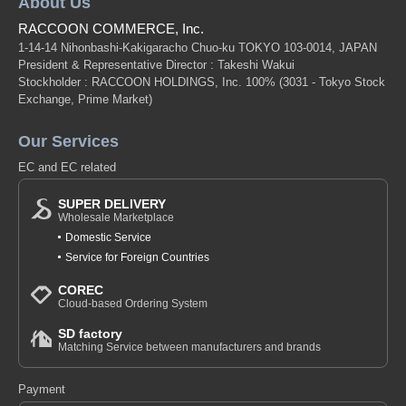
About Us
RACCOON COMMERCE, Inc.
1-14-14 Nihonbashi-Kakigaracho Chuo-ku TOKYO 103-0014, JAPAN
President & Representative Director : Takeshi Wakui
Stockholder : RACCOON HOLDINGS, Inc. 100%
(3031 - Tokyo Stock
Exchange, Prime Market)
Our Services
EC and EC related
SUPER DELIVERY
Wholesale Marketplace
Domestic Service
Service for Foreign Countries
COREC
Cloud-based Ordering System
SD factory
Matching Service between manufacturers and brands
Payment