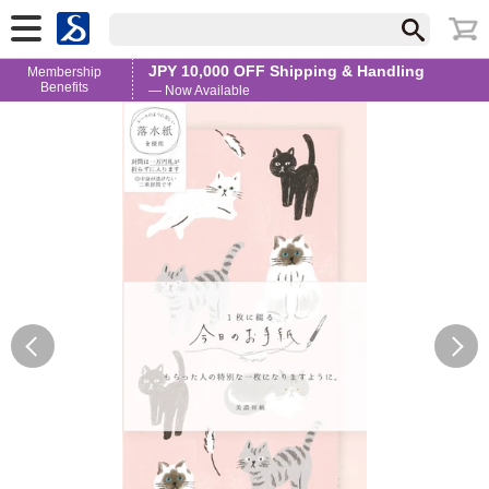
JPY 10,000 OFF Shipping & Handling
Membership
Benefits
— Now Available