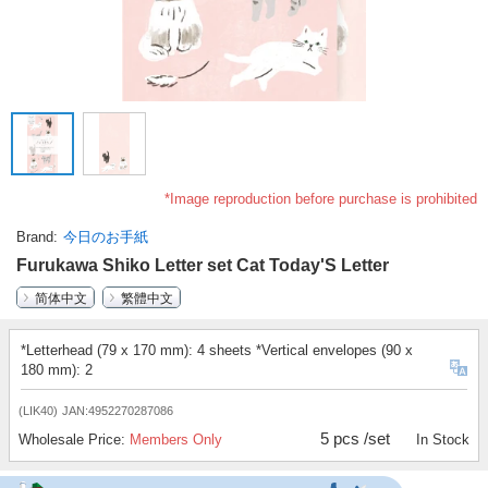
*Image reproduction before purchase is prohibited
Brand
今日のお手紙
Furukawa Shiko Letter set Cat Today'S Letter
简体中文
繁體中文
*Letterhead (79 x 170 mm): 4 sheets *Vertical envelopes (90 x
180 mm): 2
(LIK40)
JAN:4952270287086
5 pcs /set
Wholesale Price:
Members Only
In Stock