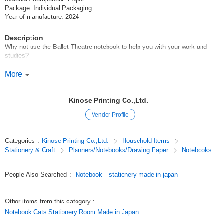
Package: Individual Packaging
Year of manufacture: 2024
Description
Why not use the Ballet Theatre notebook to help you with your work and
studies?
Shinzi Katoh's "Ballet Theatre" is now available in a ring notebook!
More
The ring binding makes it easy to use either open or folded.
In addition, an elastic band is included, so you don't have to worry about
it opening unexpectedly or the paper breaking.
Kinose Printing Co.,Ltd.
Vender Profile
The cover features a design of lovely ballerinas dancing a famous
performance.
The inside is ruled for easy writing, and a subtle illustration is printed in
Categories
:
Kinose Printing Co.,Ltd.
Household Items
the corner.
Stationery & Craft
Planners/Notebooks/Drawing Paper
Notebooks
The compact size makes it easy to carry around, yet it has 100 pages for
ample writing space.
People Also Searched
:
Notebook
stationery made in japan
Please use it as a companion for your work or study!
********************
Other items from this category
:
Ballet, ballet goods, notebooks, fancy goods
Notebook Cats Stationery Room Made in Japan
********************