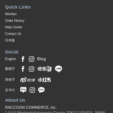
Quick Links
Wishlist
Order History
Help Center
Contact Us
日本版
Social
English
繁體字
简体字
한국어
About Us
RACCOON COMMERCE, Inc.
1-14-14 Nihonbashi-Kakigaracho Chuo-ku TOKYO 103-0014, JAPAN