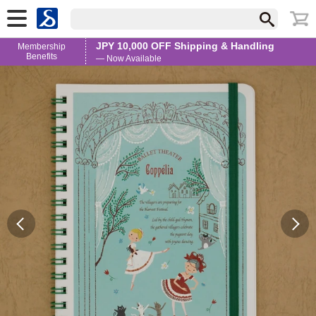
JPY 10,000 OFF Shipping & Handling
Membership
Benefits
— Now Available