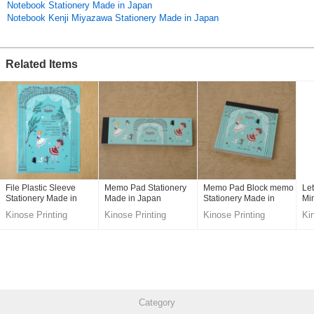
Notebook Stationery Made in Japan
Original (Japanese)
Notebook Kenji Miyazawa Stationery Made in Japan
Related Items
File Plastic Sleeve
Memo Pad Stationery
Memo Pad Block memo
Let
Stationery Made in
Made in Japan
Stationery Made in
Min
Japan
Japan
Ja
Kinose Printing
Kinose Printing
Kinose Printing
Ki
Co.,Ltd.
Co.,Ltd.
Co.,Ltd.
Co
Category