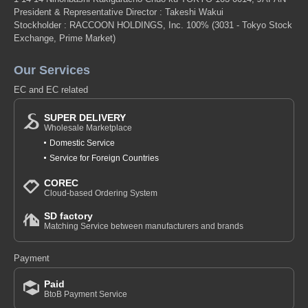
President & Representative Director : Takeshi Wakui
Stockholder : RACCOON HOLDINGS, Inc. 100%
(3031 - Tokyo Stock
Exchange, Prime Market)
Our Services
EC and EC related
SUPER DELIVERY
Wholesale Marketplace
Domestic Service
Service for Foreign Countries
COREC
Cloud-based Ordering System
SD factory
Matching Service between manufacturers and brands
Payment
Paid
BtoB Payment Service