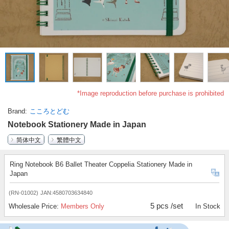
*Image reproduction before purchase is prohibited
Brand
こころとどむ
Notebook Stationery Made in Japan
简体中文
繁體中文
Ring Notebook B6 Ballet Theater Coppelia Stationery Made in
Japan
(RN-01002)
JAN:4580703634840
5 pcs /set
Wholesale Price:
Members Only
In Stock