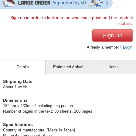
Sign up in order to look into the wholesale price and the product
details.
Sign Up
Already a member?
Login
Details
Estimated Arrival
Notes
Shipping Date
About 1 week
Dimensions
182mm x 133mm *Including ring portion
Number of pages in the text: 50 sheets, 100 pages
Specifications
Country of manufacture: [Made in Japan]
Material / component: Paper