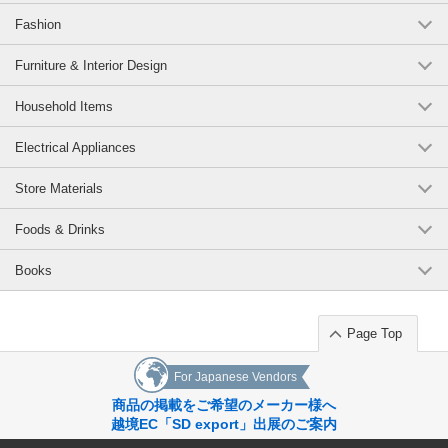
Fashion
Furniture & Interior Design
Household Items
Electrical Appliances
Store Materials
Foods & Drinks
Books
Page Top
For Japanese Vendors
商品の掲載をご希望のメーカー様へ
越境EC「SD export」出展のご案内