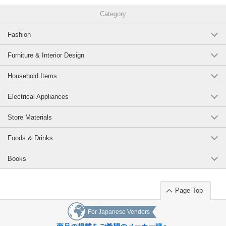
Category
Fashion
Furniture & Interior Design
Household Items
Electrical Appliances
Store Materials
Foods & Drinks
Books
Page Top
For Japanese Vendors