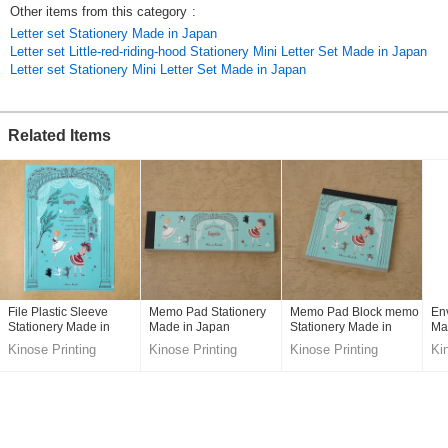
Other items from this category
:
Letter set Stationery Made in Japan
Letter set Little-red-riding-hood Stationery Mini Letter Set Made in Japan
Letter set Stationery Mini Letter Set Made in Japan
Related Items
File Plastic Sleeve
Memo Pad Stationery
Memo Pad Block memo
En
Stationery Made in
Made in Japan
Stationery Made in
Ma
Japan
Japan
Kinose Printing
Kinose Printing
Kinose Printing
Ki
Co.,Ltd.
Co.,Ltd.
Co.,Ltd.
Co