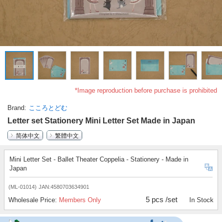
*Image reproduction before purchase is prohibited
Brand
こころとどむ
Letter set Stationery Mini Letter Set Made in Japan
简体中文
繁體中文
Mini Letter Set - Ballet Theater Coppelia - Stationery - Made in
Japan
(ML-01014)
JAN:4580703634901
5 pcs /set
Wholesale Price:
Members Only
In Stock