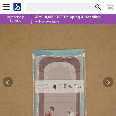
JPY 10,000 OFF Shipping & Handling
Membership
Benefits
— Now Available