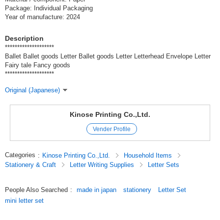
Package: Individual Packaging
Year of manufacture: 2024
Description
********************
Ballet Ballet goods Letter Ballet goods Letter Letterhead Envelope Letter
Fairy tale Fancy goods
********************
Original (Japanese)
Kinose Printing Co.,Ltd.
Vender Profile
Categories
:
Kinose Printing Co.,Ltd.
Household Items
Stationery & Craft
Letter Writing Supplies
Letter Sets
People Also Searched
:
made in japan
stationery
Letter Set
mini letter set