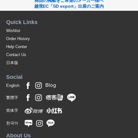
商品の掲載をご希望のメーカー様へ
越境EC「SD export」出展のご案内
Quick Links
Wishlist
Order History
Help Center
Contact Us
日本版
Social
English
繁體字
简体字
한국어
About Us