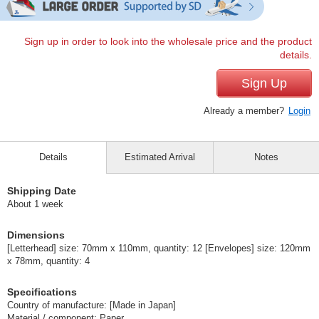
Sign up in order to look into the wholesale price and the product
details.
Sign Up
Already a member?
Login
Details
Estimated Arrival
Notes
Shipping Date
About 1 week
Dimensions
[Letterhead] size: 70mm x 110mm, quantity: 12 [Envelopes] size: 120mm
x 78mm, quantity: 4
Specifications
Country of manufacture: [Made in Japan]
Material / component: Paper