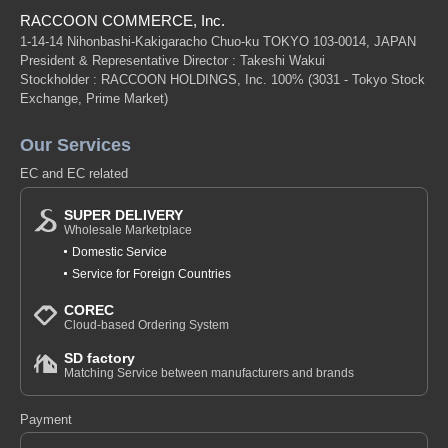
RACCOON COMMERCE, Inc.
1-14-14 Nihonbashi-Kakigaracho Chuo-ku TOKYO 103-0014, JAPAN
President & Representative Director : Takeshi Wakui
Stockholder : RACCOON HOLDINGS, Inc. 100%
(3031 - Tokyo Stock
Exchange, Prime Market)
Our Services
EC and EC related
SUPER DELIVERY
Wholesale Marketplace
Domestic Service
Service for Foreign Countries
COREC
Cloud-based Ordering System
SD factory
Matching Service between manufacturers and brands
Payment