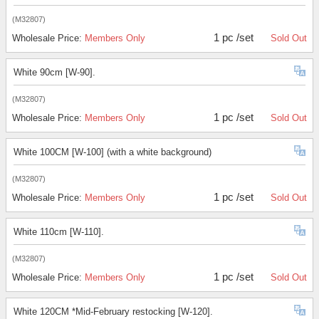
(M32807)
1 pc /set
Wholesale Price:
Members Only
Sold Out
White 90cm [W-90].
(M32807)
1 pc /set
Wholesale Price:
Members Only
Sold Out
White 100CM [W-100] (with a white background)
(M32807)
1 pc /set
Wholesale Price:
Members Only
Sold Out
White 110cm [W-110].
(M32807)
1 pc /set
Wholesale Price:
Members Only
Sold Out
White 120CM *Mid-February restocking [W-120].