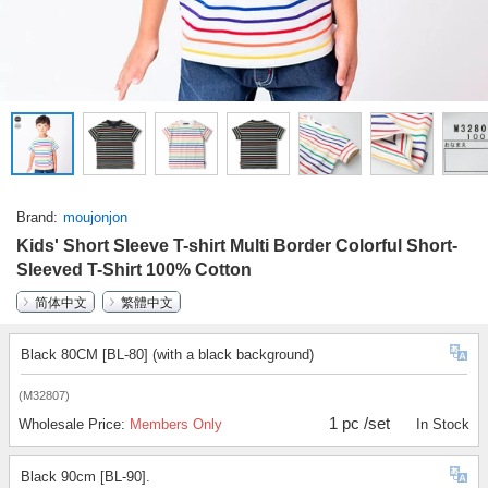
Brand
moujonjon
Kids' Short Sleeve T-shirt Multi Border Colorful Short-
Sleeved T-Shirt 100% Cotton
简体中文
繁體中文
Black 80CM [BL-80] (with a black background)
(M32807)
1 pc /set
Wholesale Price:
Members Only
In Stock
Black 90cm [BL-90].