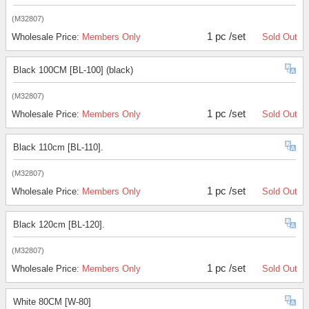
(M32807)
1 pc /set
Wholesale Price:
Members Only
Sold Out
Black 100CM [BL-100] (black)
(M32807)
1 pc /set
Wholesale Price:
Members Only
Sold Out
Black 110cm [BL-110].
(M32807)
1 pc /set
Wholesale Price:
Members Only
Sold Out
Black 120cm [BL-120].
(M32807)
1 pc /set
Wholesale Price:
Members Only
Sold Out
White 80CM [W-80]