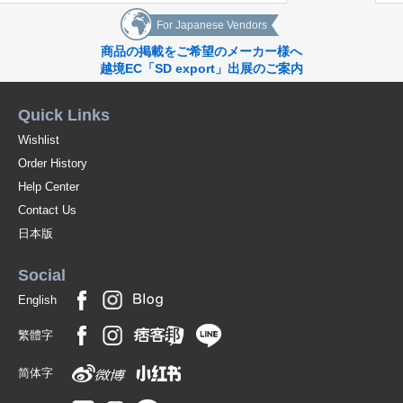
For Japanese Vendors
商品の掲載をご希望のメーカー様へ
越境EC「SD export」出展のご案内
Quick Links
Wishlist
Order History
Help Center
Contact Us
日本版
Social
English
繁體字
简体字