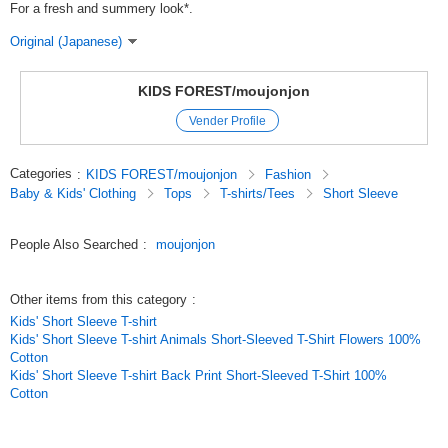
For a fresh and summery look*.
Original (Japanese)
KIDS FOREST/moujonjon
Vender Profile
Categories
:
KIDS FOREST/moujonjon
Fashion
Baby & Kids' Clothing
Tops
T-shirts/Tees
Short Sleeve
People Also Searched
:
moujonjon
Other items from this category
:
Kids' Short Sleeve T-shirt
Kids' Short Sleeve T-shirt Animals Short-Sleeved T-Shirt Flowers 100%
Cotton
Kids' Short Sleeve T-shirt Back Print Short-Sleeved T-Shirt 100%
Cotton