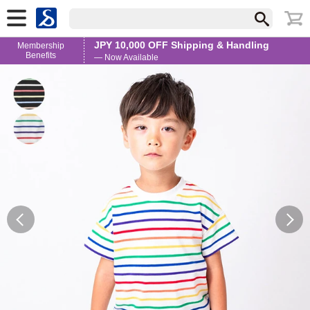
JPY 10,000 OFF Shipping & Handling
Membership
Benefits
— Now Available