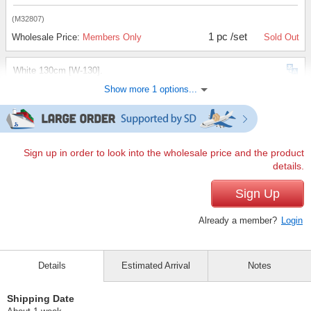
(M32807)
1 pc /set
Wholesale Price:
Members Only
Sold Out
White 130cm [W-130].
Show more 1 options...
(M32807)
1 pc /set
Wholesale Price:
Members Only
Sold Out
Sign up in order to look into the wholesale price and the product
details.
Sign Up
Already a member?
Login
Details
Estimated Arrival
Notes
Shipping Date