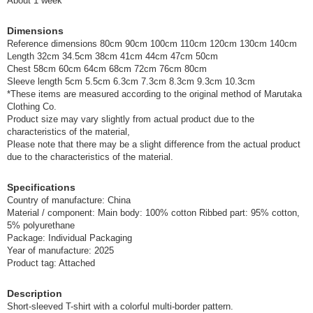
About 1 week
Dimensions
Reference dimensions 80cm 90cm 100cm 110cm 120cm 130cm 140cm
Length 32cm 34.5cm 38cm 41cm 44cm 47cm 50cm
Chest 58cm 60cm 64cm 68cm 72cm 76cm 80cm
Sleeve length 5cm 5.5cm 6.3cm 7.3cm 8.3cm 9.3cm 10.3cm
*These items are measured according to the original method of Marutaka
Clothing Co.
Product size may vary slightly from actual product due to the
characteristics of the material,
Please note that there may be a slight difference from the actual product
due to the characteristics of the material.
Specifications
Country of manufacture: China
Material / component: Main body: 100% cotton Ribbed part: 95% cotton,
5% polyurethane
Package: Individual Packaging
Year of manufacture: 2025
Product tag: Attached
Description
Short-sleeved T-shirt with a colorful multi-border pattern.