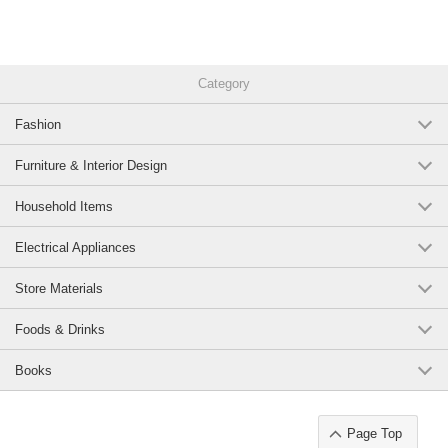
Category
Fashion
Furniture & Interior Design
Household Items
Electrical Appliances
Store Materials
Foods & Drinks
Books
Page Top