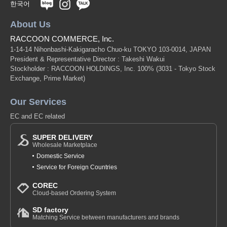
한국어
About Us
RACCOON COMMERCE, Inc.
1-14-14 Nihonbashi-Kakigaracho Chuo-ku TOKYO 103-0014, JAPAN
President & Representative Director : Takeshi Wakui
Stockholder : RACCOON HOLDINGS, Inc. 100%
(3031 - Tokyo Stock
Exchange, Prime Market)
Our Services
EC and EC related
SUPER DELIVERY
Wholesale Marketplace
Domestic Service
Service for Foreign Countries
COREC
Cloud-based Ordering System
SD factory
Matching Service between manufacturers and brands