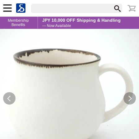
JPY 10,000 OFF Shipping & Handling
Membership
Benefits
— Now Available