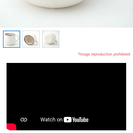
*Image reproduction prohibited