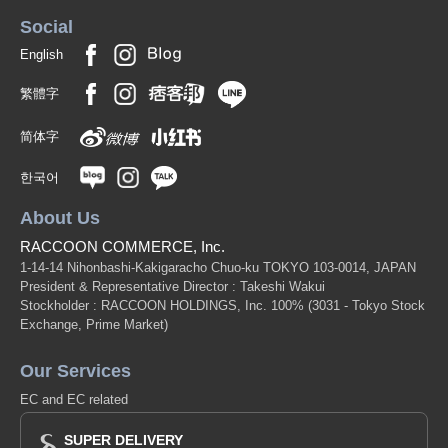
Social
English
繁體字
简体字
한국어
About Us
RACCOON COMMERCE, Inc.
1-14-14 Nihonbashi-Kakigaracho Chuo-ku TOKYO 103-0014, JAPAN
President & Representative Director : Takeshi Wakui
Stockholder : RACCOON HOLDINGS, Inc. 100%
(3031 - Tokyo Stock
Exchange, Prime Market)
Our Services
EC and EC related
SUPER DELIVERY