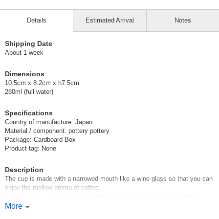
Details
Estimated Arrival
Notes
Shipping Date
About 1 week
Dimensions
10.5cm x 8.2cm x h7.5cm
280ml (full water)
Specifications
Country of manufacture: Japan
Material / component: pottery pottery
Package: Cardboard Box
Product tag: None
Description
The cup is made with a narrowed mouth like a wine glass so that you can
enjoy the mellow aroma of coffee.
Just like wine, the shape of a coffee cup can greatly affect its flavor.
This mug is designed to enjoy the deep and rich flavor of coffee. We hope
More
you will try it.