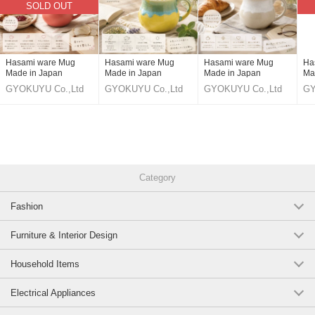
SOLD OUT
https://www.superdelivery.com/p/r/pd_p/12228690
White glazed blue aroma mug
https://www.superdelivery.com/p/r/pd_p/12228691
Hasami ware Mug
Hasami ware Mug
Hasami ware Mug
Ha
Made in Japan
Made in Japan
Made in Japan
Ma
Ame glaze Oribe nagashi aroma mug
GYOKUYU Co.,Ltd
GYOKUYU Co.,Ltd
GYOKUYU Co.,Ltd
GY
https://www.superdelivery.com/p/r/pd_p/12228692
Turkish Oribe-nagashi aroma mug
https://www.superdelivery.com/p/r/pd_p/12228693
Category
Fuchi Rust White Mat Aroma Mug
Fashion
https://www.superdelivery.com/p/r/pd_p/12228694
a2sKkUoLg-o
Furniture & Interior Design
Original (Japanese)
Household Items
Electrical Appliances