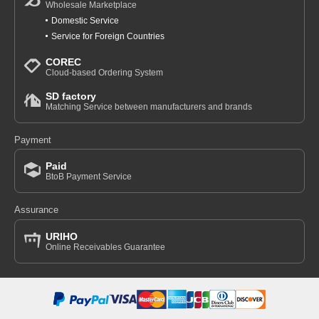
Wholesale Marketplace
Domestic Service
Service for Foreign Countries
COREC
Cloud-based Ordering System
SD factory
Matching Service between manufacturers and brands
Payment
Paid
BtoB Payment Service
Assurance
URIHO
Online Receivables Guarantee