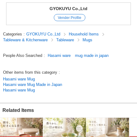
Dishwasher safe
GYOKUYU Co.,Ltd
Microwave x
Vender Profile
Open flame x
Each vessel is handcrafted by artisans.
Categories
:
GYOKUYU Co.,Ltd
Household Items
In addition, most of the vessels are made from naturally occurring
Tableware & Kitchenware
Tableware
Mugs
materials.
We hope you will understand that there are individual differences such as
slight differences in color.
People Also Searched
:
Hasami ware
mug made in japan
Hasami Pottery
Folk Design
Other items from this category
:
Mugs
Hasami ware Mug
Coffee Cup
Hasami ware Mug Made in Japan
Made in Japan
Hasami ware Mug
[Click here to see the same series of vessels.]
Fuchi Rust Red Mat Aroma Mug
Related Items
https://www.superdelivery.com/p/r/pd_p/12228689
White glazed flowered pink Aroma mug