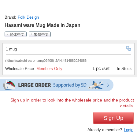
Brand
Folk Design
Hasami ware Mug Made in Japan
简体中文
繁體中文
1 mug
(fdfuchisabishiroaromamg02408)
JAN:4514882024086
1 pc /set
Wholesale Price:
Members Only
In Stock
Sign up in order to look into the wholesale price and the product
details.
Sign Up
Already a member?
Login