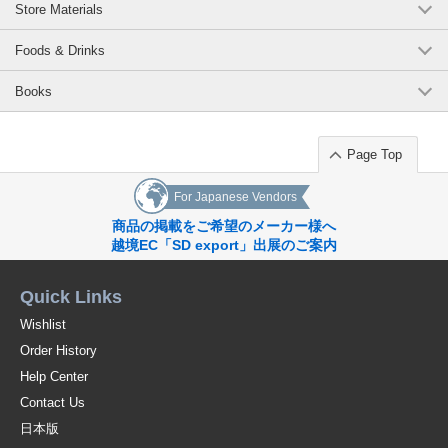
Store Materials
Foods & Drinks
Books
Page Top
For Japanese Vendors
商品の掲載をご希望のメーカー様へ
越境EC「SD export」出展のご案内
Quick Links
Wishlist
Order History
Help Center
Contact Us
日本版