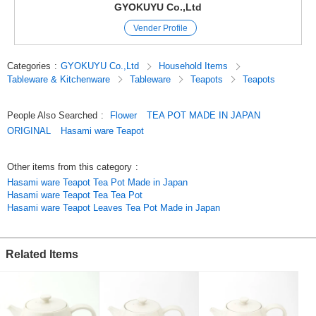
Dishwasher0
GYOKUYU Co.,Ltd
Microwave (stainless steel tea strainer) x
Vender Profile
Open flame x
Each vessel is handcrafted by artisans.
Categories
:
GYOKUYU Co.,Ltd
Household Items
In addition, most of the vessels are made from naturally occurring
Tableware & Kitchenware
Tableware
Teapots
Teapots
materials.
We hope you will understand that there are individual differences such as
slight differences in color.
People Also Searched
:
Flower
TEA POT MADE IN JAPAN
ORIGINAL
Hasami ware Teapot
Hasami ware
Tamayu Original
Teapot
Other items from this category
:
Teapot
Hasami ware Teapot Tea Pot Made in Japan
Green Tea
Hasami ware Teapot Tea Tea Pot
Black Tea
Hasami ware Teapot Leaves Tea Pot Made in Japan
Made in Japan
[Click here to see the same series of vessels.]
Related Items
Kara (Fish) Rice Bowl
https://www.superdelivery.com/p/r/pd_p/12228810
Lint (bird) Rice Bowl