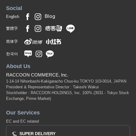
Social
English
繁體字
简体字
한국어
About Us
RACCOON COMMERCE, Inc.
1-14-14 Nihonbashi-Kakigaracho Chuo-ku TOKYO 103-0014, JAPAN
President & Representative Director : Takeshi Wakui
Stockholder : RACCOON HOLDINGS, Inc. 100%
(3031 - Tokyo Stock
Exchange, Prime Market)
Our Services
EC and EC related
SUPER DELIVERY