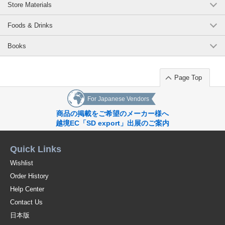
Store Materials
https://www.superdelivery.com/p/r/pd_p/12228817
Kara (Fish) Teapot
Foods & Drinks
https://www.superdelivery.com/p/r/pd_p/12228818
Books
Lint (bird) teapot
Page Top
https://www.superdelivery.com/p/r/pd_p/12228819
Kukka (Flower) Teapot
For Japanese Vendors
商品の掲載をご希望のメーカー様へ
https://www.superdelivery.com/p/r/pd_p/12228820
越境EC「SD export」出展のご案内
Leheti (Leaf) Teapot
Quick Links
https://www.superdelivery.com/p/r/pd_p/12228821
a2sKkUoLg-o
Wishlist
Original (Japanese)
Order History
Help Center
Contact Us
日本版