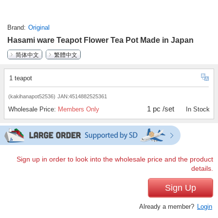
Brand
Original
Hasami ware Teapot Flower Tea Pot Made in Japan
简体中文
繁體中文
1 teapot
(kakihanapot52536)
JAN:4514882525361
1 pc /set
Wholesale Price:
Members Only
In Stock
Sign up in order to look into the wholesale price and the product
details.
Sign Up
Already a member?
Login