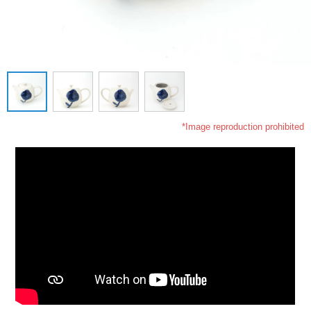
*Image reproduction prohibited