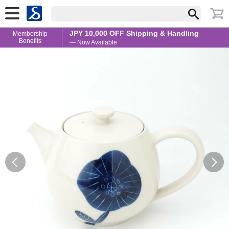
JPY 10,000 OFF Shipping & Handling
Membership
Benefits
— Now Available