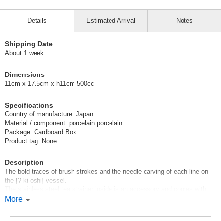
Details
Estimated Arrival
Notes
Shipping Date
About 1 week
Dimensions
11cm x 17.5cm x h11cm 500cc
Specifications
Country of manufacture: Japan
Material / component: porcelain porcelain
Package: Cardboard Box
Product tag: None
Description
The bold traces of brush strokes and the needle carving of each line on
the [? ki-oshi] vessel.
The stainless steel tea strainer inside is an accessory and comes with
the purchase.
More
This is an everyday tableware for daily use.