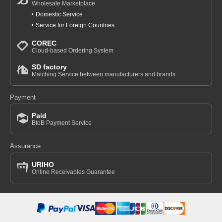
Wholesale Marketplace
Domestic Service
Service for Foreign Countries
COREC
Cloud-based Ordering System
SD factory
Matching Service between manufacturers and brands
Payment
Paid
BtoB Payment Service
Assurance
URIHO
Online Receivables Guarantee