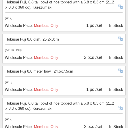
Hokusai Fuji, 6.8 tall bowl of rice topped with a 6.8 x 8.3 cm (21.2
x 8.3 x 360 cc), Kurezumaki
(A17)
1 pc /set
Wholesale Price:
Members Only
In Stock
Hokusai Fuji 8.0 dish, 25.2x3cm
(51104-190)
2 pcs /set
Wholesale Price:
Members Only
In Stock
Hokusai Fuji 8.0 meter bowl, 24.5x7.5cm
(A18)
1 pc /set
Wholesale Price:
Members Only
In Stock
Hokusai Fuji, 6.8 tall bowl of rice topped with a 6.8 x 8.3 cm (21.2
x 8.3 x 360 cc), Kurezumaki
(A17)
2 pcs /set
Wholesale Price:
Members Only
In Stock