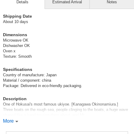
Details
Estimated Arrival
Notes
1 pc /set
Wholesale Price:
Members Only
Sold Out
Shipping Date
Hokusai Fuji 6.0 dish, 18.3 x 2.5cm
About 10 days
(51102-190)
Dimensions
2 pcs /set
Wholesale Price:
Members Only
Sold Out
Microwave OK
Dishwasher OK
Oven x
Hokusai Fuji 6.0 dish, 18.3 x 2.5cm
Texture: Smooth
(51102-190)
Specifications
10 pcs /set
Wholesale Price:
Members Only
Sold Out
Country of manufacture: Japan
Material / component: china
Hokusai Fuji 7.0 dish, 21.6 x 2.9cm
Package: Delivered in eco-friendly packaging.
(51103-190)
Description
1 pc /set
One of Hokusai's most famous ukiyoe. [Kanagawa Okinonamiura.]
Wholesale Price:
Members Only
Sold Out
Three boats on the rough sea, people clinging to the boats, a huge wave
shaped like a hand tossing them about, and Mt.
Hokusai Fuji 7.0 dish, 21.6 x 2.9cm
Fuji rising from the waves... The dynamic depiction of waves that
More
overwhelm the viewer is so famous that it is called "Big Wave" or "Great
(51103-190)
Wave" not only in Japan but also overseas.