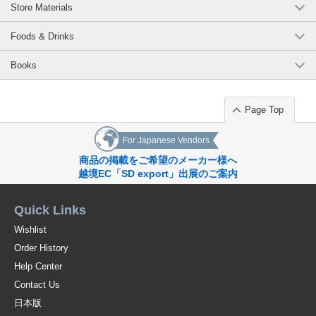
Store Materials
1 pc /set
Wholesale Price:
Members Only
In Stock
Foods & Drinks
Hokusai Fuji 5.8 soba bowl, 17.7 x 7.6cm, 880cc
Books
(51107-190)
2 pcs /set
Wholesale Price:
Members Only
In Stock
Page Top
Hokusai Fuji 5.8 soba bowl, 17.7 x 7.6cm, 880cc
For Japanese Vendors
(51107-190)
商品の掲載をご希望のメーカー様へ
10 pcs /set
Wholesale Price:
Members Only
In Stock
越境EC「SD export」出展のご案内
Hokusai Fuji 20cm square dish, 20.3 x 20.3 x 3cm
Quick Links
(51108-190)
Wishlist
1 pc /set
Wholesale Price:
Members Only
In Stock
Order History
Help Center
Hokusai Fuji 20cm square dish, 20.3 x 20.3 x 3cm
Contact Us
日本版
(51108-190)