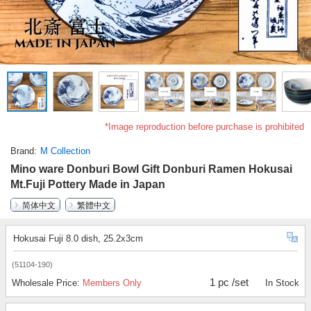
*Image reproduction before purchase is prohibited
Brand
M Collection
Mino ware Donburi Bowl Gift Donburi Ramen Hokusai
Mt.Fuji Pottery Made in Japan
简体中文
繁體中文
Hokusai Fuji 8.0 dish, 25.2x3cm
(51104-190)
1 pc /set
Wholesale Price:
Members Only
In Stock