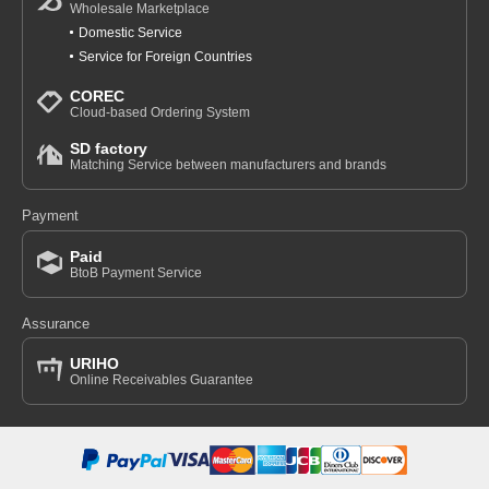
Wholesale Marketplace
Domestic Service
Service for Foreign Countries
COREC
Cloud-based Ordering System
SD factory
Matching Service between manufacturers and brands
Payment
Paid
BtoB Payment Service
Assurance
URIHO
Online Receivables Guarantee