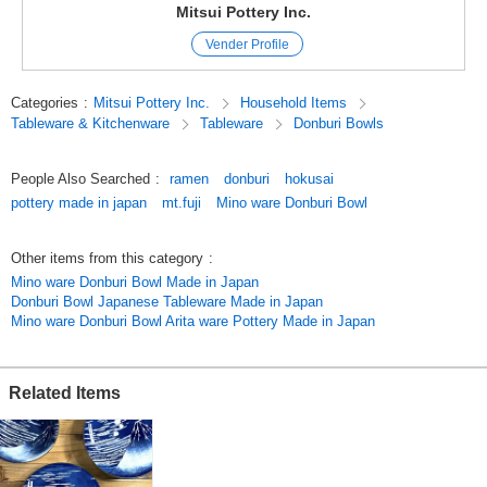
Mitsui Pottery Inc.
2 pcs /set
Wholesale Price:
Members Only
Sold Out
[Recommended Use].
Vender Profile
Tableware Gifts Gifts Souvenirs
Hokusai Fuji 7.0 dish, 21.6 x 2.9cm
Related Words
Categories
:
Mitsui Pottery Inc.
Household Items
Made in Japan tableware minoyaki Japanese Ceramic
(51103-190)
Tableware & Kitchenware
Tableware
Donburi Bowls
10 pcs /set
Wholesale Price:
Members Only
Sold Out
Click here to order our product catalog with approximately 20,000 items!
People Also Searched
:
ramen
donburi
hokusai
Hokusai Fuji, Nakahira, 11.8 x 5.5cm
Original (Japanese)
pottery made in japan
mt.fuji
Mino ware Donburi Bowl
(51105-190)
1 pc /set
Other items from this category
:
Wholesale Price:
Members Only
In Stock
Mino ware Donburi Bowl Made in Japan
Donburi Bowl Japanese Tableware Made in Japan
Hokusai Fuji, Nakahira, 11.8 x 5.5cm
Mino ware Donburi Bowl Arita ware Pottery Made in Japan
(51105-190)
2 pcs /set
Wholesale Price:
Members Only
In Stock
Related Items
Hokusai Fuji, Nakahira, 11.8 x 5.5cm
(51105-190)