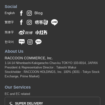
2 pcs /set
Wholesale Price:
Members Only
In Stock
Social
English
Hokusai Fuji 20cm square dish, 20.3 x 20.3 x 3cm
繁體字
(51108-190)
10 pcs /set
Wholesale Price:
Members Only
In Stock
简体字
한국어
About Us
RACCOON COMMERCE, Inc.
1-14-14 Nihonbashi-Kakigaracho Chuo-ku TOKYO 103-0014, JAPAN
President & Representative Director : Takeshi Wakui
Stockholder : RACCOON HOLDINGS, Inc. 100%
(3031 - Tokyo Stock
Exchange, Prime Market)
Our Services
EC and EC related
SUPER DELIVERY