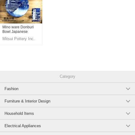
10 pcs /set
Wholesale Price:
Members Only
In Stock
Hokusai Fuji, 4.1 multiple-use bowl, 12.8 x 7 cm
Mino ware Donburi
(51106-190)
Bowl Japanese
Tableware Katsushika
1 pc /set
Wholesale Price:
Members Only
In Stock
Mitsui Pottery Inc.
Hokusai Made in Japan
Hokusai Fuji, 4.1 multiple-use bowl, 12.8 x 7 cm
(51106-190)
2 pcs /set
Wholesale Price:
Members Only
In Stock
Category
Hokusai Fuji, 4.1 multiple-use bowl, 12.8 x 7 cm
Fashion
(51106-190)
Furniture & Interior Design
10 pcs /set
Wholesale Price:
Members Only
In Stock
Household Items
Hokusai Fuji 5.8 soba bowl, 17.7 x 7.6cm, 880cc
Electrical Appliances
(51107-190)