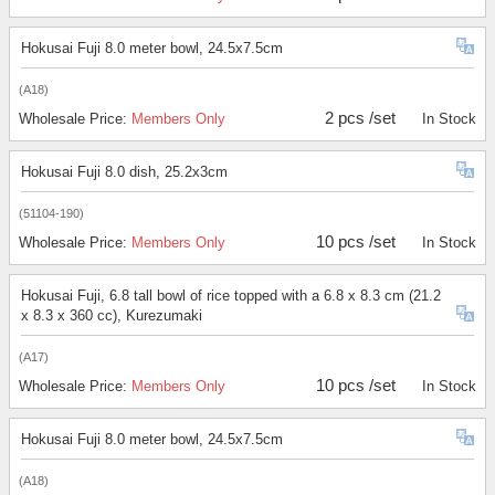
Hokusai Fuji 8.0 meter bowl, 24.5x7.5cm
(A18)
2 pcs /set
Wholesale Price:
Members Only
In Stock
Hokusai Fuji 8.0 dish, 25.2x3cm
(51104-190)
10 pcs /set
Wholesale Price:
Members Only
In Stock
Hokusai Fuji, 6.8 tall bowl of rice topped with a 6.8 x 8.3 cm (21.2
x 8.3 x 360 cc), Kurezumaki
(A17)
10 pcs /set
Wholesale Price:
Members Only
In Stock
Hokusai Fuji 8.0 meter bowl, 24.5x7.5cm
(A18)