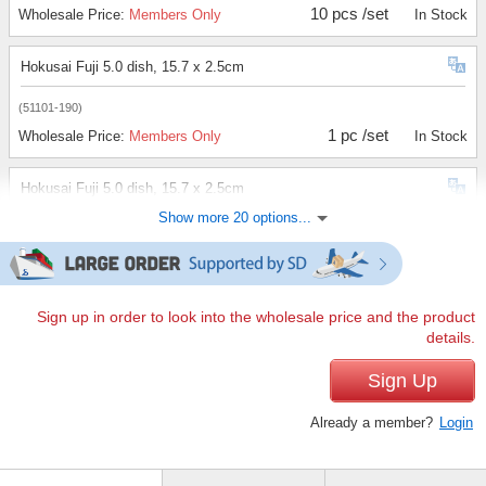
10 pcs /set
Wholesale Price:
Members Only
In Stock
Hokusai Fuji 5.0 dish, 15.7 x 2.5cm
(51101-190)
1 pc /set
Wholesale Price:
Members Only
In Stock
Hokusai Fuji 5.0 dish, 15.7 x 2.5cm
Show more 20 options...
(51101-190)
2 pcs /set
Wholesale Price:
Members Only
In Stock
Hokusai Fuji 5.0 dish, 15.7 x 2.5cm
Sign up in order to look into the wholesale price and the product
details.
(51101-190)
10 pcs /set
Sign Up
Wholesale Price:
Members Only
In Stock
Already a member?
Login
Hokusai Fuji 6.0 dish, 18.3 x 2.5cm
(51102-190)