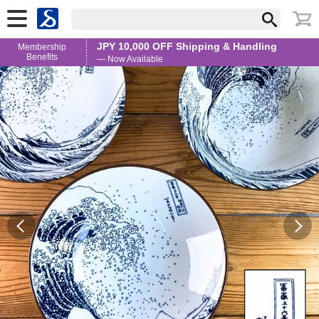
JPY 10,000 OFF Shipping & Handling
Membership
Benefits
— Now Available