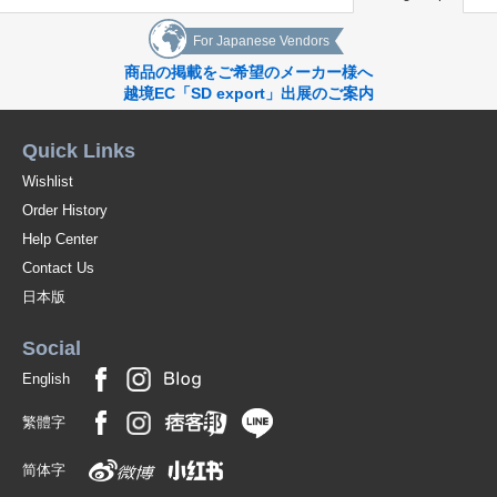
For Japanese Vendors
商品の掲載をご希望のメーカー様へ
越境EC「SD export」出展のご案内
Quick Links
Wishlist
Order History
Help Center
Contact Us
日本版
Social
English
繁體字
简体字