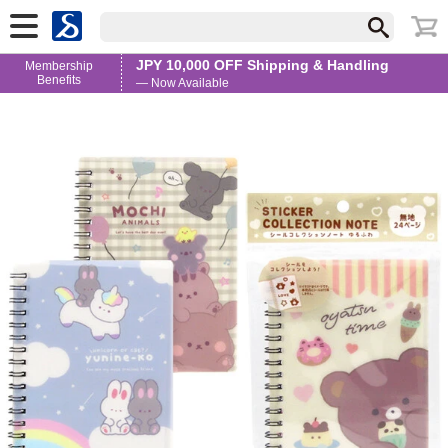
JPY 10,000 OFF Shipping & Handling
Membership
Benefits
— Now Available