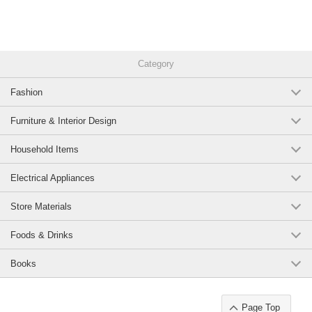
Category
Fashion
Furniture & Interior Design
Household Items
Electrical Appliances
Store Materials
Foods & Drinks
Books
Page Top