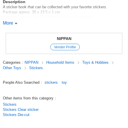
Description
A sticker book that can be collected with your favorite stickers.
Package approx. 20 x 13.5 x 1 cm
Body size: approx. 15 x 11.2 cm (3 assorted patterns)
24 plain pages that can be used to affix a large number of stickers
More
100 yen shop/100 yen shop/100 yen products
Original (Japanese)
NIPPAN
Vender Profile
Categories
:
NIPPAN
Household Items
Toys & Hobbies
Other Toys
Stickers
People Also Searched
:
stickers
toy
Other items from this category
:
Stickers
Stickers Clear sticker
Stickers Die-cut