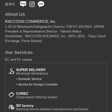
한국어
About Us
RACCOON COMMERCE, Inc.
1-14-14 Nihonbashi-Kakigaracho Chuo-ku TOKYO 103-0014, JAPAN
President & Representative Director : Takeshi Wakui
Stockholder : RACCOON HOLDINGS, Inc. 100%
(3031 - Tokyo Stock
Exchange, Prime Market)
Our Services
EC and EC related
SUPER DELIVERY
Wholesale Marketplace
Domestic Service
Service for Foreign Countries
COREC
Cloud-based Ordering System
SD factory
Matching Service between manufacturers and brands