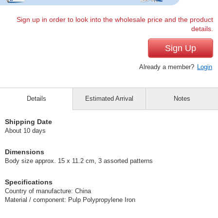
Sign up in order to look into the wholesale price and the product
details.
Sign Up
Already a member?
Login
Details
Estimated Arrival
Notes
Shipping Date
About 10 days
Dimensions
Body size approx. 15 x 11.2 cm, 3 assorted patterns
Specifications
Country of manufacture: China
Material / component: Pulp Polypropylene Iron