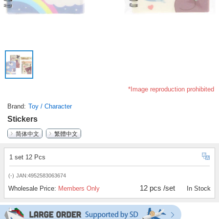
*Image reproduction prohibited
Brand
Toy / Character
Stickers
简体中文
繁體中文
1 set 12 Pcs
(-)
JAN:4952583063674
12 pcs /set
Wholesale Price:
Members Only
In Stock