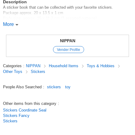
Description
A sticker book that can be collected with your favorite stickers.
Package approx. 20 x 13.5 x 1 cm
Body size: approx. 15 x 11.2 cm (3 assorted patterns)
24 plain pages that can be used to affix a large number of stickers
More
100 yen shop/100 yen shop/100 yen products
Original (Japanese)
NIPPAN
Vender Profile
Categories
:
NIPPAN
Household Items
Toys & Hobbies
Other Toys
Stickers
People Also Searched
:
stickers
toy
Other items from this category
:
Stickers Coordinate Seal
Stickers Fancy
Stickers