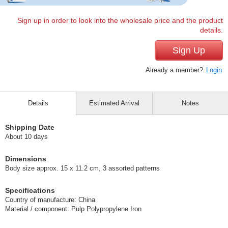
Sign up in order to look into the wholesale price and the product
details.
Sign Up
Already a member?
Login
Details
Estimated Arrival
Notes
Shipping Date
About 10 days
Dimensions
Body size approx. 15 x 11.2 cm, 3 assorted patterns
Specifications
Country of manufacture: China
Material / component: Pulp Polypropylene Iron