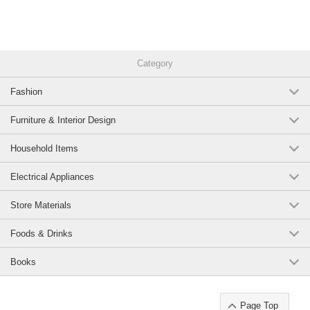
Category
Fashion
Furniture & Interior Design
Household Items
Electrical Appliances
Store Materials
Foods & Drinks
Books
Page Top