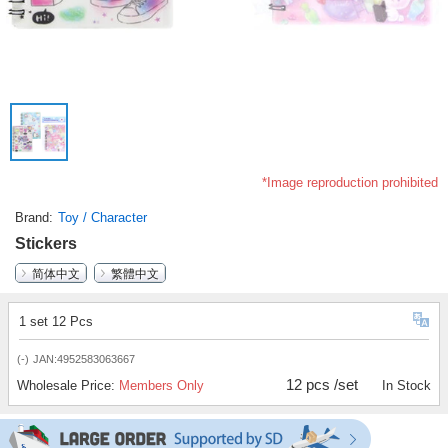
*Image reproduction prohibited
Brand
Toy / Character
Stickers
简体中文
繁體中文
1 set 12 Pcs
(-)
JAN:4952583063667
12 pcs /set
Wholesale Price:
Members Only
In Stock