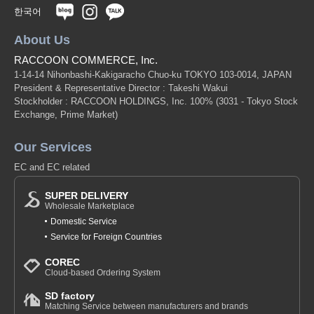
한국어
About Us
RACCOON COMMERCE, Inc.
1-14-14 Nihonbashi-Kakigaracho Chuo-ku TOKYO 103-0014, JAPAN
President & Representative Director : Takeshi Wakui
Stockholder : RACCOON HOLDINGS, Inc. 100%
(3031 - Tokyo Stock
Exchange, Prime Market)
Our Services
EC and EC related
SUPER DELIVERY
Wholesale Marketplace
Domestic Service
Service for Foreign Countries
COREC
Cloud-based Ordering System
SD factory
Matching Service between manufacturers and brands