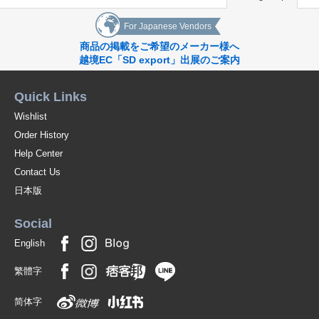
For Japanese Vendors
商品の掲載をご希望のメーカー様へ
越境EC「SD export」出展のご案内
Quick Links
Wishlist
Order History
Help Center
Contact Us
日本版
Social
English
繁體字
简体字