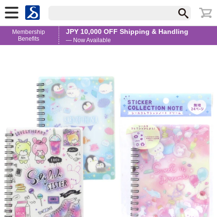
JPY 10,000 OFF Shipping & Handling
Membership
Benefits
— Now Available