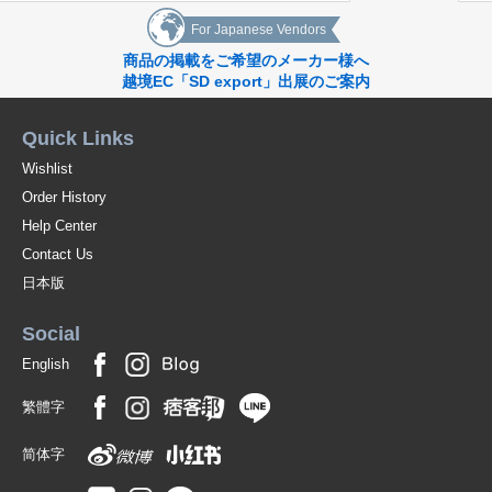
For Japanese Vendors
商品の掲載をご希望のメーカー様へ
越境EC「SD export」出展のご案内
Quick Links
Wishlist
Order History
Help Center
Contact Us
日本版
Social
English
繁體字
简体字