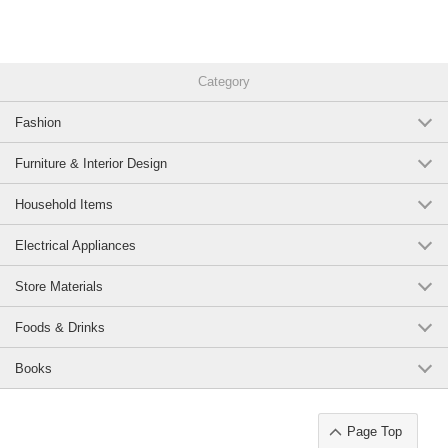
Category
Fashion
Furniture & Interior Design
Household Items
Electrical Appliances
Store Materials
Foods & Drinks
Books
Page Top