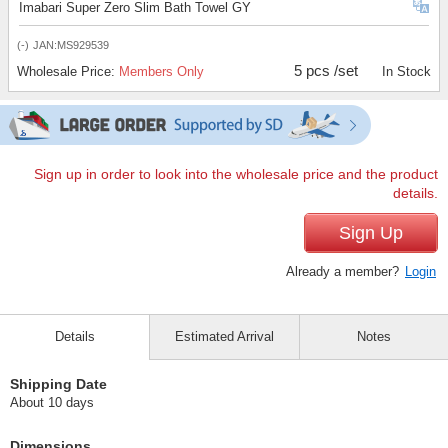
Imabari Super Zero Slim Bath Towel GY
(-)
JAN:MS929539
5 pcs /set
Wholesale Price:
Members Only
In Stock
Sign up in order to look into the wholesale price and the product
details.
Sign Up
Already a member?
Login
Details
Estimated Arrival
Notes
Shipping Date
About 10 days
Dimensions