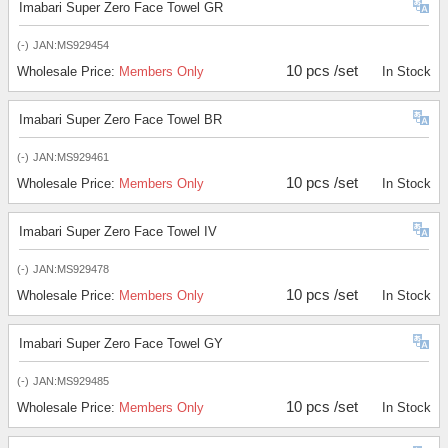
Imabari Super Zero Face Towel GR
(-)
JAN:MS929454
10 pcs /set
Wholesale Price:
Members Only
In Stock
Imabari Super Zero Face Towel BR
(-)
JAN:MS929461
10 pcs /set
Wholesale Price:
Members Only
In Stock
Imabari Super Zero Face Towel IV
(-)
JAN:MS929478
10 pcs /set
Wholesale Price:
Members Only
In Stock
Imabari Super Zero Face Towel GY
(-)
JAN:MS929485
10 pcs /set
Wholesale Price:
Members Only
In Stock