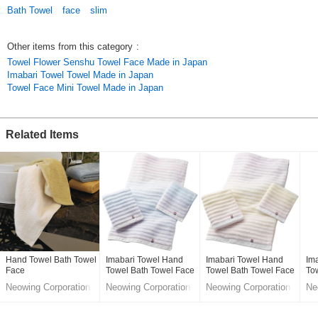
Bath Towel
face
slim
Other items from this category
:
Towel Flower Senshu Towel Face Made in Japan
Imabari Towel Towel Made in Japan
Towel Face Mini Towel Made in Japan
Related Items
Hand Towel Bath Towel
Imabari Towel Hand
Imabari Towel Hand
Im
Face
Towel Bath Towel Face
Towel Bath Towel Face
To
Star Plus Made in
Star Plus Made in
Sta
Neowing Corporation
Neowing Corporation
Neowing Corporation
Ne
Japan
Japan
Ja
LifeStyle division
LifeStyle division
LifeStyle division
Lif