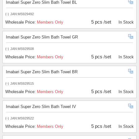
Imabari Super Zero Slim Bath Towel BL
(-)
JAN:MS929492
5 pcs /set
Wholesale Price:
Members Only
In Stock
Imabari Super Zero Slim Bath Towel GR
(-)
JAN:MS929508
5 pcs /set
Wholesale Price:
Members Only
In Stock
Imabari Super Zero Slim Bath Towel BR
(-)
JAN:MS929515
5 pcs /set
Wholesale Price:
Members Only
In Stock
Imabari Super Zero Slim Bath Towel IV
(-)
JAN:MS929522
5 pcs /set
Wholesale Price:
Members Only
In Stock