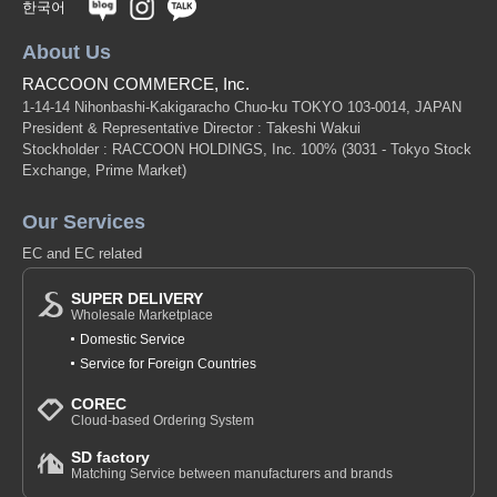
한국어
About Us
RACCOON COMMERCE, Inc.
1-14-14 Nihonbashi-Kakigaracho Chuo-ku TOKYO 103-0014, JAPAN
President & Representative Director : Takeshi Wakui
Stockholder : RACCOON HOLDINGS, Inc. 100%
(3031 - Tokyo Stock
Exchange, Prime Market)
Our Services
EC and EC related
SUPER DELIVERY
Wholesale Marketplace
Domestic Service
Service for Foreign Countries
COREC
Cloud-based Ordering System
SD factory
Matching Service between manufacturers and brands