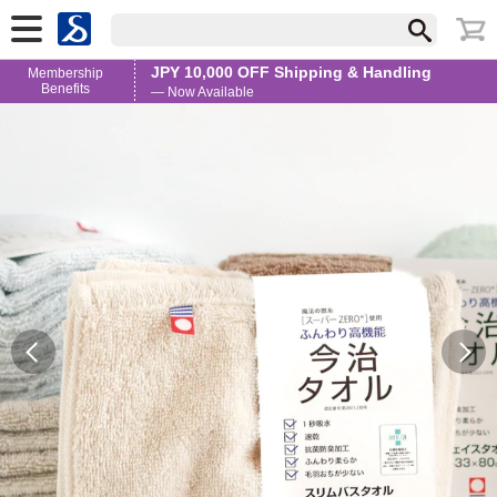
JPY 10,000 OFF Shipping & Handling
Membership
Benefits
— Now Available