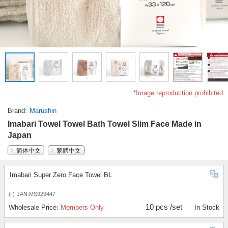
*Image reproduction prohibited
Brand
Marushin
Imabari Towel Towel Bath Towel Slim Face Made in
Japan
简体中文
繁體中文
Imabari Super Zero Face Towel BL
(-)
JAN:MS929447
10 pcs /set
Wholesale Price:
Members Only
In Stock