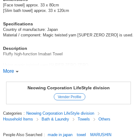
[Face towel] approx. 33 x 80cm
[Slim bath towel] approx. 33 x 120cm
Specifications
Country of manufacture: Japan
Material / component: Magic twisted yarn [SUPER ZERO ZERO] is used.
Description
Fluffy high-function Imabari Towel
Using magic twisted yarn [SUPER ZERO ZERO
More
*1-second water repellency
*Quick-drying
Neowing Corporation LifeStyle division
Vender Profile
*Anti-bacterial and deodorant treatment
*Soft and fluffy
Categories
:
Neowing Corporation LifeStyle division
Household Items
Bath & Laundry
Towels
Others
*Less fluffing
Original (Japanese)
People Also Searched
:
made in japan
towel
MARUSHIN