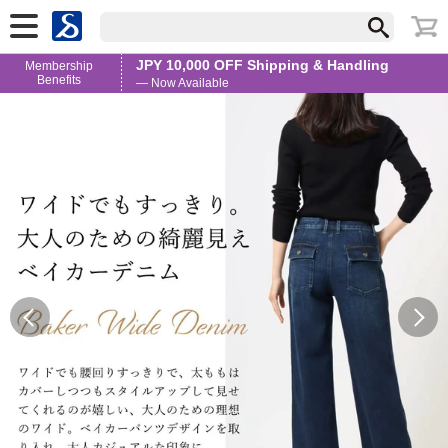
JPY 10,000 OFF Shipping & Handling
Membership
Benefits
— Now Available