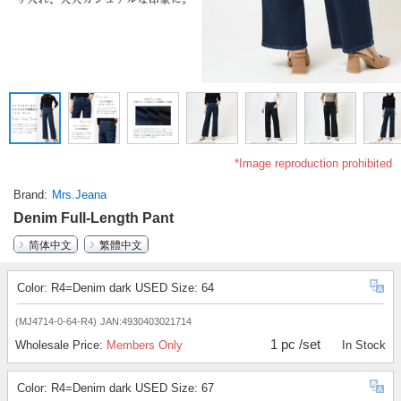
*Image reproduction prohibited
Brand
Mrs.Jeana
Denim Full-Length Pant
简体中文
繁體中文
Color: R4=Denim dark USED Size: 64
(MJ4714-0-64-R4)
JAN:4930403021714
1 pc /set
Wholesale Price:
Members Only
In Stock
Color: R4=Denim dark USED Size: 67