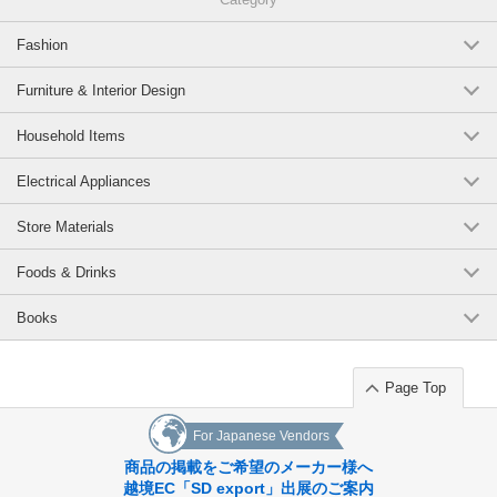
Fashion
Furniture & Interior Design
Household Items
Electrical Appliances
Store Materials
Foods & Drinks
Books
Page Top
For Japanese Vendors
商品の掲載をご希望のメーカー様へ
越境EC「SD export」出展のご案内