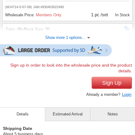
(MJ4714-0-67-08)
JAN:4930403022490
1 pc /set
Wholesale Price:
Members Only
In Stock
Color: 08=Black Size: 70
Show more 1 options...
(MJ4714-0-70-08)
JAN:4930403022506
1 pc /set
Wholesale Price:
Members Only
In Stock
Sign up in order to look into the wholesale price and the product
details.
Sign Up
Already a member?
Login
Details
Estimated Arrival
Notes
Shipping Date
About 5 business days