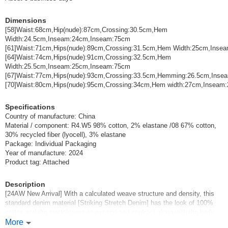
Dimensions
[58]Waist:68cm,Hip(nude):87cm,Crossing:30.5cm,Hem
Width:24.5cm,Inseam:24cm,Inseam:75cm
[61]Waist:71cm,Hips(nude):89cm,Crossing:31.5cm,Hem Width:25cm,Ins
[64]Waist:74cm,Hips(nude):91cm,Crossing:32.5cm,Hem
Width:25.5cm,Inseam:25cm,Inseam:75cm
[67]Waist:77cm,Hips(nude):93cm,Crossing:33.5cm,Hemming:26.5cm,Ins
[70]Waist:80cm,Hips(nude):95cm,Crossing:34cm,Hem width:27cm,Inseam
Specifications
Country of manufacture: China
Material / component: R4.W5 98% cotton, 2% elastane /08 67% cotton,
30% recycled fiber (lyocell), 3% elastane
Package: Individual Packaging
Year of manufacture: 2024
Product tag: Attached
Description
[24AW New Arrival] With a calculated weave structure and density, this
standard denim material [Striking Stretch Denim] has the look of 100%
cotton and the stretchiness to expand and contract along with the body.
The one-washed denim has a chic color without rubbing, and the darker
More