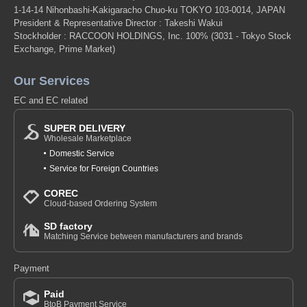
1-14-14 Nihonbashi-Kakigaracho Chuo-ku TOKYO 103-0014, JAPAN
President & Representative Director : Takeshi Wakui
Stockholder : RACCOON HOLDINGS, Inc. 100%
(3031 - Tokyo Stock
Exchange, Prime Market)
Our Services
EC and EC related
SUPER DELIVERY
Wholesale Marketplace
Domestic Service
Service for Foreign Countries
COREC
Cloud-based Ordering System
SD factory
Matching Service between manufacturers and brands
Payment
Paid
BtoB Payment Service