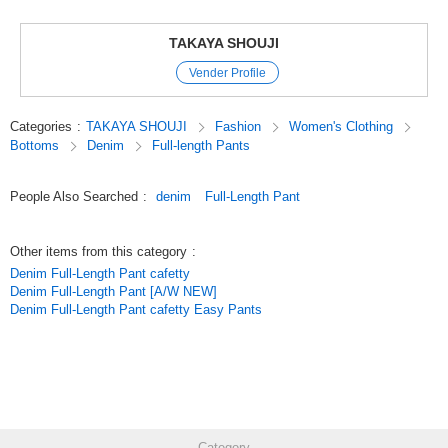
USED denim has a moderately processed look. The black color is made
of the popular material [Tencel cotton stretch twill]. While incorporating
the design source of baker pants, these wide pants are [just right] for
TAKAYA SHOUJI
adult women to wear. The use of stitching in the same color and threaded
Vender Profile
tortoiseshell marble buttons give them an elegant appearance.
*Deodorant tape is attached to the crotch area. It is effective in
preventing odors from perspiration and other unpleasant smells.
Categories
:
TAKAYA SHOUJI
Fashion
Women's Clothing
Bottoms
Denim
Full-length Pants
Year-round standard Femtek
Original (Japanese)
People Also Searched
:
denim
Full-Length Pant
Other items from this category
:
Denim Full-Length Pant cafetty
Denim Full-Length Pant [A/W NEW]
Denim Full-Length Pant cafetty Easy Pants
Category