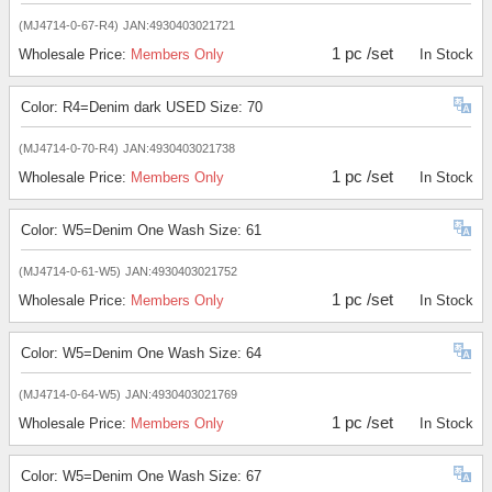
(MJ4714-0-67-R4)
JAN:4930403021721
1 pc /set
Wholesale Price:
Members Only
In Stock
Color: R4=Denim dark USED Size: 70
(MJ4714-0-70-R4)
JAN:4930403021738
1 pc /set
Wholesale Price:
Members Only
In Stock
Color: W5=Denim One Wash Size: 61
(MJ4714-0-61-W5)
JAN:4930403021752
1 pc /set
Wholesale Price:
Members Only
In Stock
Color: W5=Denim One Wash Size: 64
(MJ4714-0-64-W5)
JAN:4930403021769
1 pc /set
Wholesale Price:
Members Only
In Stock
Color: W5=Denim One Wash Size: 67