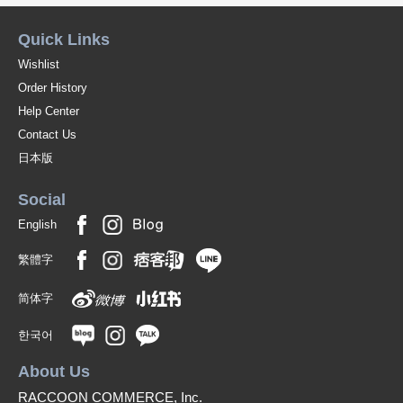
Quick Links
Wishlist
Order History
Help Center
Contact Us
日本版
Social
English
繁體字
简体字
한국어
About Us
RACCOON COMMERCE, Inc.