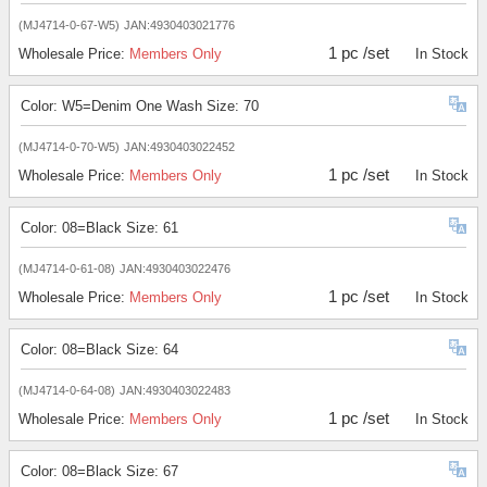
(MJ4714-0-67-W5)
JAN:4930403021776
1 pc /set
Wholesale Price:
Members Only
In Stock
Color: W5=Denim One Wash Size: 70
(MJ4714-0-70-W5)
JAN:4930403022452
1 pc /set
Wholesale Price:
Members Only
In Stock
Color: 08=Black Size: 61
(MJ4714-0-61-08)
JAN:4930403022476
1 pc /set
Wholesale Price:
Members Only
In Stock
Color: 08=Black Size: 64
(MJ4714-0-64-08)
JAN:4930403022483
1 pc /set
Wholesale Price:
Members Only
In Stock
Color: 08=Black Size: 67