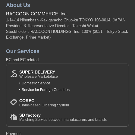
About Us
RACCOON COMMERCE, Inc.
1-14-14 Nihonbashi-Kakigaracho Chuo-ku TOKYO 103-0014, JAPAN
President & Representative Director : Takeshi Wakui
Stockholder : RACCOON HOLDINGS, Inc. 100%
(3031 - Tokyo Stock
Exchange, Prime Market)
Our Services
EC and EC related
SUPER DELIVERY
Wholesale Marketplace
Domestic Service
Service for Foreign Countries
COREC
Cloud-based Ordering System
SD factory
Matching Service between manufacturers and brands
Payment