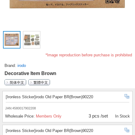
*Image reproduction before purchase is prohibited
Brand
irodo
Decorative Item Brown
简体中文
繁體中文
[Ironless Sticker]irodo Old Paper BR(Brown)90220
JAN:4580017902208
3 pcs /set
Wholesale Price:
Members Only
In Stock
[Ironless Sticker]irodo Old Paper BR(Brown)90220