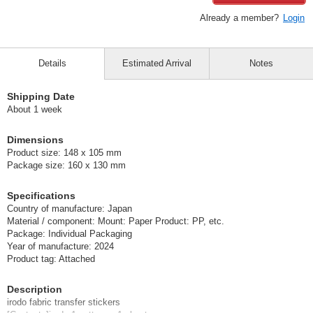
Already a member?
Login
Details
Estimated Arrival
Notes
Shipping Date
About 1 week
Dimensions
Product size: 148 x 105 mm
Package size: 160 x 130 mm
Specifications
Country of manufacture: Japan
Material / component: Mount: Paper Product: PP, etc.
Package: Individual Packaging
Year of manufacture: 2024
Product tag: Attached
Description
irodo fabric transfer stickers