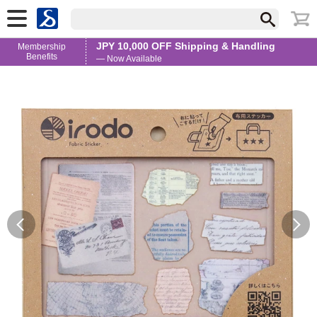
JPY 10,000 OFF Shipping & Handling
Membership
Benefits
— Now Available