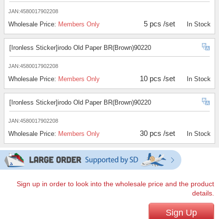
JAN:4580017902208
5 pcs /set
Wholesale Price:
Members Only
In Stock
[Ironless Sticker]irodo Old Paper BR(Brown)90220
JAN:4580017902208
10 pcs /set
Wholesale Price:
Members Only
In Stock
[Ironless Sticker]irodo Old Paper BR(Brown)90220
JAN:4580017902208
30 pcs /set
Wholesale Price:
Members Only
In Stock
Sign up in order to look into the wholesale price and the product
details.
Sign Up