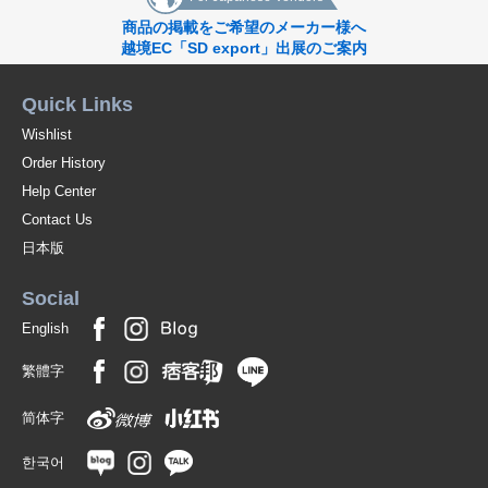
商品の掲載をご希望のメーカー様へ
越境EC「SD export」出展のご案内
Quick Links
Wishlist
Order History
Help Center
Contact Us
日本版
Social
English
繁體字
简体字
한국어