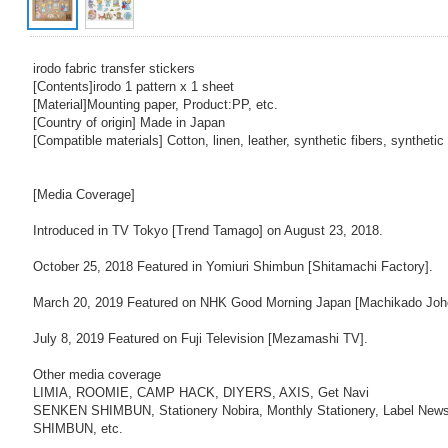
irodo fabric transfer stickers
[Contents]irodo 1 pattern x 1 sheet
[Material]Mounting paper, Product:PP, etc.
[Country of origin] Made in Japan
[Compatible materials] Cotton, linen, leather, synthetic fibers, synthetic 
[Media Coverage]
Introduced in TV Tokyo [Trend Tamago] on August 23, 2018.
October 25, 2018 Featured in Yomiuri Shimbun [Shitamachi Factory].
March 20, 2019 Featured on NHK Good Morning Japan [Machikado Joho
July 8, 2019 Featured on Fuji Television [Mezamashi TV].
Other media coverage
LIMIA, ROOMIE, CAMP HACK, DIYERS, AXIS, Get Navi
SENKEN SHIMBUN, Stationery Nobira, Monthly Stationery, Label New
SHIMBUN, etc.