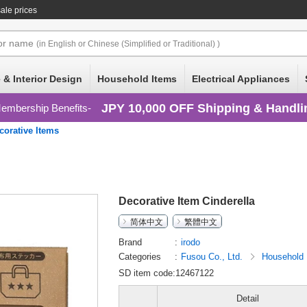
ale prices
or
name
(in English or Chinese (Simplified or Traditional) )
 & Interior Design
Household Items
Electrical Appliances
JPY 10,000 OFF Shipping & Handli
embership Benefits
corative Items
Decorative Item Cinderella
简体中文
繁體中文
Brand
irodo
Categories
Fusou Co., Ltd.
Household
SD item code:12467122
Detail