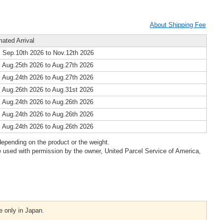
About Shipping Fee
mated Arrival
 Sep.10th 2026 to Nov.12th 2026
 Aug.25th 2026 to Aug.27th 2026
 Aug.24th 2026 to Aug.27th 2026
 Aug.26th 2026 to Aug.31st 2026
 Aug.24th 2026 to Aug.26th 2026
 Aug.24th 2026 to Aug.26th 2026
 Aug.24th 2026 to Aug.26th 2026
epending on the product or the weight.
 used with permission by the owner, United Parcel Service of America,
e only in Japan.