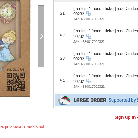
[Ironless* fabric sticker]irodo Cinder
S1
90232
JAN:4580017902321
[Ironless* fabric sticker]irodo Cinder
S2
90232
JAN:4580017902321
[Ironless* fabric sticker]irodo Cinder
S3
90232
JAN:4580017902321
[Ironless* fabric sticker]irodo Cinder
S4
90232
JAN:4580017902321
Sign up in 
re purchase is prohibited