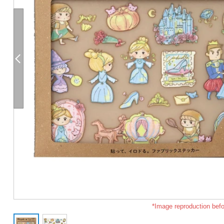
*Image reproduction befo