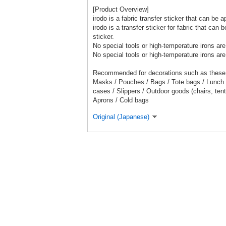
[Product Overview]
irodo is a fabric transfer sticker that can be a
irodo is a transfer sticker for fabric that can
sticker.
No special tools or high-temperature irons are
No special tools or high-temperature irons are
Recommended for decorations such as these
Masks / Pouches / Bags / Tote bags / Lunch
cases / Slippers / Outdoor goods (chairs, ten
Aprons / Cold bags
Original (Japanese)