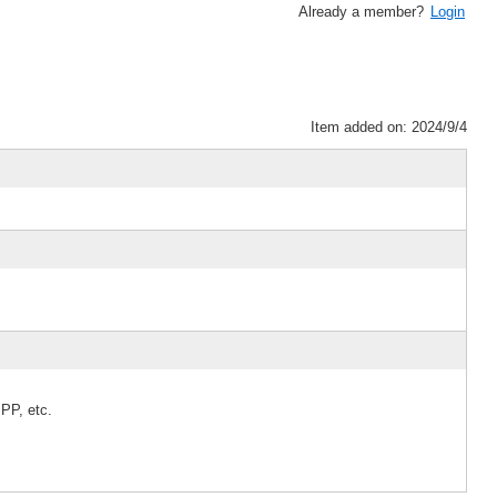
Already a member?
Login
Item added on: 2024/9/4
PP, etc.