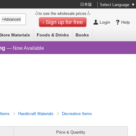
日本版
Select Language
▼
to see the wholesale prices
+Advanced
Sign up for free
Login
Help
Store Materials
Foods & Drinks
Books
ng
— Now Available
 Items
Handicraft Materials
Decorative Items
Price & Quantity