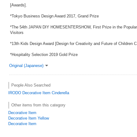
[Awards].
*Tokyo Business Design Award 2017, Grand Prize
*The 54th JAPAN DIY HOMESENTERSHOW, First Prize in the Popularit
Visitors
*13th Kids Design Award [Design for Creativity and Future of Children 
*Hospitality Selection 2019 Gold Prize
Original (Japanese)
People Also Searched
IRODO
Decorative Item
Cinderella
Other items from this category
Decorative Item
Decorative Item Yellow
Decorative Item