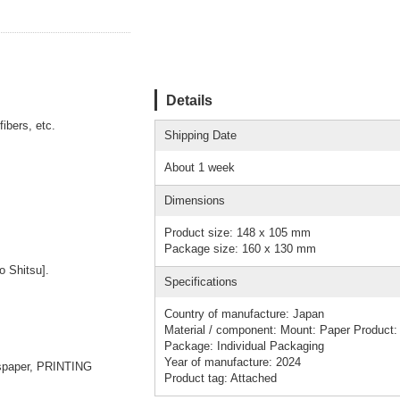
Details
fibers, etc.
Shipping Date
About 1 week
Dimensions
Product size: 148 x 105 mm
Package size: 160 x 130 mm
 Shitsu].
Specifications
Country of manufacture: Japan
Material / component: Mount: Paper Product: 
Package: Individual Packaging
Year of manufacture: 2024
spaper, PRINTING
Product tag: Attached