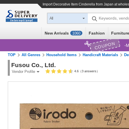
Import
Decorative Item Cinderella
from Japan at wholes
Keywords, vend
All
New Arrivals
Fashion
Furniture
1060
COUPON
M
TOP
All Genres
Household Items
Handicraft Materials
De
Fusou Co., Ltd.
4.6（3 answers）
Vendor Profile