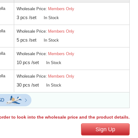
ella
Wholesale Price:
Members Only
3 pcs /set
In Stock
ella
Wholesale Price:
Members Only
5 pcs /set
In Stock
ella
Wholesale Price:
Members Only
10 pcs /set
In Stock
ella
Wholesale Price:
Members Only
30 pcs /set
In Stock
order to look into the wholesale price and the product details.
Sign Up