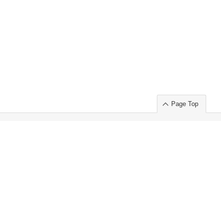
Page Top
ort」出展のご案内
.
 Chuo-ku TOKYO 103-0014, JAPAN
or : Takeshi Wakui
S, Inc. 100%
ime Market)