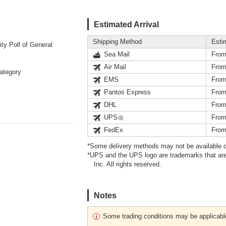
Estimated Arrival
Shipping Method
Esti
y Poll of General
Sea Mail
From
Air Mail
From
Category
EMS
From
Pantos Express
From
DHL
From
UPS
From
FedEx
From
*Some delivery methods may not be available d
*UPS and the UPS logo are trademarks that are
Inc. All rights reserved.
Notes
Some trading conditions may be applicabl