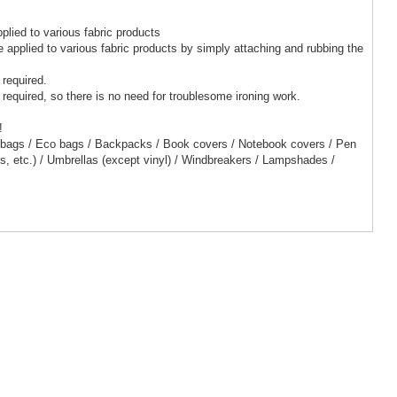
pplied to various fabric products
 be applied to various fabric products by simply attaching and rubbing the
 required.
 required, so there is no need for troublesome ironing work.
!
 bags / Eco bags / Backpacks / Book covers / Notebook covers / Pen
ts, etc.) / Umbrellas (except vinyl) / Windbreakers / Lampshades /