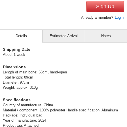
Sign Up
Already a member?
Login
Details
Estimated Arrival
Notes
Shipping Date
About 1 week
Dimensions
Length of main bone: 58cm, hand-open
Total length: 89cm
Diameter: 97cm
Weight: approx. 310g
Specifications
Country of manufacture: China
Material / component: 100% polyester Handle specification: Aluminum
Package: Individual bag
Year of manufacture: 2024
Product tag: Attached