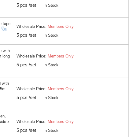
5 pcs /set
In Stock
e tape
Wholesale Price:
Members Only
5 pcs /set
In Stock
e with
Wholesale Price:
Members Only
m long
5 pcs /set
In Stock
 with
Wholesale Price:
Members Only
 5m
5 pcs /set
In Stock
een,
Wholesale Price:
Members Only
wide x
5 pcs /set
In Stock