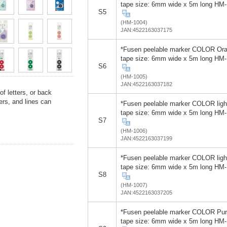
tape size: 6mm wide x 5m long HM
S5
(HM-1004)
JAN:4522163037175
*Fusen peelable marker COLOR Or
tape size: 6mm wide x 5m long HM
S6
(HM-1005)
JAN:4522163037182
f letters, or back
rs, and lines can
*Fusen peelable marker COLOR ligh
tape size: 6mm wide x 5m long HM
S7
(HM-1006)
JAN:4522163037199
*Fusen peelable marker COLOR ligh
tape size: 6mm wide x 5m long HM
S8
(HM-1007)
JAN:4522163037205
*Fusen peelable marker COLOR Pur
tape size: 6mm wide x 5m long HM