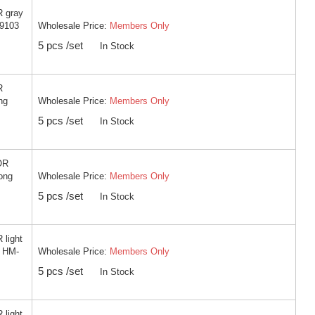
R gray
Wholesale Price:
Members Only
-9103
5 pcs /set
In Stock
R
Wholesale Price:
Members Only
ng
5 pcs /set
In Stock
OR
Wholesale Price:
Members Only
ong
5 pcs /set
In Stock
 light
Wholesale Price:
Members Only
g HM-
5 pcs /set
In Stock
 light