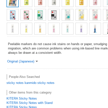
Peelable markers do not cause ink stains on hands or paper, smudging o
migration, which are common problems when using ink-based line marke
always be drawn at a consistent width.
Original (Japanese)
People Also Searched
sticky notes
kanmido sticky notes
Other items from this category
KITERA Sticky Notes
KITERA Sticky Notes with Stand
KITERA Sticky Notes