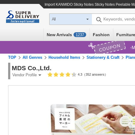
Import
KANMIDO Sticky Notes Sticky Notes Peelable M
Keywords, vend
All
New Arrivals
Fashion
Furniture
1237
COUPON
M
TOP
All Genres
Household Items
Stationery & Craft
Plan
MDS Co.,Ltd.
4.3（352 answers）
Vendor Profile