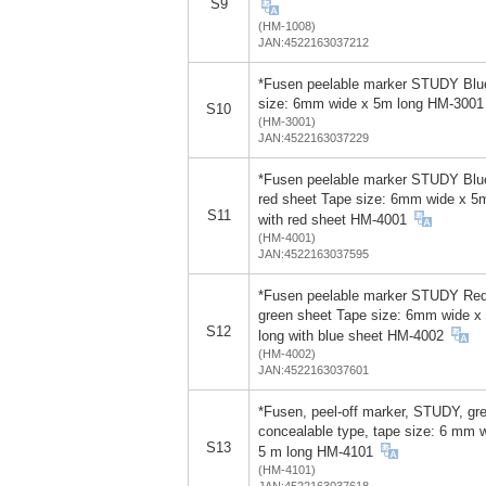
S9
(HM-1008)
JAN:4522163037212
*Fusen peelable marker STUDY Blu
size: 6mm wide x 5m long HM-3001
S10
(HM-3001)
JAN:4522163037229
*Fusen peelable marker STUDY Blu
red sheet Tape size: 6mm wide x 5
S11
with red sheet HM-4001
(HM-4001)
JAN:4522163037595
*Fusen peelable marker STUDY Red
green sheet Tape size: 6mm wide x
S12
long with blue sheet HM-4002
(HM-4002)
JAN:4522163037601
*Fusen, peel-off marker, STUDY, gr
concealable type, tape size: 6 mm 
S13
5 m long HM-4101
(HM-4101)
JAN:4522163037618