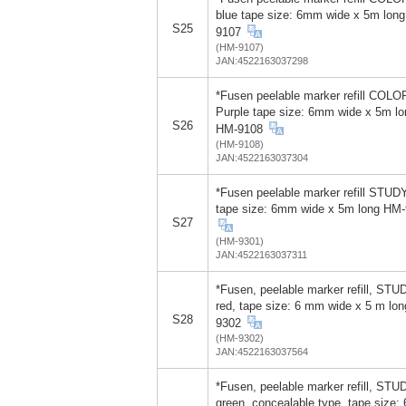
blue tape size: 6mm wide x 5m lon
S25
9107
(HM-9107)
JAN:4522163037298
*Fusen peelable marker refill COLO
Purple tape size: 6mm wide x 5m lo
S26
HM-9108
(HM-9108)
JAN:4522163037304
*Fusen peelable marker refill STUD
tape size: 6mm wide x 5m long HM
S27
(HM-9301)
JAN:4522163037311
*Fusen, peelable marker refill, STU
red, tape size: 6 mm wide x 5 m lo
S28
9302
(HM-9302)
JAN:4522163037564
*Fusen, peelable marker refill, STU
green, concealable type, tape size: