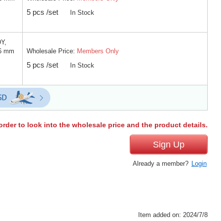
5 pcs /set
In Stock
DY,
Wholesale Price:
Members Only
 6 mm
5 pcs /set
In Stock
order to look into the wholesale price and the product details.
Sign Up
Already a member?
Login
Item added on: 2024/7/8