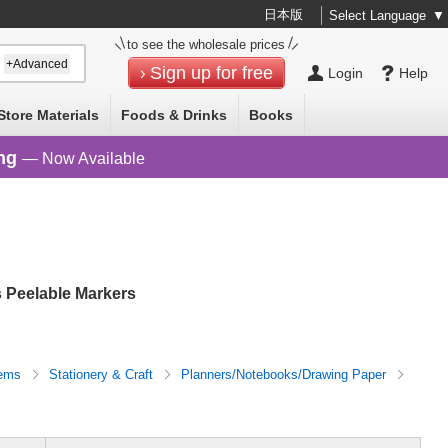
日本版
Select Language
▼
to see the wholesale prices
+Advanced
Sign up for free
Login
Help
Store Materials
Foods & Drinks
Books
ng
— Now Available
 Peelable Markers
tems
Stationery & Craft
Planners/Notebooks/Drawing Paper