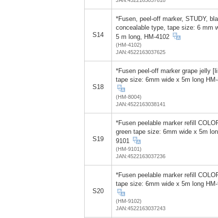
*Fusen, peel-off marker, STUDY, bla
concealable type, tape size: 6 mm 
S14
5 m long, HM-4102
(HM-4102)
JAN:4522163037625
*Fusen peel-off marker grape jelly [l
tape size: 6mm wide x 5m long HM
S18
(HM-8004)
JAN:4522163038141
*Fusen peelable marker refill COLO
green tape size: 6mm wide x 5m lo
S19
9101
(HM-9101)
JAN:4522163037236
*Fusen peelable marker refill COLO
tape size: 6mm wide x 5m long HM
S20
(HM-9102)
JAN:4522163037243