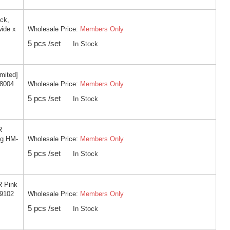
ck,
Wholesale Price:
Members Only
wide x
5 pcs /set
In Stock
imited]
Wholesale Price:
Members Only
-8004
5 pcs /set
In Stock
R
Wholesale Price:
Members Only
ng HM-
5 pcs /set
In Stock
R Pink
Wholesale Price:
Members Only
-9102
5 pcs /set
In Stock