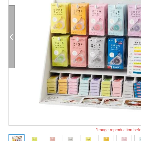
*Image reproduction befo