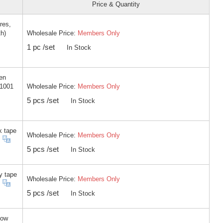
Price & Quantity
res,
Wholesale Price:
Members Only
th)
1 pc /set
In Stock
en
Wholesale Price:
Members Only
-1001
5 pcs /set
In Stock
k tape
Wholesale Price:
Members Only
5 pcs /set
In Stock
y tape
Wholesale Price:
Members Only
5 pcs /set
In Stock
low