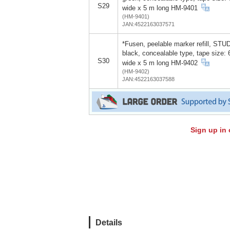
S29
wide x 5 m long HM-9401
(HM-9401)
JAN:4522163037571
*Fusen, peelable marker refill, STU
black, concealable type, tape size:
S30
wide x 5 m long HM-9402
(HM-9402)
JAN:4522163037588
Sign up in 
Details