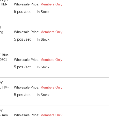
Wholesale Price:
Members Only
g HM-
5 pcs /set
In Stock
R
Wholesale Price:
Members Only
ng
5 pcs /set
In Stock
Y Blue
Wholesale Price:
Members Only
-9301
5 pcs /set
In Stock
DY,
Wholesale Price:
Members Only
ng HM-
5 pcs /set
In Stock
DY
Wholesale Price:
Members Only
 6 mm