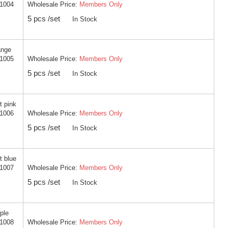
Wholesale Price:
Members Only
-1004
5 pcs /set
In Stock
ange
Wholesale Price:
Members Only
-1005
5 pcs /set
In Stock
t pink
Wholesale Price:
Members Only
-1006
5 pcs /set
In Stock
t blue
Wholesale Price:
Members Only
-1007
5 pcs /set
In Stock
ple
Wholesale Price:
Members Only
-1008