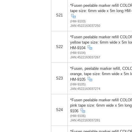
*Fusen peelable marker refill COLO
tape size: 6mm wide x 5m long HM
S21
(HM-9103)
JAN:4522163037250
*Fusen peelable marker refill COLO
yellow tape size: 6mm wide x 5m lo
S22
HM-9104
(HM-9104)
JAN:4522163037267
*Fusen, peelable marker refill, COL
orange, tape size: 6mm wide x 5m l
S23
HM-9105
(HM-9105)
JAN:4522163037274
*Fusen peelable marker refill COLOR
pink tape size: 6mm wide x 5m lon
S24
9106
(HM-9106)
JAN:4522163037281
*Fusen peelable marker refill COLOR