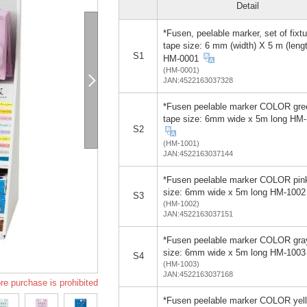
Detail
*Fusen, peelable marker, set of fixtu
tape size: 6 mm (width) X 5 m (leng
S1
HM-0001
(HM-0001)
JAN:4522163037328
*Fusen peelable marker COLOR gre
tape size: 6mm wide x 5m long HM
S2
(HM-1001)
JAN:4522163037144
*Fusen peelable marker COLOR pin
size: 6mm wide x 5m long HM-1002
S3
(HM-1002)
JAN:4522163037151
*Fusen peelable marker COLOR gra
size: 6mm wide x 5m long HM-1003
S4
(HM-1003)
JAN:4522163037168
re purchase is prohibited
*Fusen peelable marker COLOR yel