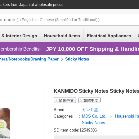
arkers
from Japan at wholesale prices
or
name
(in English or Chinese (Simplified or Traditional) )
 & Interior Design
Household Items
Electrical Appliances
JPY 10,000 OFF Shipping & Handli
embership Benefits
ners/Notebooks/Drawing Paper
Sticky Notes
KANMIDO Sticky Notes Sticky Notes
简体中文
繁體中文
Brand
カンミ堂
Categories
MDS Co.,Ltd.
Household I
Sticky Notes
SD item code:12549306