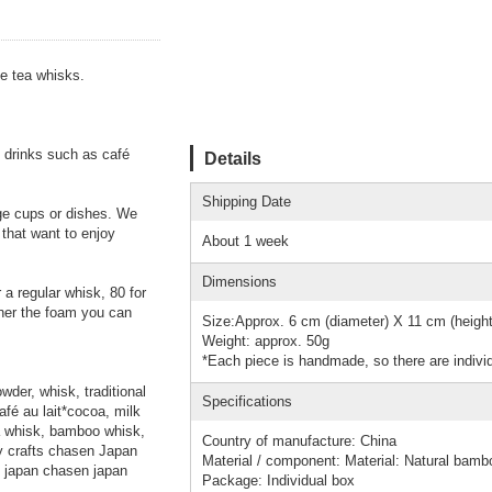
he tea whisks.
 drinks such as café
Details
Shipping Date
age cups or dishes. We
 that want to enjoy
About 1 week
Dimensions
 a regular whisk, 80 for
iner the foam you can
Size:Approx. 6 cm (diameter) X 11 cm (height
Weight: approx. 50g
*Each piece is handmade, so there are individ
der, whisk, traditional
Specifications
fé au lait*cocoa, milk
ea whisk, bamboo whisk,
Country of manufacture: China
y crafts chasen Japan
Material / component: Material: Natural bamb
 japan chasen japan
Package: Individual box