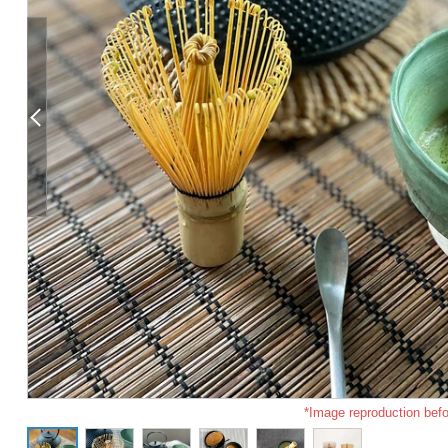
*Image reproduction befo