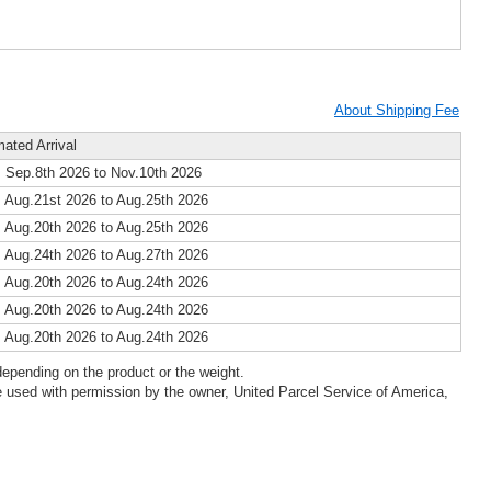
About Shipping Fee
mated Arrival
 Sep.8th 2026 to Nov.10th 2026
 Aug.21st 2026 to Aug.25th 2026
 Aug.20th 2026 to Aug.25th 2026
 Aug.24th 2026 to Aug.27th 2026
 Aug.20th 2026 to Aug.24th 2026
 Aug.20th 2026 to Aug.24th 2026
 Aug.20th 2026 to Aug.24th 2026
epending on the product or the weight.
 used with permission by the owner, United Parcel Service of America,