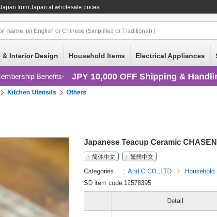
 Japan
from Japan at wholesale prices
or
name
(in English or Chinese (Simplified or Traditional) )
 & Interior Design
Household Items
Electrical Appliances
JPY 10,000 OFF Shipping & Handli
embership Benefits
Kitchen Utensils
Others
Japanese Teacup Ceramic CHASEN 
简体中文
繁體中文
Categories
And C CO.,LTD
Household
SD item code:12578395
Detail