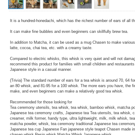
It is a hundred-honedachi, which has the richest number of ears of all t
It can make fine bubbles and even beginners can skillfully brew tea.
In addition to Matcha, it can be used as a mug Chasen to make various
latte, cocoa, chai tea, etc. with a creamy taste.
Compared to electric whisks, this whisk is very quiet and will not dam
recommend this product for families with small children and restaurants
Japanese style in a casual manner.
(Trivia) The standard number of ears for a tea whisk is around 70, 64 for
an 80 whisk, and 81-95 for a 100 whisk. The more ears you have, the f
make, and even beginners can make a relatively good tea whisk.
Recommended for those looking for
Tea ceremony utensils, tea whisk, tea whisk, bamboo whisk, matcha pow
Japanese tea ceremony crafts, Japanese tea Tea utensils, tea whisk, ca
creamer, milk former, handy type, ultra lightweight, milk, milk whisk, t
matcha powder, whisk, tea ceremony traditional Japanese tea ceremon
Japanese tea cup Japanese Fan japanese style teapot Chasen made in
chasen whisk Resin whisk Matcha Whisk Japanese whisk