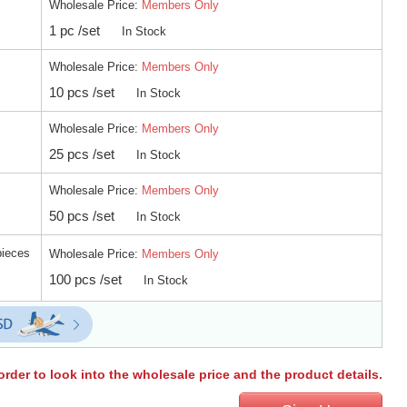
Wholesale Price:
Members Only
1 pc /set
In Stock
Wholesale Price:
Members Only
10 pcs /set
In Stock
Wholesale Price:
Members Only
25 pcs /set
In Stock
Wholesale Price:
Members Only
50 pcs /set
In Stock
pieces
Wholesale Price:
Members Only
100 pcs /set
In Stock
order to look into the wholesale price and the product details.