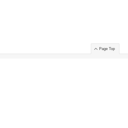
Page Top
ort」出展のご案内
.
 Chuo-ku TOKYO 103-0014, JAPAN
or : Takeshi Wakui
S, Inc. 100%
ime Market)