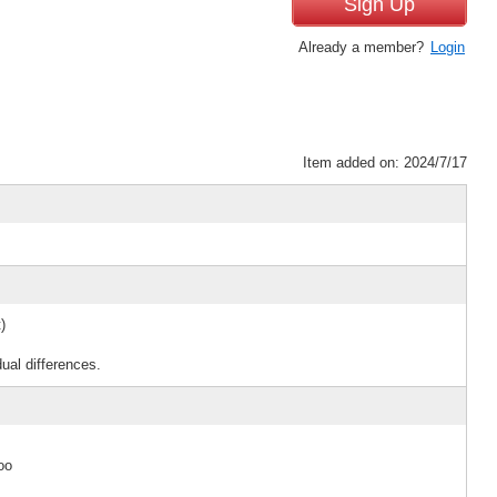
Sign Up
Already a member?
Login
Item added on: 2024/7/17
)
ual differences.
oo