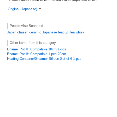
Original (Japanese)
People Also Searched
Japan
chasen
ceramic
Japanese teacup
Tea whisk
Other items from this category
Enamel Pot IH Compatible 18cm 1-pcs
Enamel Pot IH Compatible 1-pcs 20cm
Heating Container/Steamer Silicon Set of 6 1-pcs