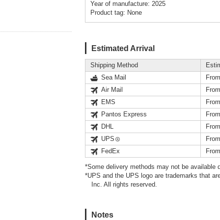
Year of manufacture: 2025
Product tag: None
Estimated Arrival
Shipping Method
Esti
Sea Mail
From
Air Mail
From
EMS
From
Pantos Express
From
DHL
From
UPS
From
FedEx
From
*Some delivery methods may not be available d
*UPS and the UPS logo are trademarks that are
Inc. All rights reserved.
Notes