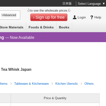
日本版
Select Language
▼
to see the wholesale prices
+Advanced
Sign up for free
Login
Help
Store Materials
Foods & Drinks
Books
ng
— Now Available
Tea Whisk Japan
 Items
Tableware & Kitchenware
Kitchen Utensils
Others
Price & Quantity