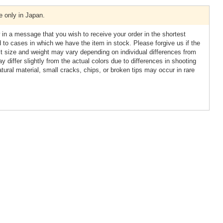
e only in Japan.
 in a message that you wish to receive your order in the shortest
ed to cases in which we have the item in stock. Please forgive us if the
ct size and weight may vary depending on individual differences from
y differ slightly from the actual colors due to differences in shooting
tural material, small cracks, chips, or broken tips may occur in rare