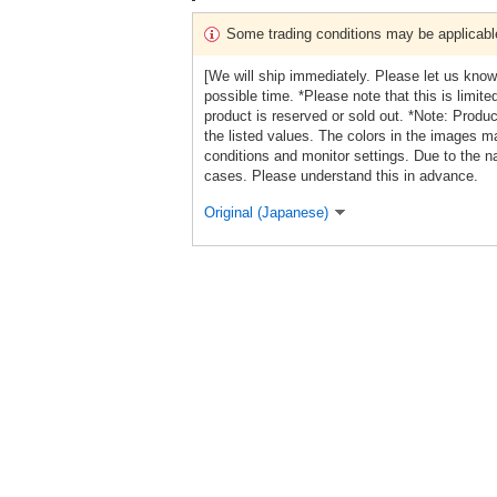
Some trading conditions may be applicabl
[We will ship immediately. Please let us know
possible time. *Please note that this is limit
product is reserved or sold out. *Note: Produ
the listed values. The colors in the images ma
conditions and monitor settings. Due to the na
cases. Please understand this in advance.
Original (Japanese)