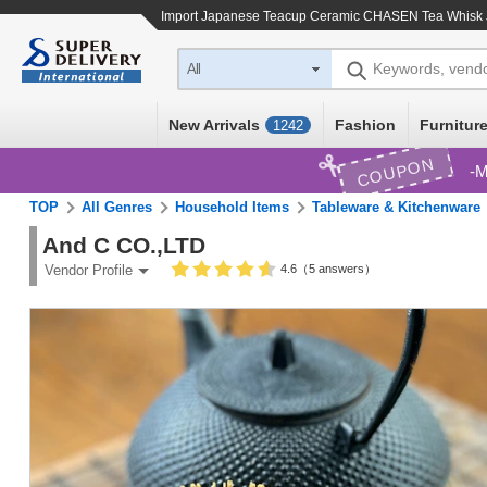
Import
Japanese Teacup Ceramic CHASEN Tea Whisk
Keywords, vend
All
New Arrivals
Fashion
Furniture
1242
COUPON
M
TOP
All Genres
Household Items
Tableware & Kitchenware
And C CO.,LTD
4.6（5 answers）
Vendor Profile