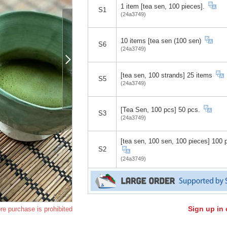
1 item [tea sen, 100 pieces].
S1
(24a3749)
10 items [tea sen (100 sen)
S6
(24a3749)
[tea sen, 100 strands] 25 items
S5
(24a3749)
[Tea Sen, 100 pcs] 50 pcs.
S3
(24a3749)
[tea sen, 100 sen, 100 pieces] 100 
S2
(24a3749)
Sign up in 
re purchase is prohibited