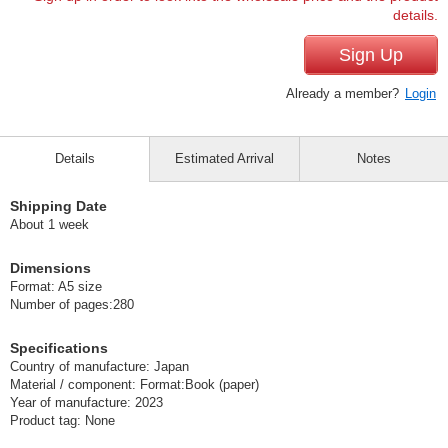
details.
Sign Up
Already a member?
Login
Details
Estimated Arrival
Notes
Shipping Date
About 1 week
Dimensions
Format: A5 size
Number of pages:280
Specifications
Country of manufacture: Japan
Material / component: Format:Book (paper)
Year of manufacture: 2023
Product tag: None