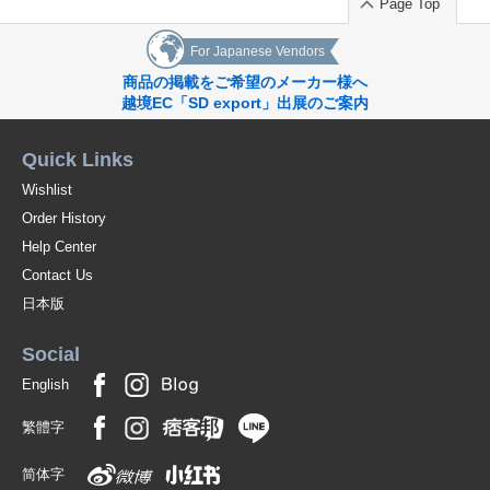
PART03 Sealing Stamp Arrangement Ideas
Page Top
[Brand Shop]
For Japanese Vendors
Liberty Calligraphy
商品の掲載をご希望のメーカー様へ
越境EC「SD export」出展のご案内
FooRow
Quick Links
PaperTree
Wishlist
STAMPTITUDE
Order History
Raleigh paper
Help Center
Contact Us
Written Word Calligraphy
日本版
HERBIN
Social
toroli
English
Oui Letter
繁體字
adesso
简体字
Ginza Ito-Ya