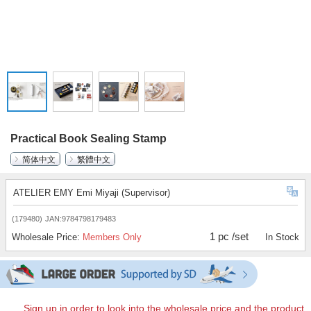
Practical Book Sealing Stamp
简体中文
繁體中文
ATELIER EMY Emi Miyaji (Supervisor)
(179480)
JAN:9784798179483
1 pc /set
Wholesale Price:
Members Only
In Stock
Sign up in order to look into the wholesale price and the product