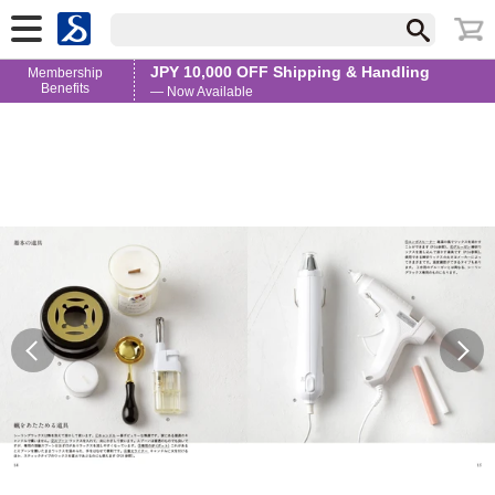
JPY 10,000 OFF Shipping & Handling
Membership
Benefits
— Now Available