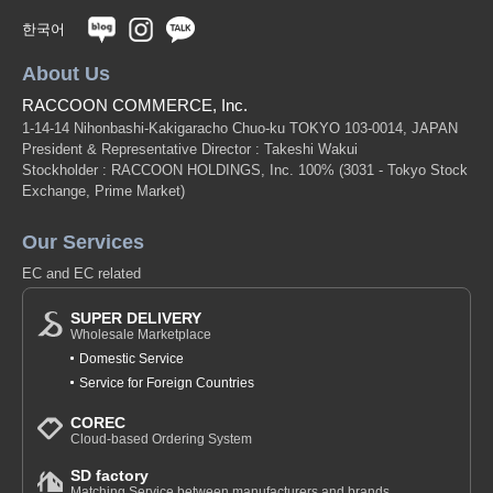
Yurindo
한국어
eric × SANBY
About Us
RACCOON COMMERCE, Inc.
Giovanni
1-14-14 Nihonbashi-Kakigaracho Chuo-ku TOKYO 103-0014, JAPAN
Original (Japanese)
President & Representative Director : Takeshi Wakui
Stockholder : RACCOON HOLDINGS, Inc. 100%
(3031 - Tokyo Stock
Exchange, Prime Market)
Our Services
EC and EC related
SUPER DELIVERY
Wholesale Marketplace
Domestic Service
Service for Foreign Countries
COREC
Cloud-based Ordering System
SD factory
Matching Service between manufacturers and brands