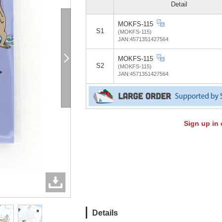
Detail
MOKFS-115
S1
(MOKFS-115)
JAN:4571351427564
MOKFS-115
S2
(MOKFS-115)
JAN:4571351427564
Sign up in 
Details