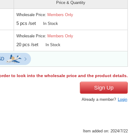
Price & Quantity
Wholesale Price:
Members Only
5 pcs /set
In Stock
Wholesale Price:
Members Only
20 pcs /set
In Stock
order to look into the wholesale price and the product details.
Sign Up
Already a member?
Login
Item added on: 2024/7/22