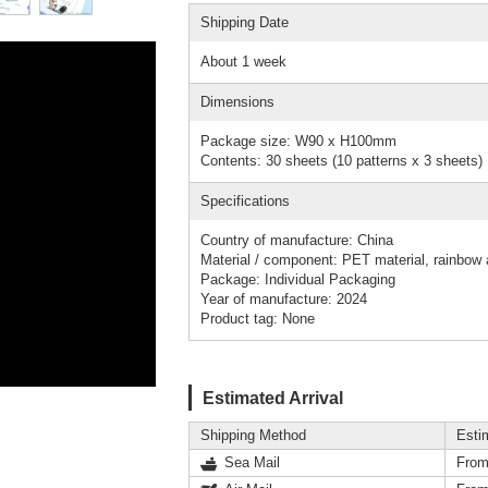
Shipping Date
About 1 week
Dimensions
Package size: W90 x H100mm
Contents: 30 sheets (10 patterns x 3 sheets)
Specifications
Country of manufacture: China
Material / component: PET material, rainbow a
Package: Individual Packaging
Year of manufacture: 2024
Product tag: None
Estimated Arrival
Shipping Method
Esti
Sea Mail
From