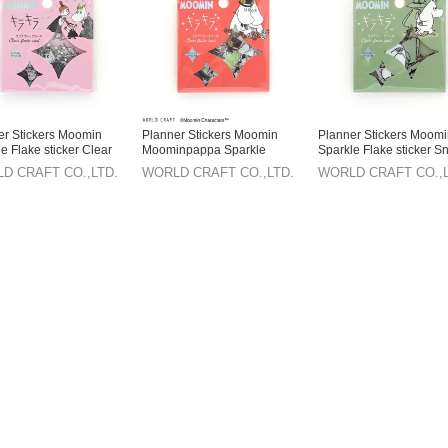
er Stickers Moomin
Planner Stickers Moomin
Planner Stickers Moom
e Flake sticker Clear
Moominpappa Sparkle
Sparkle Flake sticker Sn
Moominmamma Flake sticker
Clear
D CRAFT CO.,LTD.
WORLD CRAFT CO.,LTD.
WORLD CRAFT CO.,L
Clear