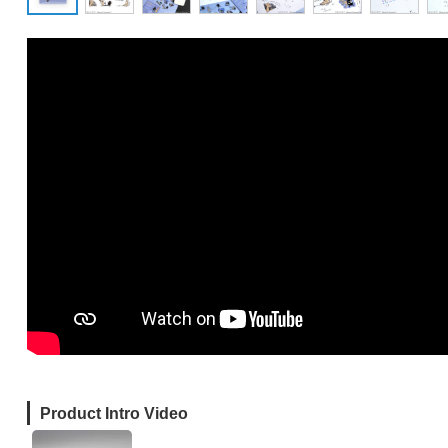
Product Intro Video