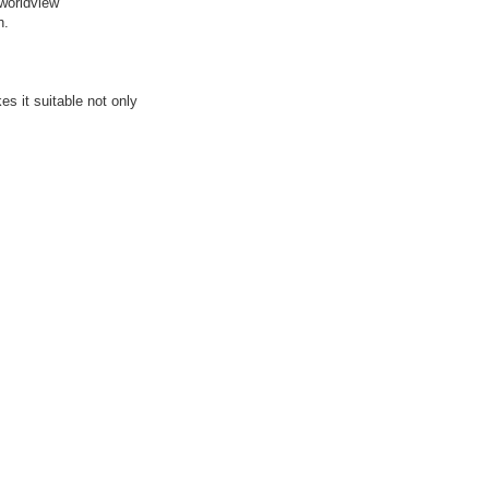
 worldview
h.
s it suitable not only