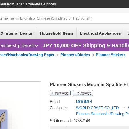
lear
from Japan at wholesale prices
or
name
(in English or Chinese (Simplified or Traditional) )
 & Interior Design
Household Items
Electrical Appliances
JPY 10,000 OFF Shipping & Handli
embership Benefits
ners/Notebooks/Drawing Paper
Planners/Diaries
Planner Stickers
Planner Stickers Moomin Sparkle Fla
简体中文
繁體中文
Brand
MOOMIN
Categories
WORLD CRAFT CO.,LTD.
Planners/Notebooks/Drawing P
SD item code:12587148