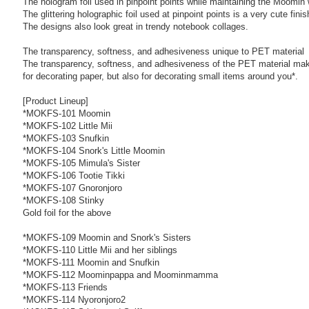
The hologram foil used in pinpoint points while maintaining the Moomin
The glittering holographic foil used at pinpoint points is a very cute finis
The designs also look great in trendy notebook collages.
The transparency, softness, and adhesiveness unique to PET material
The transparency, softness, and adhesiveness of the PET material make
for decorating paper, but also for decorating small items around you*.
[Product Lineup]
*MOKFS-101 Moomin
*MOKFS-102 Little Mii
*MOKFS-103 Snufkin
*MOKFS-104 Snork's Little Moomin
*MOKFS-105 Mimula's Sister
*MOKFS-106 Tootie Tikki
*MOKFS-107 Gnoronjoro
*MOKFS-108 Stinky
Gold foil for the above
*MOKFS-109 Moomin and Snork's Sisters
*MOKFS-110 Little Mii and her siblings
*MOKFS-111 Moomin and Snufkin
*MOKFS-112 Moominpappa and Moominmamma
*MOKFS-113 Friends
*MOKFS-114 Nyoronjoro2