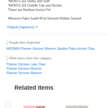
*MOKFS-115 Stinky and Sniff
*MOKFS-116 Clotilde Yule and Skrutta
These are Rainbow Aurora Foil
#Moomin Flake Seal# #Foil Sticker# #Glitter Series#
Original (Japanese)
People Also Searched
MOOMIN
Planner Stickers Moomin Sparkle Flake sticker Clear
Other items from this category
Planner Stickers cake Clear
Planner Stickers Moomin
Planner Stickers Moomin
Related Items
Previous