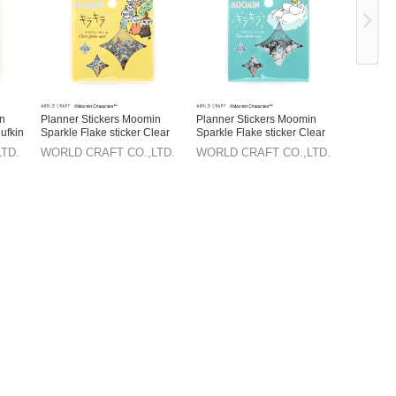
in
Planner Stickers Moomin
Planner Stickers Moomin
ufkin
Sparkle Flake sticker Clear
Sparkle Flake sticker Clear
TD.
WORLD CRAFT CO.,LTD.
WORLD CRAFT CO.,LTD.