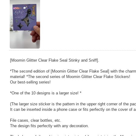
[Moomin Glitter Clear Flake Seal Stinky and Sniff].
*The second edition of [Moomin Glitter Clear Flake Seal] with the char
material! *The second series of Moomin Glitter Clear Flake Stickers!
Our best-selling series!
*One of the 10 designs is a larger size! *
(The larger size sticker is the pattern in the upper right corner of the pa
It can be inserted inside a phone case or fits perfectly on the cover of 
File cases, clear bottles, etc.
The design fits perfectly with any decoration.