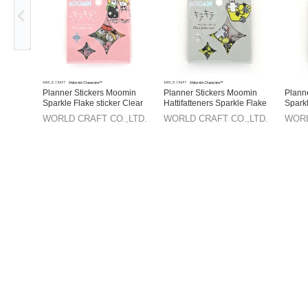
Planner Stickers Moomin
Planner Stickers Moomin
Plann
Sparkle Flake sticker Clear
Hattifatteners Sparkle Flake
Sparkl
sticker Clear
WORLD CRAFT CO.,LTD.
WORLD CRAFT CO.,LTD.
WORL