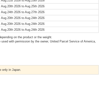
 Aug.21st 2026 to Aug.25th 2026
 Aug.20th 2026 to Aug.25th 2026
 Aug.24th 2026 to Aug.27th 2026
 Aug.20th 2026 to Aug.24th 2026
 Aug.20th 2026 to Aug.24th 2026
 Aug.20th 2026 to Aug.24th 2026
epending on the product or the weight.
 used with permission by the owner, United Parcel Service of America,
e only in Japan.