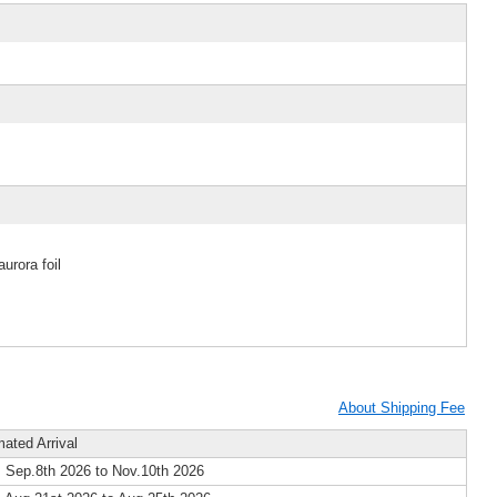
urora foil
About Shipping Fee
mated Arrival
 Sep.8th 2026 to Nov.10th 2026