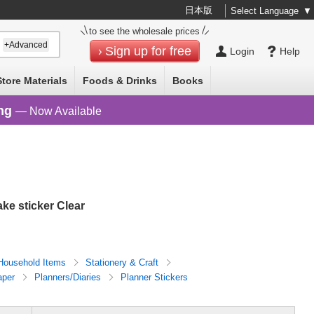
日本版
Select Language
▼
to see the wholesale prices
+Advanced
Sign up for free
Login
Help
Store Materials
Foods & Drinks
Books
ng
— Now Available
ke sticker Clear
Household Items
Stationery & Craft
aper
Planners/Diaries
Planner Stickers