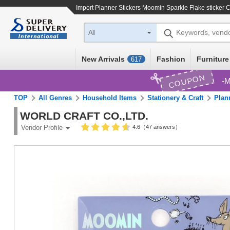
Import
Planner Stickers Moomin Sparkle Flake sticker C
Keywords, vend
All
New Arrivals
Fashion
Furniture
617
COUPON
M
TOP
All Genres
Household Items
Stationery & Craft
Plan
WORLD CRAFT CO.,LTD.
4.6（47 answers）
Vendor Profile