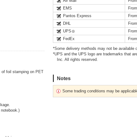
Air Mail
From
EMS
From
Pantos Express
From
DHL
From
UPS
From
FedEx
From
*Some delivery methods may not be available d
*UPS and the UPS logo are trademarks that are
Inc. All rights reserved.
m of foil stamping on PET
Notes
Some trading conditions may be applicabl
ckage.
a notebook.)