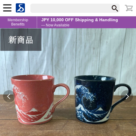
JPY 10,000 OFF Shipping & Handling
Membership
Benefits
— Now Available