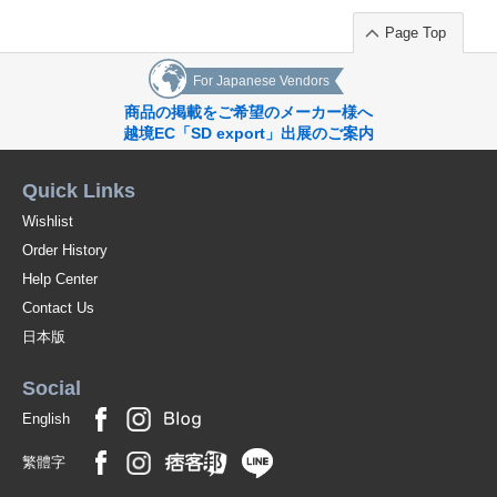
Page Top
For Japanese Vendors
商品の掲載をご希望のメーカー様へ
越境EC「SD export」出展のご案内
Quick Links
Wishlist
Order History
Help Center
Contact Us
日本版
Social
English
繁體字