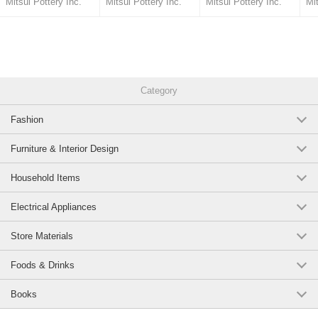
Mitsui Pottery Inc.
Mitsui Pottery Inc.
Mitsui Pottery Inc.
Mit
Made in Japan
off Kanagawa Made in
Made in Japan
Japan
Category
Fashion
Furniture & Interior Design
Household Items
Electrical Appliances
Store Materials
Foods & Drinks
Books