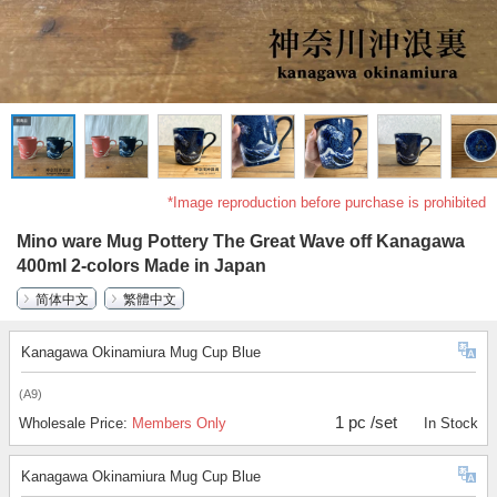
*Image reproduction before purchase is prohibited
Mino ware Mug Pottery The Great Wave off Kanagawa
400ml 2-colors Made in Japan
简体中文
繁體中文
Kanagawa Okinamiura Mug Cup Blue
(A9)
1 pc /set
Wholesale Price:
Members Only
In Stock
Kanagawa Okinamiura Mug Cup Blue