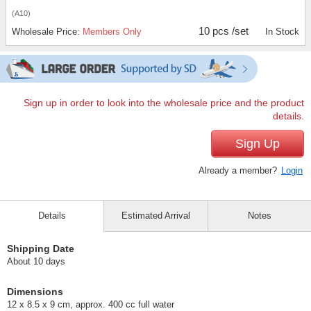
(A10)
10 pcs /set
Wholesale Price:
Members Only
In Stock
Sign up in order to look into the wholesale price and the product
details.
Sign Up
Already a member?
Login
Details
Estimated Arrival
Notes
Shipping Date
About 10 days
Dimensions
12 x 8.5 x 9 cm, approx. 400 cc full water