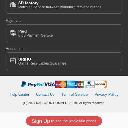
SD factory
Matching Service between manufacturers and brands
Payment
Paid
BtoB Payment Service
Assurance
URIHO
Online Receivables Guarantee
Help Center
Contact Us
Term of Service
Privacy Policy
(C) 2024 RACCOON COMMERCE, Inc. All rights reserved.
Sign Up
to see the wholesale prices