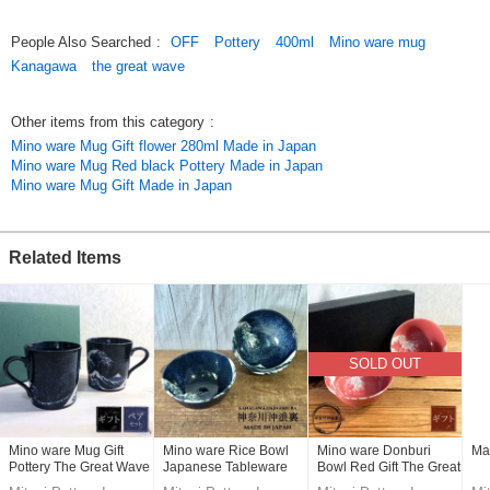
Original (Japanese)
People Also Searched
:
OFF
Pottery
400ml
Mino ware mug
Kanagawa
the great wave
Other items from this category
:
Mino ware Mug Gift flower 280ml Made in Japan
Mino ware Mug Red black Pottery Made in Japan
Mino ware Mug Gift Made in Japan
Related Items
SOLD OUT
Mino ware Mug Gift
Mino ware Rice Bowl
Mino ware Donburi
Ma
Pottery The Great Wave
Japanese Tableware
Bowl Red Gift The Great
off Kanagawa 400ml
Pottery The Great Wave
Wave off Kanagawa