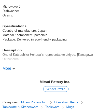
Microwave 0
Dishwasher
Oven x
Specifications
Country of manufacture: Japan
Material / component: porcelain
Package: Delivered in eco-friendly packaging.
Description
One of Katsushika Hokusai's representative ukiyoe. [Kanagawa
Okinonoura.]
A dynamic and powerful product! It can be used as a souvenir for people
More
overseas, for celebrations, as a good luck charm, or as a commemorative
gift*.
Mitsui Pottery Inc.
[Recommended Use] Tableware Gift Bridal Gift Present Celebration
Vender Profile
Wedding Gift
We have a wide variety of ramen noodle bowls, plates, diverse rice bowls,
Categories
:
Mitsui Pottery Inc.
Household Items
mugs, and gift items! Please click here →[Kanagawa Okinowa Series
Tableware & Kitchenware
Tableware
Mugs