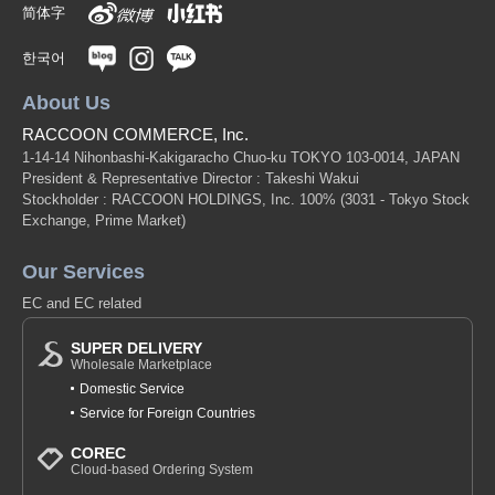
简体字
한국어
About Us
RACCOON COMMERCE, Inc.
1-14-14 Nihonbashi-Kakigaracho Chuo-ku TOKYO 103-0014, JAPAN
President & Representative Director : Takeshi Wakui
Stockholder : RACCOON HOLDINGS, Inc. 100%
(3031 - Tokyo Stock
Exchange, Prime Market)
Our Services
EC and EC related
SUPER DELIVERY
Wholesale Marketplace
Domestic Service
Service for Foreign Countries
COREC
Cloud-based Ordering System