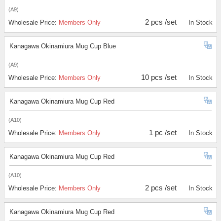
(A9)
2 pcs /set
Wholesale Price:
Members Only
In Stock
Kanagawa Okinamiura Mug Cup Blue
(A9)
10 pcs /set
Wholesale Price:
Members Only
In Stock
Kanagawa Okinamiura Mug Cup Red
(A10)
1 pc /set
Wholesale Price:
Members Only
In Stock
Kanagawa Okinamiura Mug Cup Red
(A10)
2 pcs /set
Wholesale Price:
Members Only
In Stock
Kanagawa Okinamiura Mug Cup Red