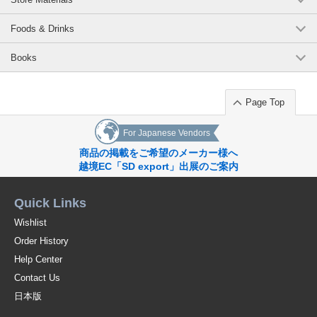
Foods & Drinks
Books
Page Top
For Japanese Vendors
商品の掲載をご希望のメーカー様へ
越境EC「SD export」出展のご案内
Quick Links
Wishlist
Order History
Help Center
Contact Us
日本版