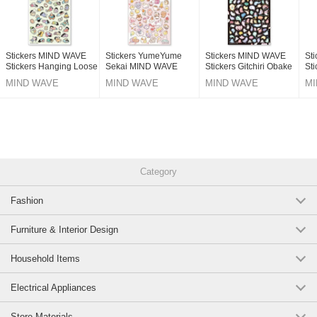
Stickers MIND WAVE
Stickers YumeYume
Stickers MIND WAVE
St
Stickers Hanging Loose
Sekai MIND WAVE
Stickers Gitchiri Obake
Sti
Holiday
Stickers
MIND WAVE
MIND WAVE
MIND WAVE
MI
Category
Fashion
Furniture & Interior Design
Household Items
Electrical Appliances
Store Materials