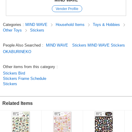
MIND WAVE
and they come in a wide variety of cute characters, motifs, and animal
Vender Profile
designs.
We’ve paid special attention to the materials and textures used,
so these stickers are not only great for decorating your planner but also
Categories
:
MIND WAVE
Household Items
Toys & Hobbies
make wonderful collectibles.
Other Toys
Stickers
Original (Japanese)
People Also Searched
:
MIND WAVE
Stickers MIND WAVE Stickers
OKABURINEKO
Other items from this category
:
Stickers Bird
Stickers Frame Schedule
Stickers
Related Items