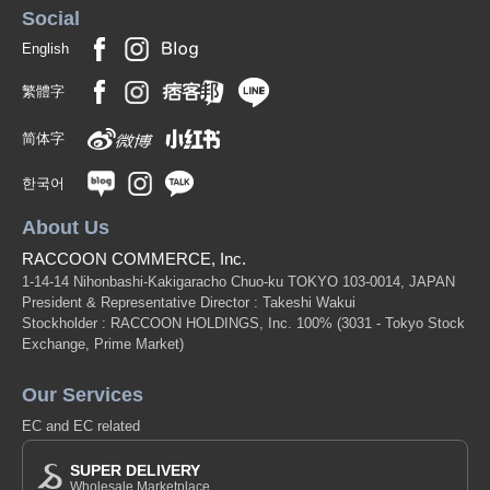
Social
English
繁體字
简体字
한국어
About Us
RACCOON COMMERCE, Inc.
1-14-14 Nihonbashi-Kakigaracho Chuo-ku TOKYO 103-0014, JAPAN
President & Representative Director : Takeshi Wakui
Stockholder : RACCOON HOLDINGS, Inc. 100%
(3031 - Tokyo Stock
Exchange, Prime Market)
Our Services
EC and EC related
SUPER DELIVERY
Wholesale Marketplace