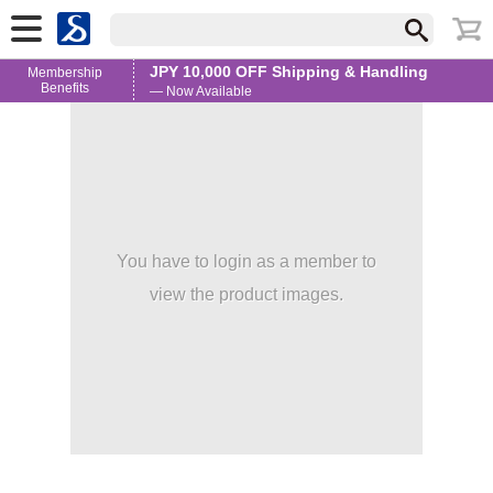
JPY 10,000 OFF Shipping & Handling
Membership
Benefits
— Now Available
You have to login as a member to
view the product images.