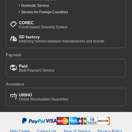
Domestic Service
Service for Foreign Countries
COREC
Cloud-based Ordering System
SD factory
Matching Service between manufacturers and brands
Payment
Paid
BtoB Payment Service
Assurance
URIHO
Online Receivables Guarantee
Help Center
Contact Us
Term of Service
Privacy Policy