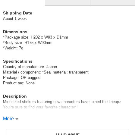
Shipping Date
About 1 week
Dimensions
*Package size: H202 x W93 x D1mm
*Body size: H175 x W90mm
*Weight: 7g
Specifications
Country of manufacture: Japan
Material / component: *Seal material: transparent
Package: OP bagged
Product tag: None
Description
Mini-sized stickers featuring new characters have joined the lineup♪
You’re sure to find your favorite character*!
Mind Wave’s signature sheet stickers
More
are perfect for decorating planners and other items.
These stickers are great because they instantly brighten up your pages
with just a simple stick—