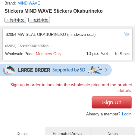
Brand
MIND WAVE
Stickers MIND WAVE Stickers Okaburineko
简体中文
繁體中文
82054 MW SEAL OKABURINEKO (mindwave seal)
(82054)
JAN:4909001820548
10 pcs /set
Wholesale Price:
Members Only
In Stock
Sign up in order to look into the wholesale price and the product
details.
Sign Up
Already a member?
Login
Details
Estimated Arrival
Notes