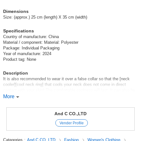
Dimensions
Size: (approx.) 25 cm (length) X 35 cm (width)
Specifications
Country of manufacture: China
Material / component: Material: Polyester
Package: Individual Packaging
Year of manufacture: 2024
Product tag: None
Description
It is also recommended to wear it over a false collar so that the [neck
cooler][cool neck ring] that cools your neck does not come in direct
contact with your skin! The comfortable coolness will last. It can also be
wetted and used as a cool towel.
More
It is very useful in all situations where you need to be careful about heat
stroke, from everyday outings to sports games, camping, festivals,
jogging, etc.!
And C CO.,LTD
The cute and stylish design is perfect for summer coordination.
Vender Profile
Bed Pad Blanket towel SET Cushion baby japan Kids towel cap bath
Futon set Comforter Bedding mattress Washable interior pillow case
pillow cover pillow towel made in japan
Categories
:
And C CO.,LTD
Fashion
Women's Clothing