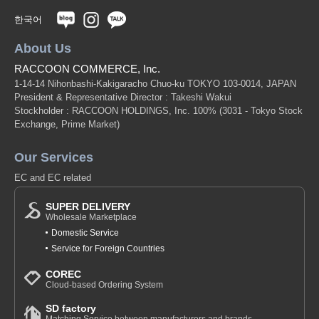
한국어
About Us
RACCOON COMMERCE, Inc.
1-14-14 Nihonbashi-Kakigaracho Chuo-ku TOKYO 103-0014, JAPAN
President & Representative Director : Takeshi Wakui
Stockholder : RACCOON HOLDINGS, Inc. 100%
(3031 - Tokyo Stock
Exchange, Prime Market)
Our Services
EC and EC related
SUPER DELIVERY
Wholesale Marketplace
Domestic Service
Service for Foreign Countries
COREC
Cloud-based Ordering System
SD factory