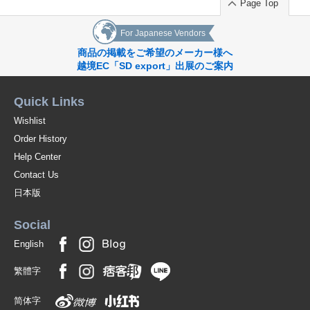
Page Top
For Japanese Vendors
商品の掲載をご希望のメーカー様へ
越境EC「SD export」出展のご案内
Quick Links
Wishlist
Order History
Help Center
Contact Us
日本版
Social
English
繁體字
简体字