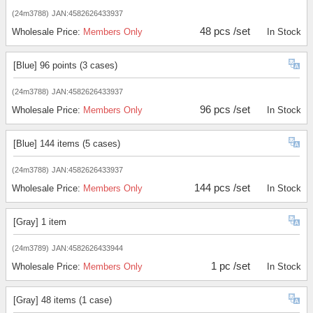
(24m3788)
JAN:4582626433937
48 pcs /set
Wholesale Price:
Members Only
In Stock
[Blue] 96 points (3 cases)
(24m3788)
JAN:4582626433937
96 pcs /set
Wholesale Price:
Members Only
In Stock
[Blue] 144 items (5 cases)
(24m3788)
JAN:4582626433937
144 pcs /set
Wholesale Price:
Members Only
In Stock
[Gray] 1 item
(24m3789)
JAN:4582626433944
1 pc /set
Wholesale Price:
Members Only
In Stock
[Gray] 48 items (1 case)