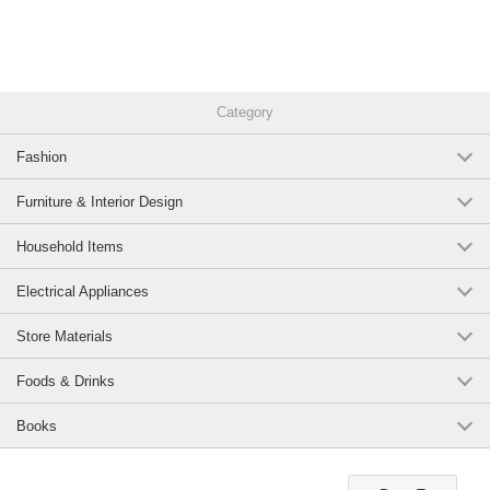
Category
Fashion
Furniture & Interior Design
Household Items
Electrical Appliances
Store Materials
Foods & Drinks
Books