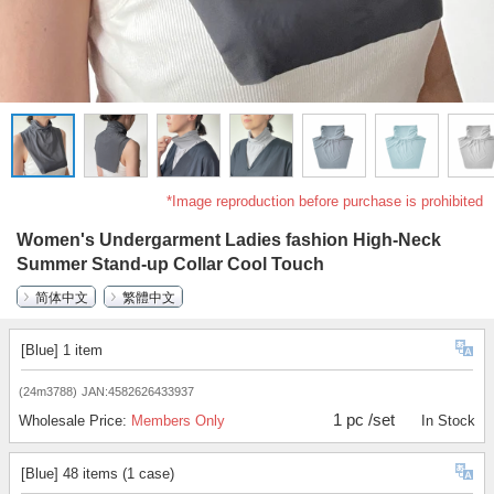
*Image reproduction before purchase is prohibited
Women's Undergarment Ladies fashion High-Neck
Summer Stand-up Collar Cool Touch
简体中文
繁體中文
[Blue] 1 item
(24m3788)
JAN:4582626433937
1 pc /set
Wholesale Price:
Members Only
In Stock
[Blue] 48 items (1 case)