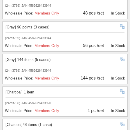
(24m3789)
JAN:4582626433944
48 pcs /set
Wholesale Price:
Members Only
In Stock
[Gray] 96 points (3 cases)
(24m3789)
JAN:4582626433944
96 pcs /set
Wholesale Price:
Members Only
In Stock
[Gray] 144 items (5 cases)
(24m3789)
JAN:4582626433944
144 pcs /set
Wholesale Price:
Members Only
In Stock
[Charcoal] 1 item
(24m3750)
JAN:4582626433920
1 pc /set
Wholesale Price:
Members Only
In Stock
[Charcoal]48 items (1 case)