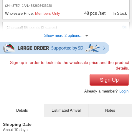
(24m3750)
JAN:4582626433920
48 pcs /set
Wholesale Price:
Members Only
In Stock
[Charcoal] 96 points (3 cases)
Show more 2 options...
(24m3750)
JAN:4582626433920
96 pcs /set
Wholesale Price:
Members Only
In Stock
[Charcoal]144 items (5 cases)
Sign up in order to look into the wholesale price and the product
details.
(24m3750)
JAN:4582626433920
144 pcs /set
Sign Up
Wholesale Price:
Members Only
In Stock
Already a member?
Login
Details
Estimated Arrival
Notes
Shipping Date
About 10 days