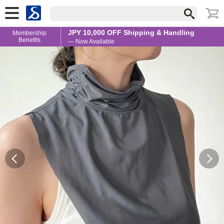
JPY 10,000 OFF Shipping & Handling
Membership
Benefits
— Now Available