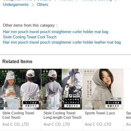
[Thank you] Also suitable for gift wrapping.
Undergarments
Others
Original (Japanese)
Other items from this category
:
Hair iron pouch travel pouch straightener curler holder mat bag
Stole Cooling Towel Cool Touch
Hair iron pouch travel pouch straightener curler holder leather mat bag
Related Items
Stole Cooling Towel
Stole Cooling Towel
Sports Towel 1-pcs
Sp
Cool Touch
Long length Cool Touch
len
And C CO.,LTD
And C CO.,LTD
And C CO.,LTD
An