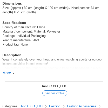
Dimensions
Size: (approx.) 30 cm (length) X 100 cm (width) / Hood portion: 34 cm
(length) X 25 cm (width)
Specifications
Country of manufacture: China
Material / component: Material: Polyester
Package: Individual Packaging
Year of manufacture: 2024
Product tag: None
Description
Wear it completely over your head and enjoy watching sports or outdoor
leisure activities in cool weather!
Snap buttons on the front of the headband keep the headband in place
and protect the neck from UV rays!
More
Just wet it in water, wring it out lightly, and shake it a few times to cool it
down instantly!
The material is cool even as it is, so it is also recommended as a cool
And C CO.,LTD
towel without getting it wet.
Vender Profile
It is very useful in all situations where you need to be careful about heat
stroke, such as going out for everyday activities, watching sports,
camping, festivals, jogging, etc.!
Categories
:
And C CO.,LTD
Fashion
Fashion Accessories
It is also ideal for preventing heat stroke both indoors and outdoors!