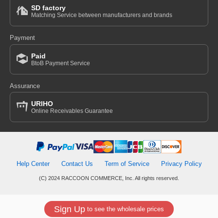
SD factory
Matching Service between manufacturers and brands
Payment
Paid
BtoB Payment Service
Assurance
URIHO
Online Receivables Guarantee
Help Center
Contact Us
Term of Service
Privacy Policy
(C) 2024 RACCOON COMMERCE, Inc. All rights reserved.
Sign Up
to see the wholesale prices