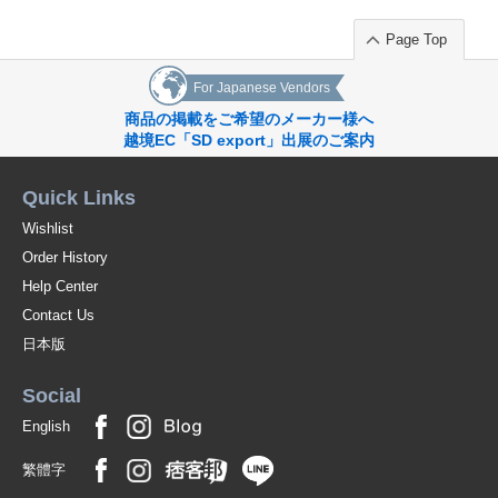
Page Top
For Japanese Vendors
商品の掲載をご希望のメーカー様へ
越境EC「SD export」出展のご案内
Quick Links
Wishlist
Order History
Help Center
Contact Us
日本版
Social
English
繁體字