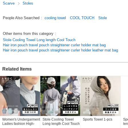
Scarve
Stoles
ANDC's original cute and stylish design is perfect for summer
coordination.
Bed Pad Blanket towel SET Cushion baby japan Kids towel cap bath
People Also Searched
:
cooling towel
COOL TOUCH
Stole
Futon set Comforter Bedding mattress Washable interior pillow case
pillow cover pillow towel made in japan
[Thank you] Also suitable for gift wrapping.
Other items from this category
:
Original (Japanese)
Stole Cooling Towel Long length Cool Touch
Hair iron pouch travel pouch straightener curler holder mat bag
Hair iron pouch travel pouch straightener curler holder leather mat bag
Related Items
Women's Undergarment
Stole Cooling Towel
Sports Towel 1-pcs
Sp
Ladies fashion High-
Long length Cool Touch
len