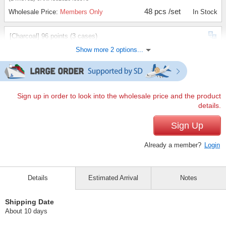
48 pcs /set
Wholesale Price:
Members Only
In Stock
[Charcoal] 96 points (3 cases)
Show more 2 options...
(24m3792)
JAN:4582626433975
96 pcs /set
Wholesale Price:
Members Only
In Stock
[Charcoal]144 items (5 cases)
Sign up in order to look into the wholesale price and the product
details.
(24m3792)
JAN:4582626433975
144 pcs /set
Sign Up
Wholesale Price:
Members Only
In Stock
Already a member?
Login
Details
Estimated Arrival
Notes
Shipping Date
About 10 days