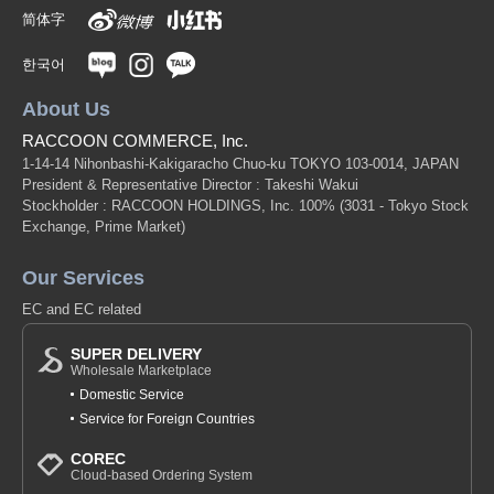
简体字
한국어
About Us
RACCOON COMMERCE, Inc.
1-14-14 Nihonbashi-Kakigaracho Chuo-ku TOKYO 103-0014, JAPAN
President & Representative Director : Takeshi Wakui
Stockholder : RACCOON HOLDINGS, Inc. 100%
(3031 - Tokyo Stock
Exchange, Prime Market)
Our Services
EC and EC related
SUPER DELIVERY
Wholesale Marketplace
Domestic Service
Service for Foreign Countries
COREC
Cloud-based Ordering System