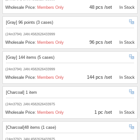
48 pcs /set
Wholesale Price:
Members Only
In Stock
[Gray] 96 points (3 cases)
(24m3794)
JAN:4582626433999
96 pcs /set
Wholesale Price:
Members Only
In Stock
[Gray] 144 items (5 cases)
(24m3794)
JAN:4582626433999
144 pcs /set
Wholesale Price:
Members Only
In Stock
[Charcoal] 1 item
(24m3792)
JAN:4582626433975
1 pc /set
Wholesale Price:
Members Only
In Stock
[Charcoal]48 items (1 case)
(24m3792)
JAN:4582626433975