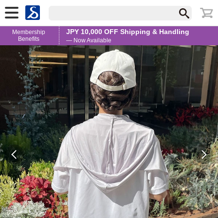
JPY 10,000 OFF Shipping & Handling
Membership
Benefits
— Now Available