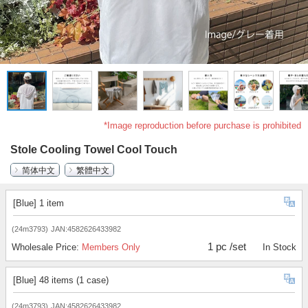
*Image reproduction before purchase is prohibited
Stole Cooling Towel Cool Touch
简体中文
繁體中文
[Blue] 1 item
(24m3793)
JAN:4582626433982
1 pc /set
Wholesale Price:
Members Only
In Stock
[Blue] 48 items (1 case)
(24m3793)
JAN:4582626433982