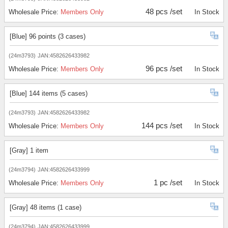
48 pcs /set
Wholesale Price:
Members Only
In Stock
[Blue] 96 points (3 cases)
(24m3793)
JAN:4582626433982
96 pcs /set
Wholesale Price:
Members Only
In Stock
[Blue] 144 items (5 cases)
(24m3793)
JAN:4582626433982
144 pcs /set
Wholesale Price:
Members Only
In Stock
[Gray] 1 item
(24m3794)
JAN:4582626433999
1 pc /set
Wholesale Price:
Members Only
In Stock
[Gray] 48 items (1 case)
(24m3794)
JAN:4582626433999