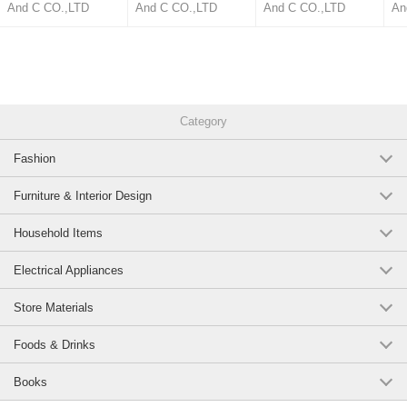
Neck Summer Stand-up
And C CO.,LTD
And C CO.,LTD
And C CO.,LTD
An
Collar Cool Touch
Category
Fashion
Furniture & Interior Design
Household Items
Electrical Appliances
Store Materials
Foods & Drinks
Books