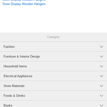
Store Display Wooden Hangers
Category
Fashion
Furniture & Interior Design
Household Items
Electrical Appliances
Store Materials
Foods & Drinks
Books