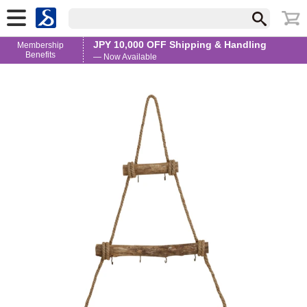
JPY 10,000 OFF Shipping & Handling
Membership
Benefits
— Now Available