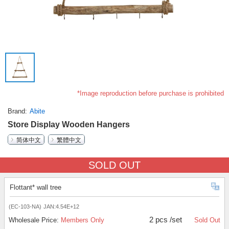
*Image reproduction before purchase is prohibited
Brand
Abite
Store Display Wooden Hangers
简体中文
繁體中文
SOLD OUT
Flottant* wall tree
(EC-103-NA)
JAN:4.54E+12
2 pcs /set
Wholesale Price:
Members Only
Sold Out