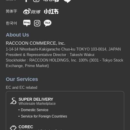
简体字
한국어
About Us
RACCOON COMMERCE, Inc.
1-14-14 Nihonbashi-Kakigaracho Chuo-ku TOKYO 103-0014, JAPAN
President & Representative Director : Takeshi Wakui
Stockholder : RACCOON HOLDINGS, Inc. 100%
(3031 - Tokyo Stock
Exchange, Prime Market)
Our Services
EC and EC related
SUPER DELIVERY
Wholesale Marketplace
Domestic Service
Service for Foreign Countries
COREC