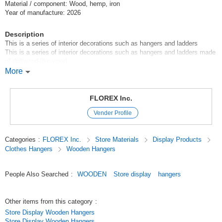
Material / component: Wood, hemp, iron
Year of manufacture: 2026
Description
This is a series of interior decorations such as hangers and ladders
This is a series of interior decorations such as hangers and ladders made
of driftwood-like wood.
The rustic wood is unadorned, so it looks great with greenery.
More
The antique taste makes the atmosphere of the room fashionable.
Original (Japanese)
FLOREX Inc.
Vender Profile
Categories
:
FLOREX Inc.
Store Materials
Display Products
Clothes Hangers
Wooden Hangers
People Also Searched
:
WOODEN
Store display
hangers
Other items from this category
:
Store Display Wooden Hangers
Store Display Wooden Hangers