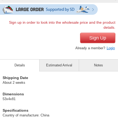
Sign up in order to look into the wholesale price and the product
details.
Sign Up
Already a member?
Login
Details
Estimated Arrival
Notes
Shipping Date
About 2 weeks
Dimensions
53x4x81
Specifications
Country of manufacture: China