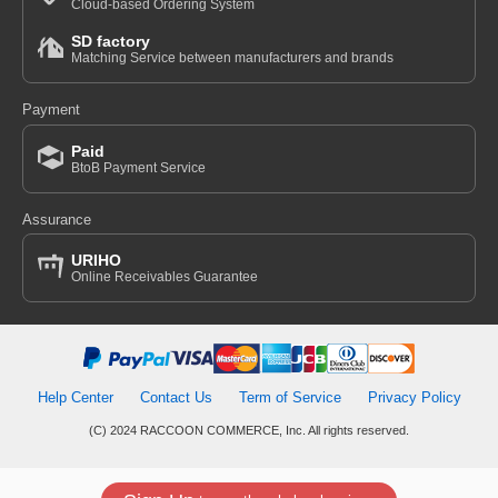
Cloud-based Ordering System
SD factory
Matching Service between manufacturers and brands
Payment
Paid
BtoB Payment Service
Assurance
URIHO
Online Receivables Guarantee
Help Center
Contact Us
Term of Service
Privacy Policy
(C) 2024 RACCOON COMMERCE, Inc. All rights reserved.