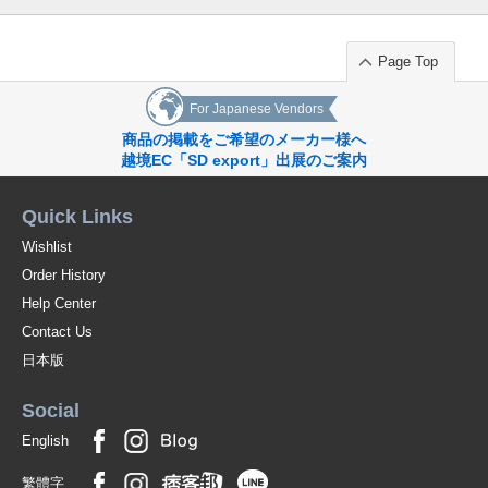
Page Top
For Japanese Vendors
商品の掲載をご希望のメーカー様へ
越境EC「SD export」出展のご案内
Quick Links
Wishlist
Order History
Help Center
Contact Us
日本版
Social
English
繁體字