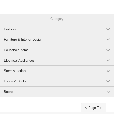
Category
Fashion
Furniture & Interior Design
Household Items
Electrical Appliances
Store Materials
Foods & Drinks
Books
Page Top