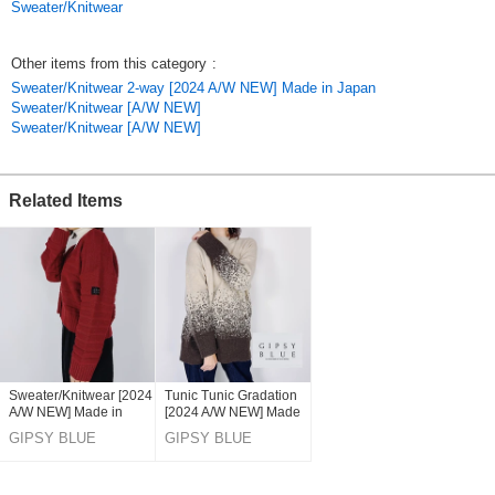
Sweater/Knitwear
The back ribbon slit that matches the trimming color is a key point of this
pullover.
It is a pullover of the point.
Other items from this category
:
Sweater/Knitwear 2-way [2024 A/W NEW] Made in Japan
*Model height 160cm
Sweater/Knitwear [A/W NEW]
Sweater/Knitwear [A/W NEW]
*Thickness of fabric: Normal
*Elasticity: Yes
*Pockets: No
Related Items
*Washing Instructions
Hand washable
*Use a cleaning net
Original (Japanese)
Sweater/Knitwear [2024
Tunic Tunic Gradation
A/W NEW] Made in
[2024 A/W NEW] Made
Japan
in Japan
GIPSY BLUE
GIPSY BLUE
CO,LTD.
CO,LTD.