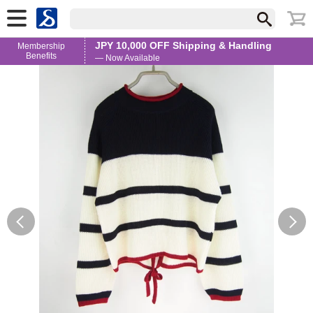
JPY 10,000 OFF Shipping & Handling
Membership
Benefits
— Now Available