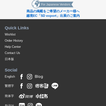
For Japanese Vendors
商品の掲載をご希望のメーカー様へ
越境EC「SD export」出展のご案内
Quick Links
Wishlist
Order History
Help Center
Contact Us
日本版
Social
English
繁體字
简体字
한국어