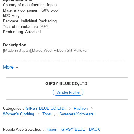
Country of manufacture: Japan
Material / component: 50% wool
50% Acrylic
Package: Individual Packaging
Year of manufacture: 2024
Product tag: Attached
Description
[Made in Japan][Mixed Wool Ribbon Slit Pullover
*This is made of raw shrink-proof wool with a fine texture and spondish
fullness, and a smooth texture with a sheen.
More
The smooth touch with luster is well-received.
Mixed yarn with high class anti-pill acrylic.
GIPSY BLUE CO,LTD.
The rich surface feeling of the uneven body caused by the knitting
Vender Profile
between the ribs, which contains air, and the bulky texture peculiar to the
knitting structure between the ribs.
The stretchiness of the bulky finish peculiar to the ribbed knitting,
Categories
:
GIPSY BLUE CO,LTD.
Fashion
It is a middle gauge knit with a pleasant soft warm feeling.
Women's Clothing
Tops
Sweaters/Knitwears
The raglan sleeves are sizing-less to show a beautiful shoulder line,
Box-line silhouette with almost the same dimensions of length and width.
People Also Searched
:
ribbon
GIPSY BLUE
BACK