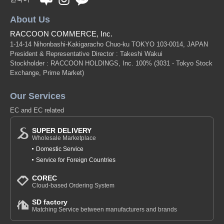
About Us
RACCOON COMMERCE, Inc.
1-14-14 Nihonbashi-Kakigaracho Chuo-ku TOKYO 103-0014, JAPAN
President & Representative Director : Takeshi Wakui
Stockholder : RACCOON HOLDINGS, Inc. 100%
(3031 - Tokyo Stock
Exchange, Prime Market)
Our Services
EC and EC related
SUPER DELIVERY
Wholesale Marketplace
Domestic Service
Service for Foreign Countries
COREC
Cloud-based Ordering System
SD factory
Matching Service between manufacturers and brands