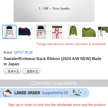
*Image reproduction before purchase is prohibited
Brand
GIPSY BLUE
Sweater/Knitwear Back Ribbon [2024 A/W NEW] Made
in Japan
简体中文
繁體中文
Currently Unavailable
Sign up in order to look into the wholesale price and the product