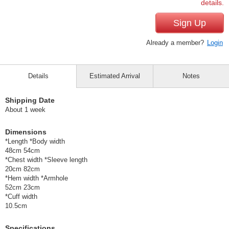
details.
Sign Up
Already a member?
Login
Details
Estimated Arrival
Notes
Shipping Date
About 1 week
Dimensions
*Length *Body width
48cm 54cm
*Chest width *Sleeve length
20cm 82cm
*Hem width *Armhole
52cm 23cm
*Cuff width
10.5cm
Specifications