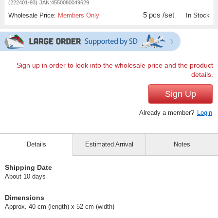
(222401-93)
JAN:4550080049629
5 pcs /set
Wholesale Price:
Members Only
In Stock
Sign up in order to look into the wholesale price and the product
details.
Sign Up
Already a member?
Login
Details
Estimated Arrival
Notes
Shipping Date
About 10 days
Dimensions
Approx. 40 cm (length) x 52 cm (width)