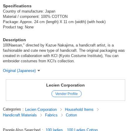
Specifications
Country of manufacture: Japan
Material / component: 100% COTTON
Package: Approx. 24 cm (length) X 11 cm (width) (with hook)
Product tag: None
Description
100Naesan," directed by Kazue Nakajima, a handicraft artist, is a
fashionable and cute new type of handicraft. The original packaging was
created in collaboration with KCI (Kyoto Costume Institute), You can
embroider costumes from KCI's collection.
Original (Japanese)
Lecien Corporation
Vender Profile
Categories
:
Lecien Corporation
Household Items
Handicraft Materials
Fabrics
Cotton
People Also Searched
:
100 ladies
100 Ladies Cotton