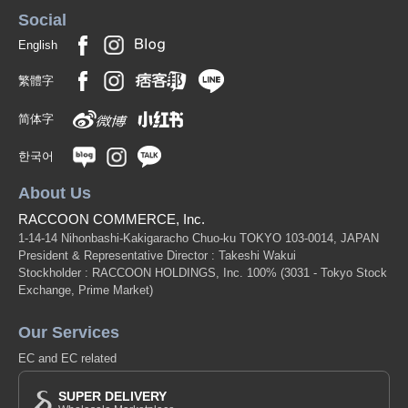
Social
English
繁體字
简体字
한국어
About Us
RACCOON COMMERCE, Inc.
1-14-14 Nihonbashi-Kakigaracho Chuo-ku TOKYO 103-0014, JAPAN
President & Representative Director : Takeshi Wakui
Stockholder : RACCOON HOLDINGS, Inc. 100%
(3031 - Tokyo Stock
Exchange, Prime Market)
Our Services
EC and EC related
SUPER DELIVERY