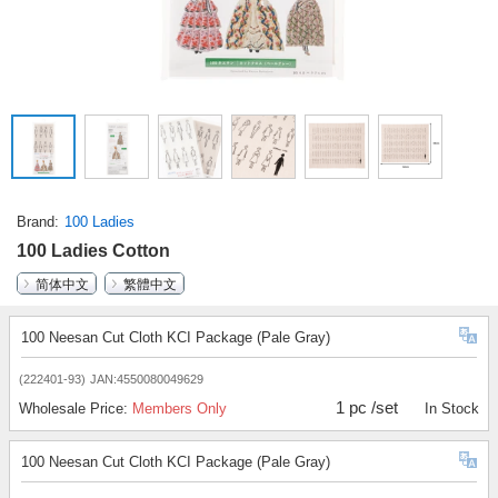
Brand
100 Ladies
100 Ladies Cotton
简体中文
繁體中文
100 Neesan Cut Cloth KCI Package (Pale Gray)
(222401-93)
JAN:4550080049629
1 pc /set
Wholesale Price:
Members Only
In Stock
100 Neesan Cut Cloth KCI Package (Pale Gray)