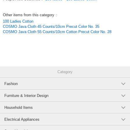
Other items from this category
:
100 Ladies Cotton
COSMO Java Cloth 45 Counts/10cm Precut Color No. 35
COSMO Java Cloth 55 Counts/10cm Cotton Precut Color No. 28
Category
Fashion
Furniture & Interior Design
Household Items
Electrical Appliances