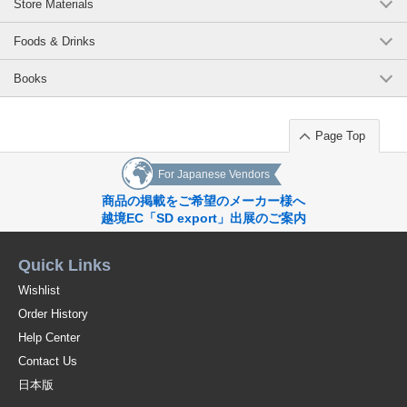
Store Materials
Foods & Drinks
Books
Page Top
For Japanese Vendors
商品の掲載をご希望のメーカー様へ
越境EC「SD export」出展のご案内
Quick Links
Wishlist
Order History
Help Center
Contact Us
日本版