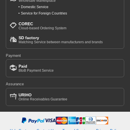
Wholesale Marketplace
Domestic Service
Service for Foreign Countries
COREC
Cloud-based Ordering System
SD factory
Matching Service between manufacturers and brands
Payment
Paid
BtoB Payment Service
Assurance
URIHO
Online Receivables Guarantee