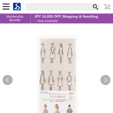
JPY 10,000 OFF Shipping & Handling
Membership
Benefits
— Now Available