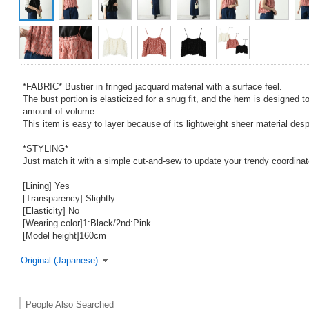
*FABRIC* Bustier in fringed jacquard material with a surface feel.
The bust portion is elasticized for a snug fit, and the hem is designed to 
amount of volume.
This item is easy to layer because of its lightweight sheer material desp
*STYLING*
Just match it with a simple cut-and-sew to update your trendy coordinat
[Lining] Yes
[Transparency] Slightly
[Elasticity] No
[Wearing color]1:Black/2nd:Pink
[Model height]160cm
Original (Japanese)
People Also Searched