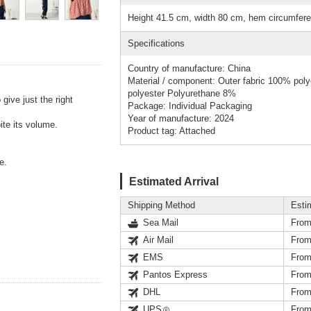
Height 41.5 cm, width 80 cm, hem circumfer
Specifications
Country of manufacture: China
Material / component: Outer fabric 100% pol
polyester Polyurethane 8%
give just the right
Package: Individual Packaging
Year of manufacture: 2024
ite its volume.
Product tag: Attached
e.
Estimated Arrival
Shipping Method
Esti
Sea Mail
From
Air Mail
From
EMS
From
Pantos Express
From
DHL
From
UPS
From