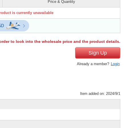
Price & Quantity
roduct is currently unavailable
order to look into the wholesale price and the product details.
Sign Up
Already a member?
Login
Item added on: 2024/9/1