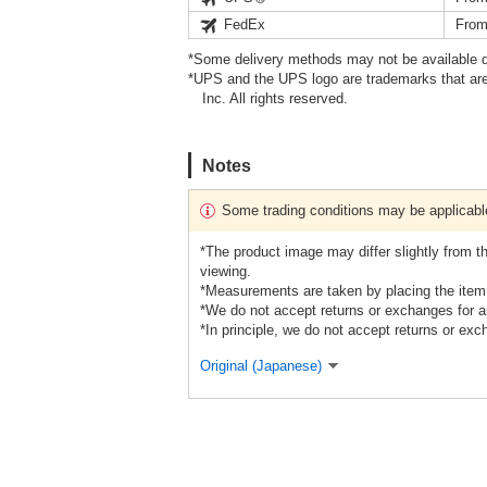
FedEx
From
*Some delivery methods may not be available d
*UPS and the UPS logo are trademarks that are
Inc. All rights reserved.
Notes
Some trading conditions may be applicabl
*The product image may differ slightly from 
viewing.
*Measurements are taken by placing the item f
*We do not accept returns or exchanges for a
*In principle, we do not accept returns or exc
Original (Japanese)