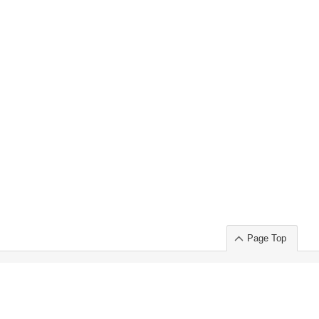
Page Top
ort」出展のご案内