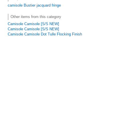
camisole
Bustier
jacquard
fringe
Other items from this category
Camisole Camisole [S/S NEW]
Camisole Camisole [S/S NEW]
Camisole Camisole Dot Tulle Flocking Finish