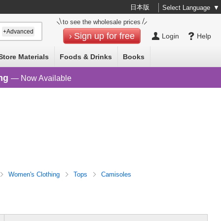
日本版
Select Language
▼
to see the wholesale prices
+Advanced
Sign up for free
Login
Help
Store Materials
Foods & Drinks
Books
ng
— Now Available
Women's Clothing
Tops
Camisoles