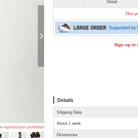
Detail
This p
Sign up in 
Details
Shipping Date
About 1 week
e reproduction prohibited
Dimensions