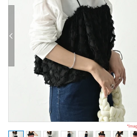
*Imag