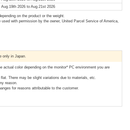
 Aug.19th 2026 to Aug.21st 2026
epending on the product or the weight.
 used with permission by the owner, United Parcel Service of America,
e only in Japan.
the actual color depending on the monitor* PC environment you are
lat. There may be slight variations due to materials, etc.
ny reason.
hanges for reasons attributable to the customer.