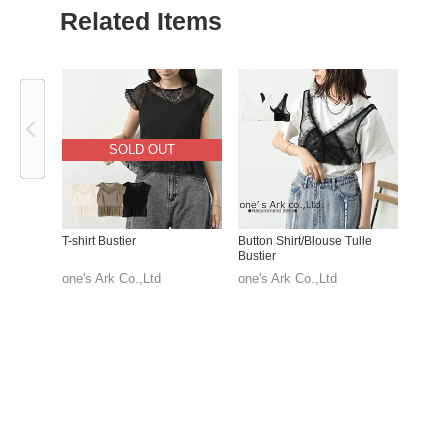
Related Items
Previous
SOLD OUT
T-shirt Bustier
Button Shirt/Blouse Tulle
Bustier
one's Ark Co.,Ltd
one's Ark Co.,Ltd