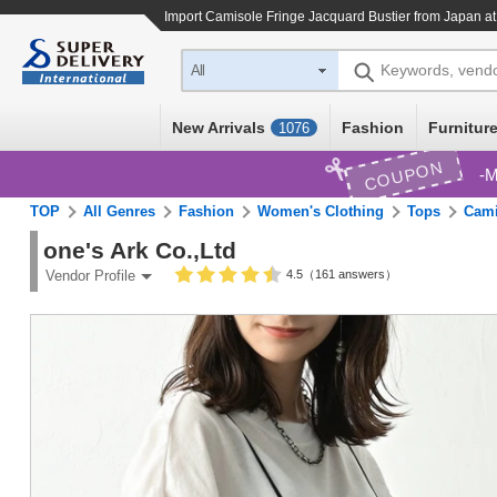
Import
Camisole Fringe Jacquard Bustier
from Japan at
Keywords, vend
All
New Arrivals
Fashion
Furniture
1076
COUPON
M
TOP
All Genres
Fashion
Women's Clothing
Tops
Cami
one's Ark Co.,Ltd
4.5（161 answers）
Vendor Profile