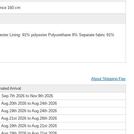
ence 160 cm
yester Lining: 91% polyester Polyurethane 8% Separate fabric 91%
About Shipping Fee
mated Arrival
 Sep.7th 2026 to Nov.9th 2026
 Aug.20th 2026 to Aug.24th 2026
 Aug.19th 2026 to Aug.24th 2026
 Aug.21st 2026 to Aug.26th 2026
 Aug.19th 2026 to Aug.21st 2026
 Aug.19th 2026 to Aug.21st 2026