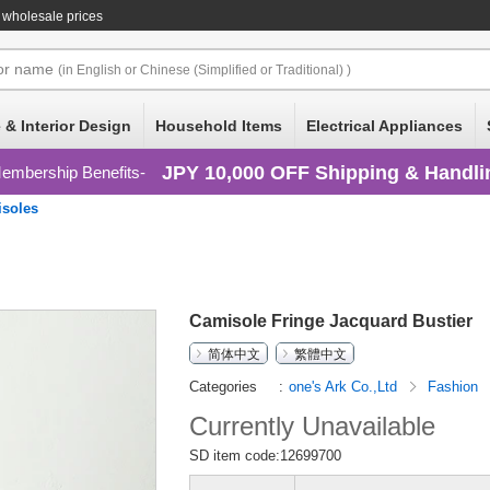
 wholesale prices
or
name
(in English or Chinese (Simplified or Traditional) )
 & Interior Design
Household Items
Electrical Appliances
JPY 10,000 OFF Shipping & Handli
embership Benefits
soles
Camisole Fringe Jacquard Bustier
简体中文
繁體中文
Categories
one's Ark Co.,Ltd
Fashion
Currently Unavailable
SD item code:12699700