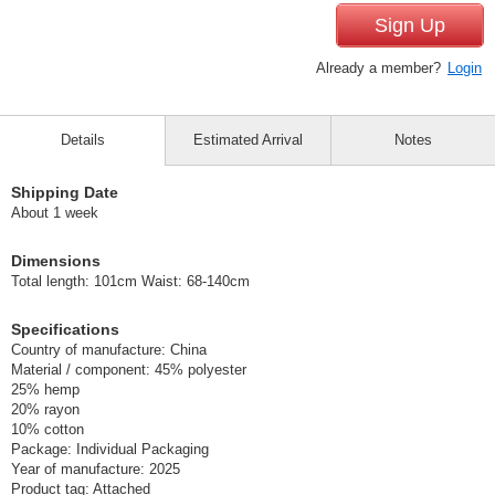
Sign Up
Already a member?
Login
Details
Estimated Arrival
Notes
Shipping Date
About 1 week
Dimensions
Total length: 101cm Waist: 68-140cm
Specifications
Country of manufacture: China
Material / component: 45% polyester
25% hemp
20% rayon
10% cotton
Package: Individual Packaging
Year of manufacture: 2025
Product tag: Attached