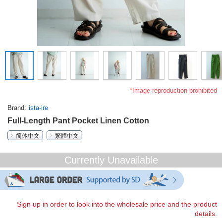
*Image reproduction prohibited
Brand
ista-ire
Full-Length Pant Pocket Linen Cotton
简体中文
繁體中文
Currently Unavailable
Sign up in order to look into the wholesale price and the product
details.