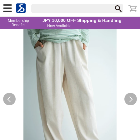
JPY 10,000 OFF Shipping & Handling
Membership
Benefits
— Now Available