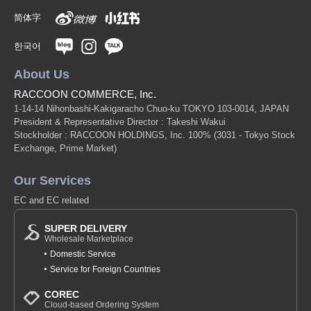
简体字
한국어
About Us
RACCOON COMMERCE, Inc.
1-14-14 Nihonbashi-Kakigaracho Chuo-ku TOKYO 103-0014, JAPAN
President & Representative Director : Takeshi Wakui
Stockholder : RACCOON HOLDINGS, Inc. 100%
(3031 - Tokyo Stock
Exchange, Prime Market)
Our Services
EC and EC related
SUPER DELIVERY
Wholesale Marketplace
Domestic Service
Service for Foreign Countries
COREC
Cloud-based Ordering System