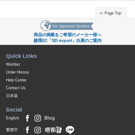
black;mso-style-textfill-fill-alpha:100.0%"]Elastic waist with ties.
[p style="language:en;margin-top:0pt;margin-bottom:0pt;margin-left:0in;
Page Top
text-indent:0in"]
For Japanese Vendors
Original (Japanese)
商品の掲載をご希望のメーカー様へ
越境EC「SD export」出展のご案内
Quick Links
Wishlist
Order History
Help Center
Contact Us
日本版
Social
English
繁體字