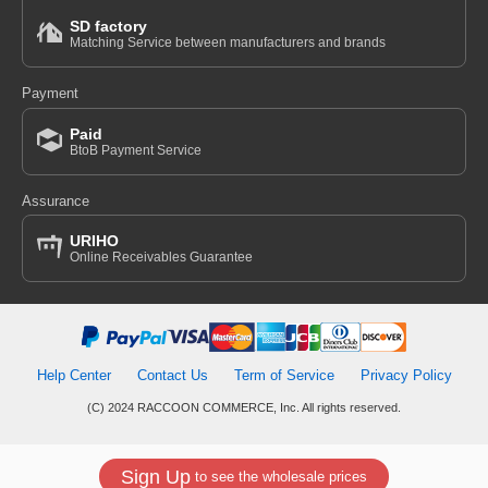
SD factory
Matching Service between manufacturers and brands
Payment
Paid
BtoB Payment Service
Assurance
URIHO
Online Receivables Guarantee
Help Center
Contact Us
Term of Service
Privacy Policy
(C) 2024 RACCOON COMMERCE, Inc. All rights reserved.
Sign Up
to see the wholesale prices